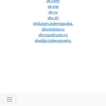
vk.com
vk.me
vk.ru
vkc.sh
vkduigm.zglengqueta.
vkontakte.ru
vkrugudruzei.ru
vkvdjja.zglengqueta.