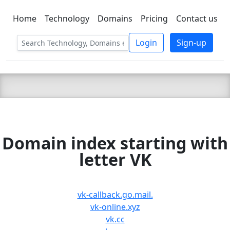
Home
Technology
Domains
Pricing
Contact us
C LIEN
T
SBEE
Login
Sign-up
Domain index starting with
letter VK
vk-callback.go.mail.
vk-online.xyz
vk.cc