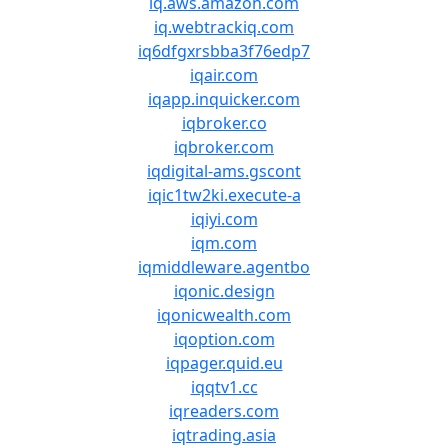
iq.aws.amazon.com
iq.webtrackiq.com
iq6dfgxrsbba3f76edp7
iqair.com
iqapp.inquicker.com
iqbroker.co
iqbroker.com
iqdigital-ams.gscont
iqic1tw2ki.execute-a
iqiyi.com
iqm.com
iqmiddleware.agentbo
iqonic.design
iqonicwealth.com
iqoption.com
iqpager.quid.eu
iqqtv1.cc
iqreaders.com
iqtrading.asia