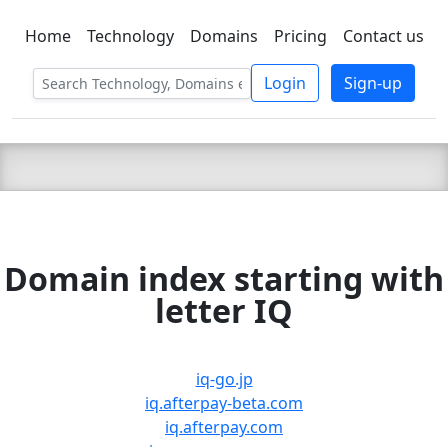
Home
Technology
Domains
Pricing
Contact us
C LIEN
T
SBEE
Login
Sign-up
Domain index starting with
letter IQ
iq-go.jp
iq.afterpay-beta.com
iq.afterpay.com