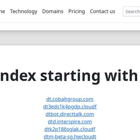
me
Technology
Domains
Pricing
Contact us
EE
ndex starting with 
dt.cobaltgroup.com
dt3eds1k4pgdp.cloudf
dtbot.directtalk.com
dtd.interspire.com
dtk2p186sglak.cloudf
dtm-beta-sg.hwcloudt