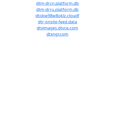
dtm-drcn.platform.db
dtm-drru.platform.db
dtokw98w8oklz.cloudf
dtr-onsite-feed.data
dtvimages.dtvce.com
dtxngr.com