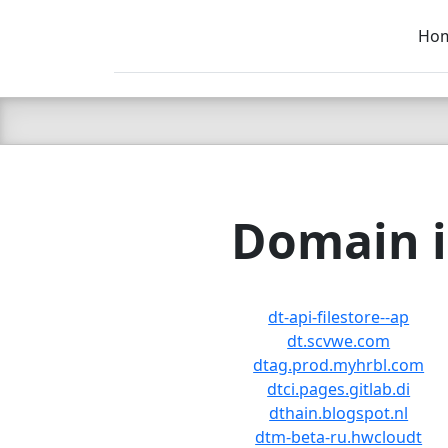
Ho
C LIEN
T
SB
Domain i
dt-api-filestore--ap
dt.scvwe.com
dtag.prod.myhrbl.com
dtci.pages.gitlab.di
dthain.blogspot.nl
dtm-beta-ru.hwcloudt