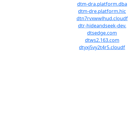
dtm-dra.platform.dba
dtm-dre.platform.hic
dtn7rvxwwlhud.cloudf
dtr-hideandseek-dev.
dtsedge.com
dtws2.163.com
dtyxj5vy2t4r5.cloudf