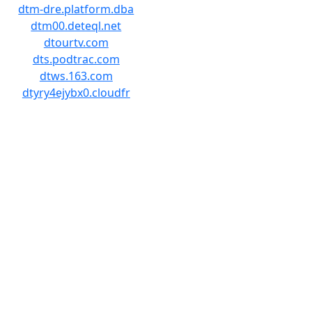
dtm-dre.platform.dba
dtm00.deteql.net
dtourtv.com
dts.podtrac.com
dtws.163.com
dtyry4ejybx0.cloudfr