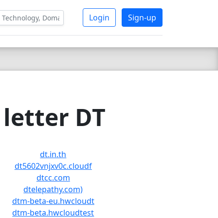
Login
Sign-up
letter DT
dt.in.th
dt5602vnjxv0c.cloudf
dtcc.com
dtelepathy.com)
dtm-beta-eu.hwcloudt
dtm-beta.hwcloudtest