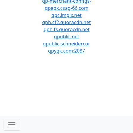
qp-merchant-configs-
qpapk.csag-66.com
qpc.imgix.net
qph.cf2.quoracdn.net
qph.fs.quoracdn.net
qpublic.net
qpublic.schneidercor
qpyqk.com:2087