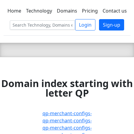
Home
Technology
Domains
Pricing
Contact us
C LIEN
T
SBEE
Login
Sign-up
Domain index starting with
letter QP
qp-merchant-configs-
qp-merchant-configs-
qp-merchant-configs-