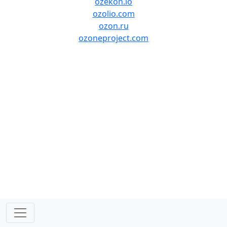
ozekon.io
ozolio.com
ozon.ru
ozoneproject.com