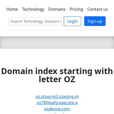
Home
Technology
Domains
Pricing
Contact us
C LIEN
T
SBEE
Login
Sign-up
Domain index starting with
letter OZ
oz.shop-m2.staging.m
oz780iqafg.execute-a
ozakone.com