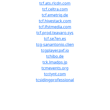
tcf.ats.rlcdn.com
tcf.celtra.com
tcf.emetriq.de
tcf.hivestack.com
tcf.lfstmedia.com
tcf.prod.teavaro.sys
tcf.se7en.es
tcg-sanantonio.clien
tcgplayer.pxf.io
tchibo.de
tck.lmadps.jp
tcmevents.org
tcr.tynt.com
tcsidingprofessional