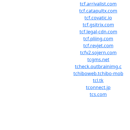
tcf.arrivalist.com
tcf.catapultx.com
tcf.covatic.io
tcf.gsitrix.com
tcf.legal-cdn.com
tcf.pliing.com
tcf.revjet.com
tcfv2.sojern.com
tcgms.net
tcheck.outbrainimg.c
tchiboweb.tchibo-mob
tcl.tk
tconnect.jp
tcs.com