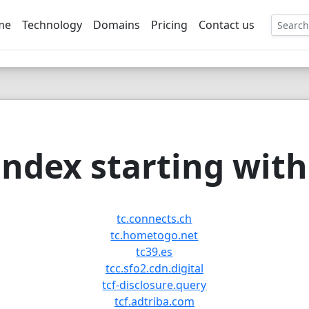
me
Technology
Domains
Pricing
Contact us
EE
ndex starting with 
tc.connects.ch
tc.hometogo.net
tc39.es
tcc.sfo2.cdn.digital
tcf-disclosure.query
tcf.adtriba.com