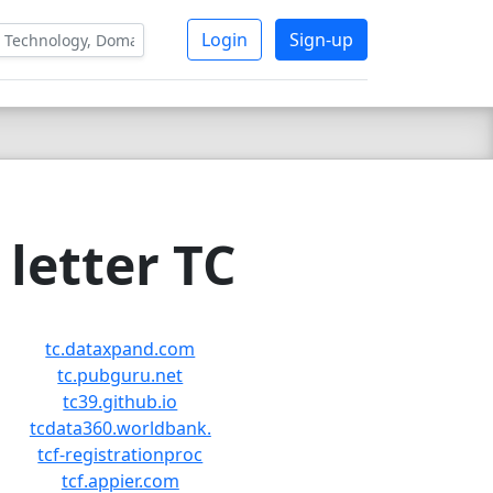
Login
Sign-up
letter TC
tc.dataxpand.com
tc.pubguru.net
tc39.github.io
tcdata360.worldbank.
tcf-registrationproc
tcf.appier.com