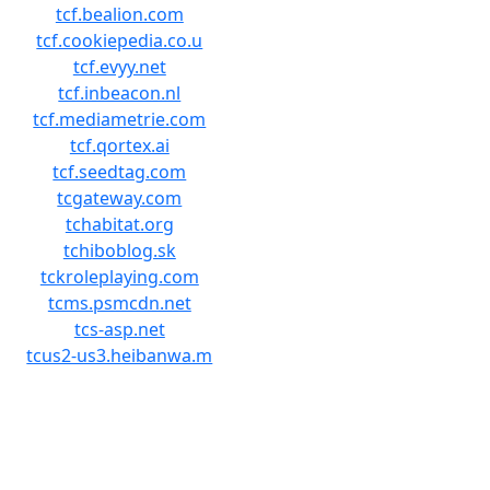
tcf.bealion.com
tcf.cookiepedia.co.u
tcf.evyy.net
tcf.inbeacon.nl
tcf.mediametrie.com
tcf.qortex.ai
tcf.seedtag.com
tcgateway.com
tchabitat.org
tchiboblog.sk
tckroleplaying.com
tcms.psmcdn.net
tcs-asp.net
tcus2-us3.heibanwa.m