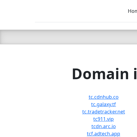
Ho
C LIEN
T
SB
Domain i
tc.cdnhub.co
tc.galaxy.tf
tc.tradetracker.net
tc911.vip
tcdn.arc.io
tcf.adtech.app