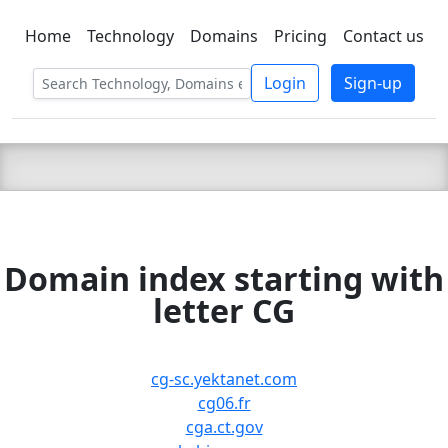
Home
Technology
Domains
Pricing
Contact us
C LIEN
T
SBEE
Login
Sign-up
Domain index starting with
letter CG
cg-sc.yektanet.com
cg06.fr
cga.ct.gov