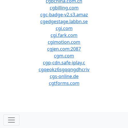
cgbchina.com.cn
cgbilling.com
cgc-badge-v2.s3.amaz
cgedgestage.labbn.se
cgi.com
cgi.fark.com
cgimotion.com
cgjen.com:2087
cgm.com
cgp-cdn.safe-iplay.c
cgqeokz6sgqqngdhcriv
cgs-online.de
cgtforms.com