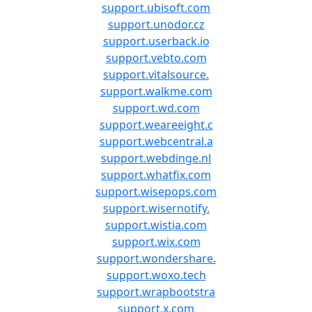
support.ubisoft.com
support.unodor.cz
support.userback.io
support.vebto.com
support.vitalsource.
support.walkme.com
support.wd.com
support.weareeight.c
support.webcentral.a
support.webdinge.nl
support.whatfix.com
support.wisepops.com
support.wisernotify.
support.wistia.com
support.wix.com
support.wondershare.
support.woxo.tech
support.wrapbootstra
support.x.com