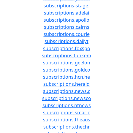
subscriptions-stage.
subscriptions.adelai
subscriptions.apollo
subscriptions.cairns
subscriptions.courie
subscriptions.dailyt
subscriptions.foxspo
subscriptions.funkem
subscriptions.geelon
subscriptions.goldco
subscriptions.hcn.he
subscriptions.herald
subscriptions.news.c
subscriptions.newsco
subscriptions.ntnews
subscriptions.smartr
subscriptions.theaus
subscriptions.thechr