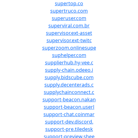
supertop.co
supertruco.com
superuser.com
superviral.com.br
supervisor.ext-asset
supervisor.ext-twitc
superzoom.onlinesupe
suphelper.com
supplierhub.hy-vee.c
supply-chain.odeeo.i
supply.bidscube.com
supply.decenterads.c
supplychainconnect.c
support-beacon.nakan
support-beacon.userl
support-chat.coinmar
support-dev.discord.
support-pre.tiledesk
support-preview.shee