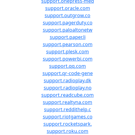
support.onepress-med
support.oracle.com
support.outgrow.co
support.pagerduty.co
support.paloaltonetw
support.paper.li
support.pearson.com
support.plesk.com
support.powerbi.com
support.qq.com
support.qr-code-gene
support.radioplay.dk
support.radioplay.no
support.readcube.com
support.realtyna.com
support.reddithelp.c
support.riotgames.co
support.rocketspark.
support.roku.com