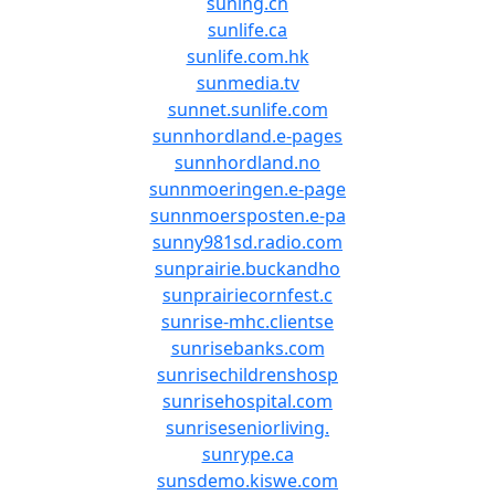
suning.cn
sunlife.ca
sunlife.com.hk
sunmedia.tv
sunnet.sunlife.com
sunnhordland.e-pages
sunnhordland.no
sunnmoeringen.e-page
sunnmoersposten.e-pa
sunny981sd.radio.com
sunprairie.buckandho
sunprairiecornfest.c
sunrise-mhc.clientse
sunrisebanks.com
sunrisechildrenshosp
sunrisehospital.com
sunriseseniorliving.
sunrype.ca
sunsdemo.kiswe.com