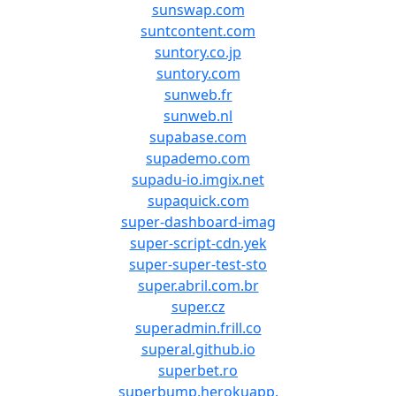
sunswap.com
suntcontent.com
suntory.co.jp
suntory.com
sunweb.fr
sunweb.nl
supabase.com
supademo.com
supadu-io.imgix.net
supaquick.com
super-dashboard-imag
super-script-cdn.yek
super-super-test-sto
super.abril.com.br
super.cz
superadmin.frill.co
superal.github.io
superbet.ro
superbump.herokuapp.