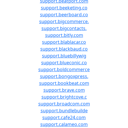
support.beatport.com
support.beeketing.co
support.beerboard.co
support.bigcommerce.
support.bigcontacts.
support.bitly.com
support.blablacar.co
support.blackbaud.co
support.bluebillywig
support.blueconic.co
support.boldcommerce
support.bongoxpress.
support.bookbeat.com
support.brave.com
support.brightcove.c
support.broadcom.com
support.bundlebuilde
support.cafe24.com
support.calameo.com