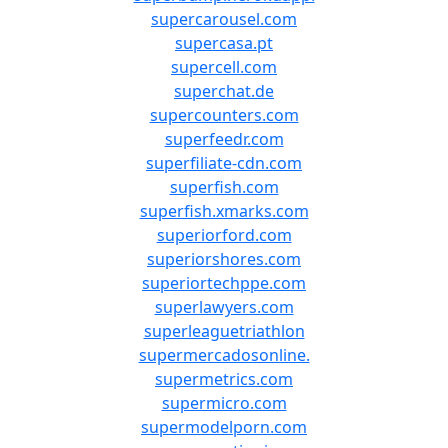
supercarousel.com
supercasa.pt
supercell.com
superchat.de
supercounters.com
superfeedr.com
superfiliate-cdn.com
superfish.com
superfish.xmarks.com
superiorford.com
superiorshores.com
superiortechppe.com
superlawyers.com
superleaguetriathlon
supermercadosonline.
supermetrics.com
supermicro.com
supermodelporn.com