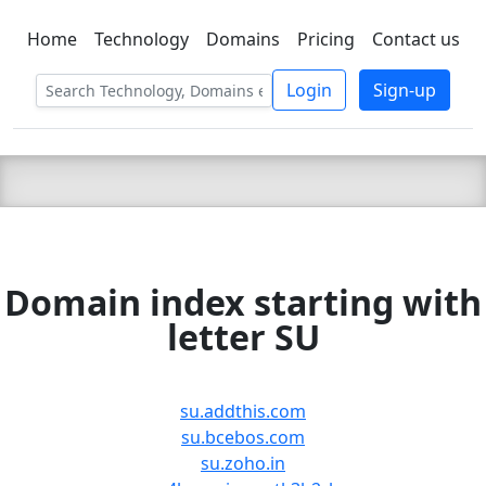
Home
Technology
Domains
Pricing
Contact us
C LIEN
T
SBEE
Login
Sign-up
Domain index starting with
letter SU
su.addthis.com
su.bcebos.com
su.zoho.in