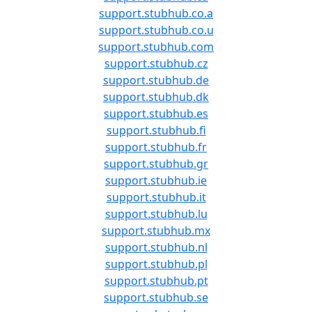
support.stubhub.co.a
support.stubhub.co.u
support.stubhub.com
support.stubhub.cz
support.stubhub.de
support.stubhub.dk
support.stubhub.es
support.stubhub.fi
support.stubhub.fr
support.stubhub.gr
support.stubhub.ie
support.stubhub.it
support.stubhub.lu
support.stubhub.mx
support.stubhub.nl
support.stubhub.pl
support.stubhub.pt
support.stubhub.se