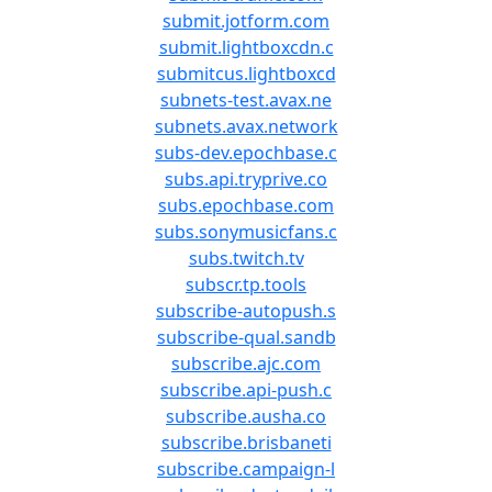
submit.jotform.com
submit.lightboxcdn.c
submitcus.lightboxcd
subnets-test.avax.ne
subnets.avax.network
subs-dev.epochbase.c
subs.api.tryprive.co
subs.epochbase.com
subs.sonymusicfans.c
subs.twitch.tv
subscr.tp.tools
subscribe-autopush.s
subscribe-qual.sandb
subscribe.ajc.com
subscribe.api-push.c
subscribe.ausha.co
subscribe.brisbaneti
subscribe.campaign-l