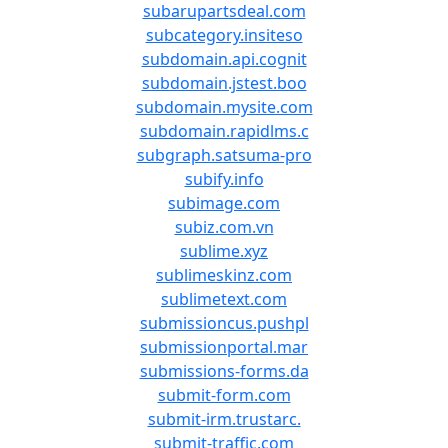
subarupartsdeal.com
subcategory.insiteso
subdomain.api.cognit
subdomain.jstest.boo
subdomain.mysite.com
subdomain.rapidlms.c
subgraph.satsuma-pro
subify.info
subimage.com
subiz.com.vn
sublime.xyz
sublimeskinz.com
sublimetext.com
submissioncus.pushpl
submissionportal.mar
submissions-forms.da
submit-form.com
submit-irm.trustarc.
submit-traffic.com