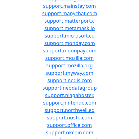
support.mainstay.com
support.manychat.com
support.matterport.c
support.metamask.io
support.microsoft.co
support.monday.com
support.moonpay.com
support.mozilla.com
support.mozilla.org
support.myway.com
support.nedis.com
support.neodatagroup
support.niagahoster.
support.nintendo.com
support.northwell.ed
support.nosto.com
support.office.com
support.okcoin.com