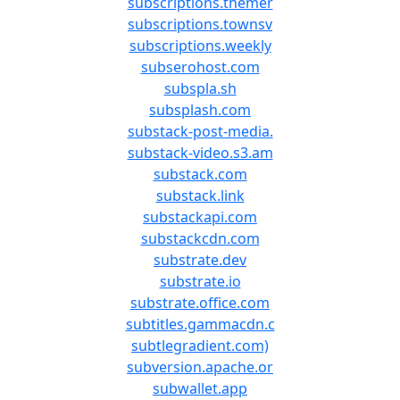
subscriptions.themer
subscriptions.townsv
subscriptions.weekly
subserohost.com
subspla.sh
subsplash.com
substack-post-media.
substack-video.s3.am
substack.com
substack.link
substackapi.com
substackcdn.com
substrate.dev
substrate.io
substrate.office.com
subtitles.gammacdn.c
subtlegradient.com)
subversion.apache.or
subwallet.app