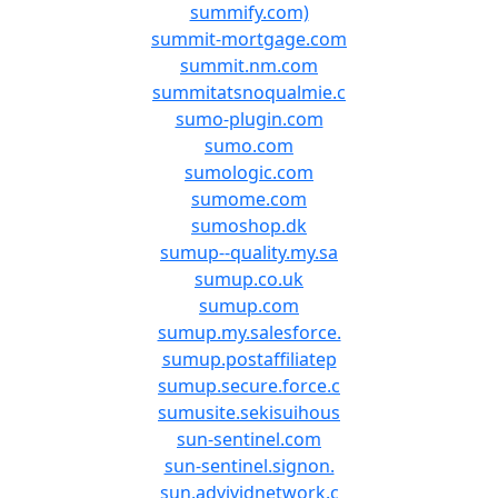
summify.com)
summit-mortgage.com
summit.nm.com
summitatsnoqualmie.c
sumo-plugin.com
sumo.com
sumologic.com
sumome.com
sumoshop.dk
sumup--quality.my.sa
sumup.co.uk
sumup.com
sumup.my.salesforce.
sumup.postaffiliatep
sumup.secure.force.c
sumusite.sekisuihous
sun-sentinel.com
sun-sentinel.signon.
sun.advividnetwork.c