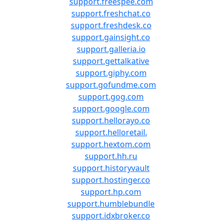
support.freespee.com
support.freshchat.co
support.freshdesk.co
support.gainsight.co
support.galleria.io
support.gettalkative
support.giphy.com
support.gofundme.com
support.gog.com
support.google.com
support.hellorayo.co
support.helloretail.
support.hextom.com
support.hh.ru
support.historyvault
support.hostinger.co
support.hp.com
support.humblebundle
support.idxbroker.co