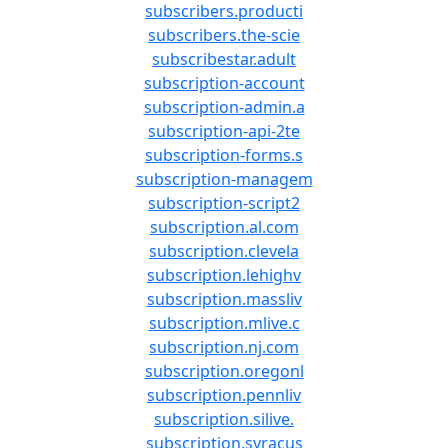
subscribers.producti
subscribers.the-scie
subscribestar.adult
subscription-account
subscription-admin.a
subscription-api-2te
subscription-forms.s
subscription-managem
subscription-script2
subscription.al.com
subscription.clevela
subscription.lehighv
subscription.massliv
subscription.mlive.c
subscription.nj.com
subscription.oregonl
subscription.pennliv
subscription.silive.
subscription.syracus