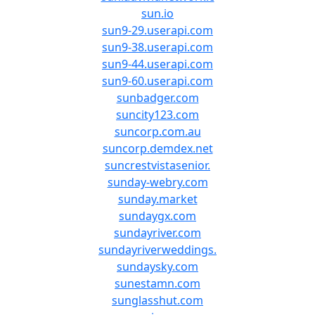
sun.io
sun9-29.userapi.com
sun9-38.userapi.com
sun9-44.userapi.com
sun9-60.userapi.com
sunbadger.com
suncity123.com
suncorp.com.au
suncorp.demdex.net
suncrestvistasenior.
sunday-webry.com
sunday.market
sundaygx.com
sundayriver.com
sundayriverweddings.
sundaysky.com
sunestamn.com
sunglasshut.com