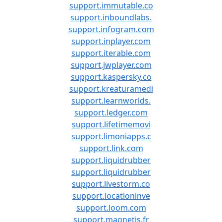
support.immutable.co
support.inboundlabs.
support.infogram.com
support.inplayer.com
support.iterable.com
support.jwplayer.com
support.kaspersky.co
support.kreaturamedi
support.learnworlds.
support.ledger.com
support.lifetimemovi
support.limoniapps.c
support.link.com
support.liquidrubber
support.liquidrubber
support.livestorm.co
support.locationinve
support.loom.com
support.magnetis.fr