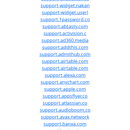
support-widget.nakan
support-widget.userl
support.1password.co
support.abtasty.com
support.activision.c
support.ad360.media
support.addthis.com
support.admithub.com
support.airtable.com
support.airtable.com
support.alexa.com
support.anychart.com
support.apple.com
support.appsflyer.co
support.atlassian.co
support.audioboom.co
support.avax.network
support.banxa.com