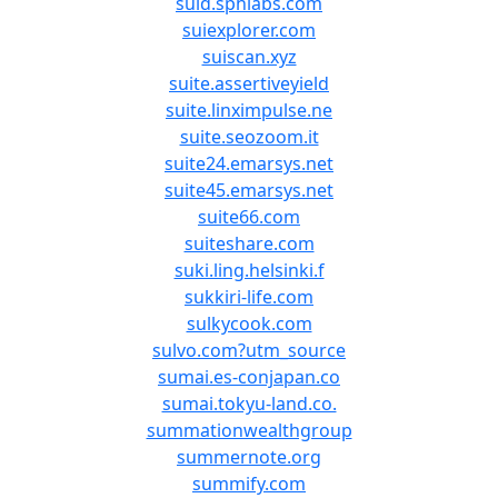
suid.sphlabs.com
suiexplorer.com
suiscan.xyz
suite.assertiveyield
suite.linximpulse.ne
suite.seozoom.it
suite24.emarsys.net
suite45.emarsys.net
suite66.com
suiteshare.com
suki.ling.helsinki.f
sukkiri-life.com
sulkycook.com
sulvo.com?utm_source
sumai.es-conjapan.co
sumai.tokyu-land.co.
summationwealthgroup
summernote.org
summify.com