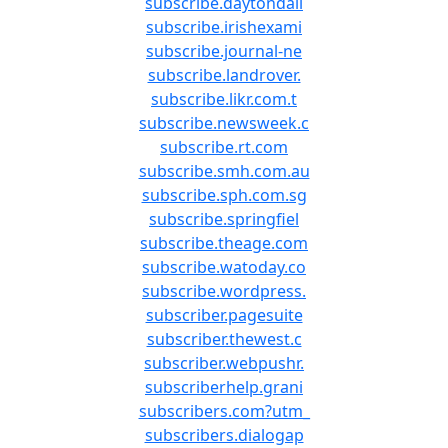
subscribe.daytondail
subscribe.irishexami
subscribe.journal-ne
subscribe.landrover.
subscribe.likr.com.t
subscribe.newsweek.c
subscribe.rt.com
subscribe.smh.com.au
subscribe.sph.com.sg
subscribe.springfiel
subscribe.theage.com
subscribe.watoday.co
subscribe.wordpress.
subscriber.pagesuite
subscriber.thewest.c
subscriber.webpushr.
subscriberhelp.grani
subscribers.com?utm_
subscribers.dialogap