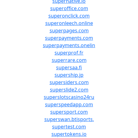
supernative.io
superoffice.com
superonclick.com
superonleech.online
superpages.com
superpayments.com
superpayments.onelin
superprof.fr
superrare.com
supersaa.fi
supership.jp
supersiders.com
superslide2.com
superslotscasino24ru
superspeedapp.com
supersport.com
superswan.btisports.
supertest.com
supertokens.io