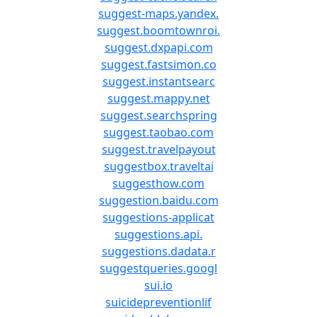
suggest-maps.yandex.
suggest.boomtownroi.
suggest.dxpapi.com
suggest.fastsimon.co
suggest.instantsearc
suggest.mappy.net
suggest.searchspring
suggest.taobao.com
suggest.travelpayout
suggestbox.traveltai
suggesthow.com
suggestion.baidu.com
suggestions-applicat
suggestions.api.
suggestions.dadata.r
suggestqueries.googl
sui.io
suicidepreventionlif