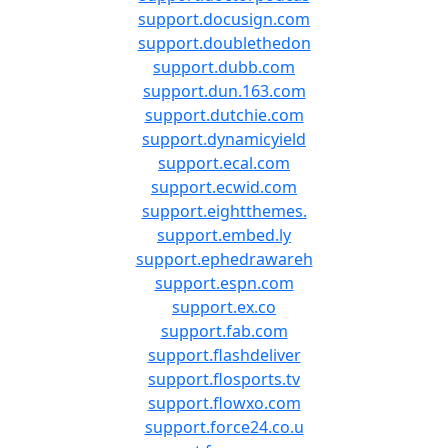
support.docusign.com
support.doublethedon
support.dubb.com
support.dun.163.com
support.dutchie.com
support.dynamicyield
support.ecal.com
support.ecwid.com
support.eightthemes.
support.embed.ly
support.ephedrawareh
support.espn.com
support.ex.co
support.fab.com
support.flashdeliver
support.flosports.tv
support.flowxo.com
support.force24.co.u