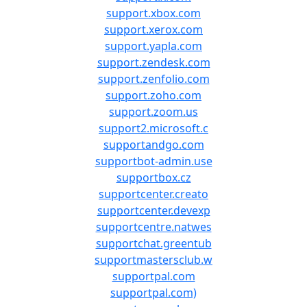
support.xbox.com
support.xerox.com
support.yapla.com
support.zendesk.com
support.zenfolio.com
support.zoho.com
support.zoom.us
support2.microsoft.c
supportandgo.com
supportbot-admin.use
supportbox.cz
supportcenter.creato
supportcenter.devexp
supportcentre.natwes
supportchat.greentub
supportmastersclub.w
supportpal.com
supportpal.com)