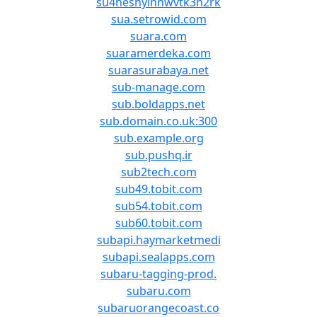
su4hesnyinnwvtk3h2rk
sua.setrowid.com
suara.com
suaramerdeka.com
suarasurabaya.net
sub-manage.com
sub.boldapps.net
sub.domain.co.uk:300
sub.example.org
sub.pushq.ir
sub2tech.com
sub49.tobit.com
sub54.tobit.com
sub60.tobit.com
subapi.haymarketmedi
subapi.sealapps.com
subaru-tagging-prod.
subaru.com
subaruorangecoast.co