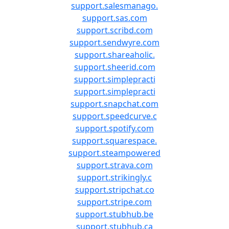
support.salesmanago.
support.sas.com
support.scribd.com
support.sendwyre.com
support.shareaholic.
support.sheerid.com
support.simplepracti
support.simplepracti
support.snapchat.com
support.speedcurve.c
support.spotify.com
support.squarespace.
support.steampowered
support.strava.com
support.strikingly.c
support.stripchat.co
support.stripe.com
support.stubhub.be
support.stubhub.ca