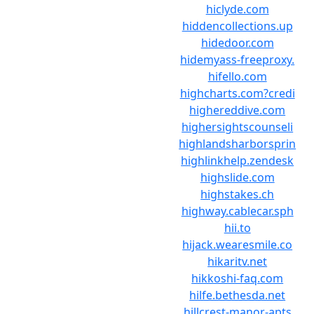
hiclyde.com
hiddencollections.up
hidedoor.com
hidemyass-freeproxy.
hifello.com
highcharts.com?credi
highereddive.com
highersightscounseli
highlandsharborsprin
highlinkhelp.zendesk
highslide.com
highstakes.ch
highway.cablecar.sph
hii.to
hijack.wearesmile.co
hikaritv.net
hikkoshi-faq.com
hilfe.bethesda.net
hillcrest-manor-apts