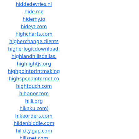
hiddedevries.nl
hide.me
hidemy.io
hideyt.com
highcharts.com
higherchange.clients
higherlogicdownload.
highlandhillsdallas.
highlightjs.org
highpointprintmaking
highspeedinternet.co
hightouch.com
hihonor.com
hiili.org
hikaku.com)
hikeorders.com
hildenbiddle.com
hillcity.gap.com
hillspet.com