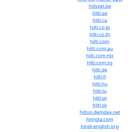
hillsvet.be
hilti.ae
hilti.ca
hilti.co.jp
hilti.co.th
hilti.com
hilti.com.au
hilti.com.mx
hilti.com.sg
hilti.de
hilti.fi
hilti.hu
hilti.lu
hilti.pt
hilti.sk
hilton.demdex.net
himgta.com
hindi-english.org