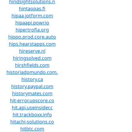
hindsightsolutions.n
hintaopas.fi
hipaa.jotform.com
hipaapi.powr.io
hipertrofia.org
hippo.prod.core.auto
hips.hearstapps.com
hireserve.nl
hiringsolved.com
hirshfields.com
historiadomundo.com.
history.ca
history.paypal.com
historymates.com
hit-error.upscore.co
hit.api.useinsider.c
hit.trackboxx.info
hitachi-solutions.co
hitbtc.com