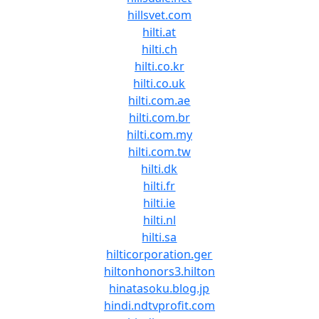
hillsvet.com
hilti.at
hilti.ch
hilti.co.kr
hilti.co.uk
hilti.com.ae
hilti.com.br
hilti.com.my
hilti.com.tw
hilti.dk
hilti.fr
hilti.ie
hilti.nl
hilti.sa
hilticorporation.ger
hiltonhonors3.hilton
hinatasoku.blog.jp
hindi.ndtvprofit.com