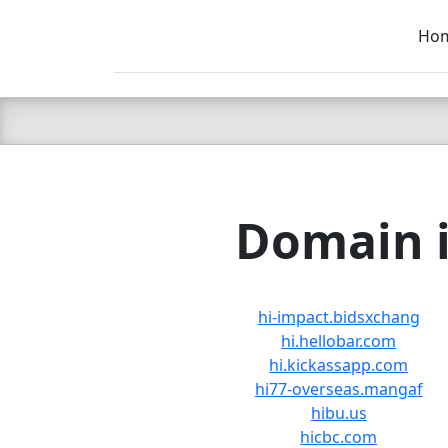
Ho
C LIEN
T
SB
Domain i
hi-impact.bidsxchang
hi.hellobar.com
hi.kickassapp.com
hi77-overseas.mangaf
hibu.us
hicbc.com