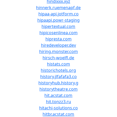
hindixxx.xyz
hinnerk.ruemenapf.de
hipaa-api.jotform.co
hipaapi.powr-staging
hipertextual.com
hipicosenlinea.com
hipresta.com
hiredeveloper.dev
hiring.monster.com
hirsch-woelfl.de
histats.com
historichotels.org
history.jlfafafa3.co
historyhub.history.g
historytheatre.com
hit.acstat.com
hit.tonzz3.ru
hitachi-solutions.co
hitbr.acstat.com