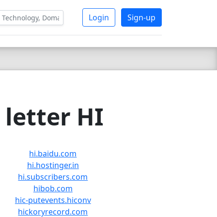
Login
Sign-up
letter HI
hi.baidu.com
hi.hostinger.in
hi.subscribers.com
hibob.com
hic-putevents.hiconv
hickoryrecord.com