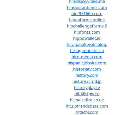
hindisexyvideo.me
hindustantimes.com
hip-97166b.com
hipaaforms.online
hipchallengeframe.li
hipfonts.com
hippowallet.io
hiraganakeyaki.blog.
hiring.monster.ca
hiro-media.com
hispanicjobsite.com
historiatv.com
history.com
history.rcmd.jp
historyplay.tv
hit.46rtpw.ru
hit.salesfire.co.uk
hit.uptrendsdata.com
hitachi.com