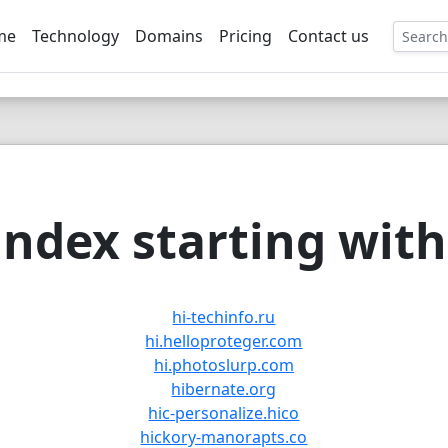
me
Technology
Domains
Pricing
Contact us
EE
ndex starting with 
hi-techinfo.ru
hi.helloproteger.com
hi.photoslurp.com
hibernate.org
hic-personalize.hico
hickory-manorapts.co