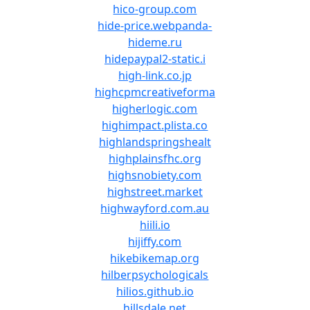
hico-group.com
hide-price.webpanda-
hideme.ru
hidepaypal2-static.i
high-link.co.jp
highcpmcreativeforma
higherlogic.com
highimpact.plista.co
highlandspringshealt
highplainsfhc.org
highsnobiety.com
highstreet.market
highwayford.com.au
hiili.io
hijiffy.com
hikebikemap.org
hilberpsychologicals
hilios.github.io
hillsdale.net