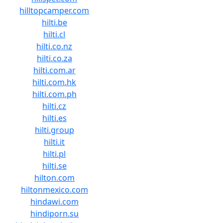
hilltopcamper.com
hilti.be
hilti.cl
hilti.co.nz
hilti.co.za
hilti.com.ar
hilti.com.hk
hilti.com.ph
hilti.cz
hilti.es
hilti.group
hilti.it
hilti.pl
hilti.se
hilton.com
hiltonmexico.com
hindawi.com
hindiporn.su