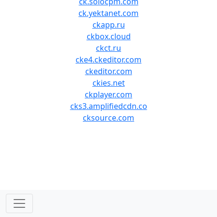
ck.solocpm.com
ck.yektanet.com
ckapp.ru
ckbox.cloud
ckct.ru
cke4.ckeditor.com
ckeditor.com
ckies.net
ckplayer.com
cks3.amplifiedcdn.co
cksource.com