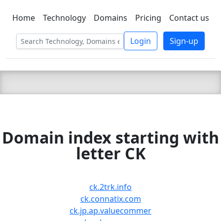
Home
Technology
Domains
Pricing
Contact us
C LIEN
T
SBEE
Login
Sign-up
Domain index starting with
letter CK
ck.2trk.info
ck.connatix.com
ck.jp.ap.valuecommer