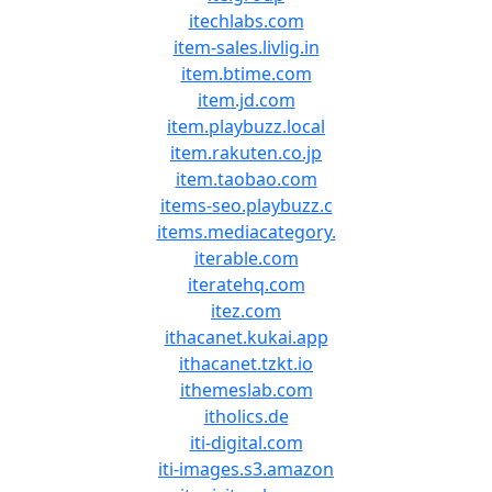
itechlabs.com
item-sales.livlig.in
item.btime.com
item.jd.com
item.playbuzz.local
item.rakuten.co.jp
item.taobao.com
items-seo.playbuzz.c
items.mediacategory.
iterable.com
iteratehq.com
itez.com
ithacanet.kukai.app
ithacanet.tzkt.io
ithemeslab.com
itholics.de
iti-digital.com
iti-images.s3.amazon