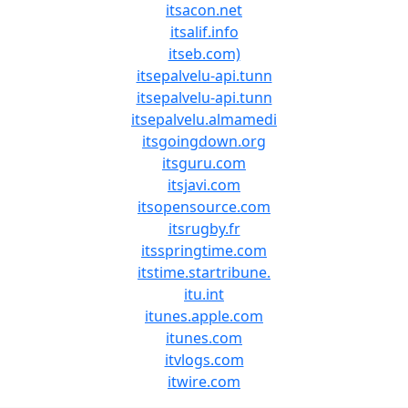
itsacon.net
itsalif.info
itseb.com)
itsepalvelu-api.tunn
itsepalvelu-api.tunn
itsepalvelu.almamedi
itsgoingdown.org
itsguru.com
itsjavi.com
itsopensource.com
itsrugby.fr
itsspringtime.com
itstime.startribune.
itu.int
itunes.apple.com
itunes.com
itvlogs.com
itwire.com