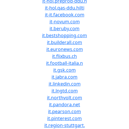
it-hol.preprod-ddu.h
it-hol.qas-ddu.hilti
it-it.facebook.com
it-novum.com
it.beruby.com
it.bestshopping.com
it.builderall.com
it.euronews.com
it.flixbus.ch
it.football-italia.n
it.gsk.com
it.jabra.com
it.linkedin.com
it.lngtd.com
it.northvolt.com
it.pandora.net
it.pearson.com
it.pinterest.com
it.region-stuttgart.