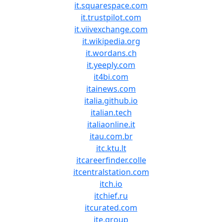
it.squarespace.com
it.trustpilot.com
it.viivexchange.com
it.wikipedia.org
it.wordans.ch
it.yeeply.com
it4bi.com
itainews.com
italia.github.io
italian.tech
italiaonline.it
itau.com.br
itc.ktu.lt
itcareerfinder.colle
itcentralstation.com
itch.io
itchief.ru
itcurated.com
ite.group