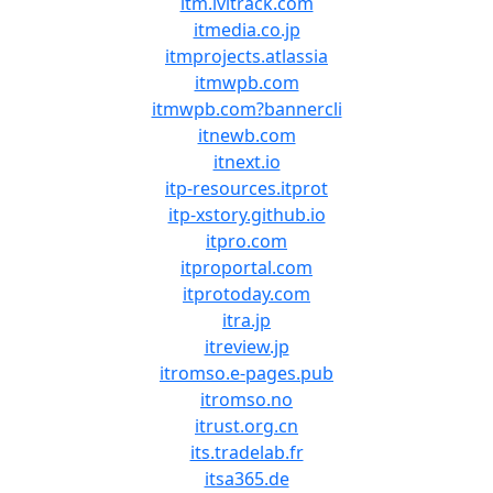
itm.ivitrack.com
itmedia.co.jp
itmprojects.atlassia
itmwpb.com
itmwpb.com?bannercli
itnewb.com
itnext.io
itp-resources.itprot
itp-xstory.github.io
itpro.com
itproportal.com
itprotoday.com
itra.jp
itreview.jp
itromso.e-pages.pub
itromso.no
itrust.org.cn
its.tradelab.fr
itsa365.de