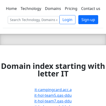
Home
Technology
Domains
Pricing
Contact us
C LIEN
T
SBEE
Login
Sign-up
Domain index starting with
letter IT
it-campingcard.acc.a
it-hol-team5.qas-ddu
it-hol-team7.qas-ddu