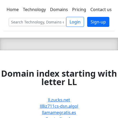
Home
Technology
Domains
Pricing
Contact us
C LIEN
T
SBEE
Login
Sign-up
Domain index starting with
letter LL
ll.zucks.net
ll8iz711cs-dsn.algol
llamamegratis.es