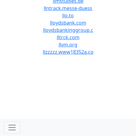
llmstudies.de
llntrack.messe-duess
llo.to
lloydsbank.com
lloydsbankinggroup.c
lltrck.com
llvm.org
llzzzzz.www18352a.co