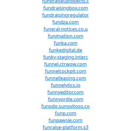
fundraiseupobjects.c
fundraisingbox.com
fundraisingregulator
fundza.com
funeral-notices.co.u
funimation.com
funka.com
funkedigital.de
funky-staging.interc
funnel.ctrwow.com
funnelcockpit.com
funnelleasing.com
funnelytics.io
funnyeditor.com
funnyordie.com
funodo.sunovitoso.co
funp.com
funpawsie.com
funraise-platform.s3