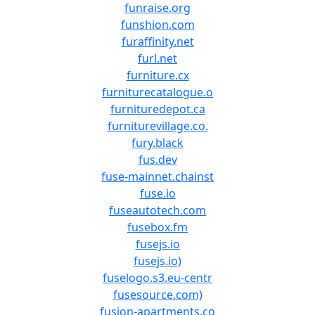
funraise.org
funshion.com
furaffinity.net
furl.net
furniture.cx
furniturecatalogue.o
furnituredepot.ca
furniturevillage.co.
fury.black
fus.dev
fuse-mainnet.chainst
fuse.io
fuseautotech.com
fusebox.fm
fusejs.io
fusejs.io)
fuselogo.s3.eu-centr
fusesource.com)
fusion-apartments.co