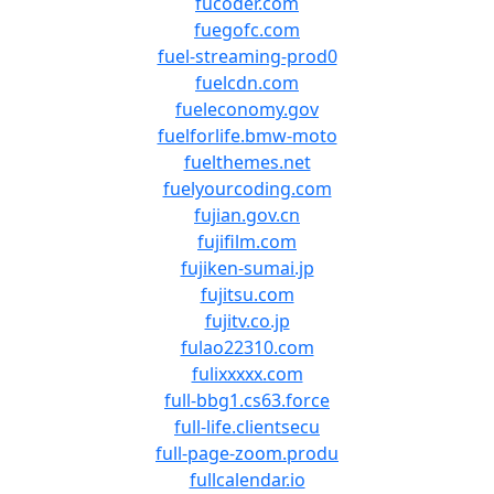
fucoder.com
fuegofc.com
fuel-streaming-prod0
fuelcdn.com
fueleconomy.gov
fuelforlife.bmw-moto
fuelthemes.net
fuelyourcoding.com
fujian.gov.cn
fujifilm.com
fujiken-sumai.jp
fujitsu.com
fujitv.co.jp
fulao22310.com
fulixxxxx.com
full-bbg1.cs63.force
full-life.clientsecu
full-page-zoom.produ
fullcalendar.io