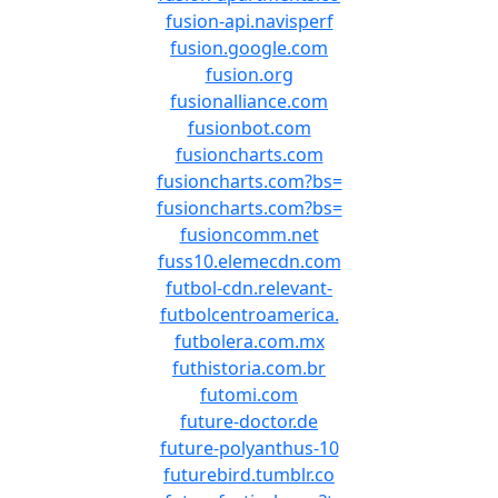
fusion-api.navisperf
fusion.google.com
fusion.org
fusionalliance.com
fusionbot.com
fusioncharts.com
fusioncharts.com?bs=
fusioncharts.com?bs=
fusioncomm.net
fuss10.elemecdn.com
futbol-cdn.relevant-
futbolcentroamerica.
futbolera.com.mx
futhistoria.com.br
futomi.com
future-doctor.de
future-polyanthus-10
futurebird.tumblr.co