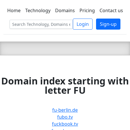
Home
Technology
Domains
Pricing
Contact us
C LIEN
T
SBEE
Login
Sign-up
Domain index starting with
letter FU
fu-berlin.de
fubo.tv
fuckbook.tv