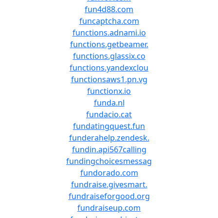
fun4d88.com
funcaptcha.com
functions.adnami.io
functions.getbeamer.
functions.glassix.co
functions.yandexclou
functionsaws1.pn.vg
functionx.io
funda.nl
fundacio.cat
fundatingquest.fun
funderahelp.zendesk.
fundin.api567calling
fundingchoicesmessag
fundorado.com
fundraise.givesmart.
fundraiseforgood.org
fundraiseup.com