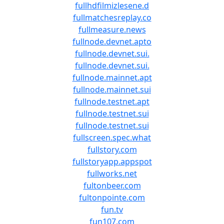
fullhdfilmizlesene.d
fullmatchesreplay.co
fullmeasure.news
fullnode.devnet.apto
fullnode.devnet.sui.
fullnode.devnet.sui.
fullnode.mainnet.apt
fullnode.mainnet.sui
fullnode.testnet.apt
fullnode.testnet.sui
fullnode.testnet.sui
fullscreen.spec.what
fullstory.com
fullstoryapp.appspot
fullworks.net
fultonbeer.com
fultonpointe.com
fun.tv
fun107.com