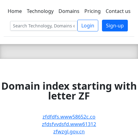
Home
Technology
Domains
Pricing
Contact us
C LIEN
T
SBEE
Login
Sign-up
Domain index starting with
letter ZF
zfdfdfs.www58652c.co
zfdsfvvdsfd.www61312
zfwzgl.gov.cn