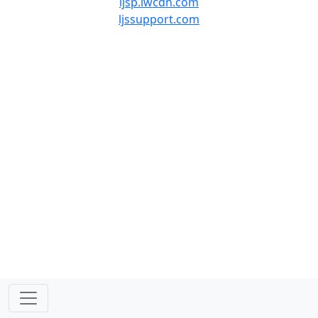
ljsp.lwcdn.com
ljssupport.com