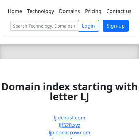
Home
Technology
Domains
Pricing
Contact us
C LIEN
T
SBEE
Login
Sign-up
Domain index starting with
letter LJ
lj.dcbosf.com
ljf520.xyz
ljpic.seacrow.com