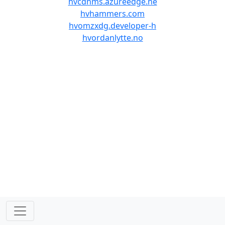
hvcdnms.azureedge.ne
hvhammers.com
hvomzxdg.developer-h
hvordanlytte.no