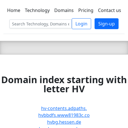
Home
Technology
Domains
Pricing
Contact us
C LIEN
T
SBEE
Login
Sign-up
Domain index starting with
letter HV
hv-contents.adpaths.
hvbbdfs.www81983c.co
hvbg.hessen.de