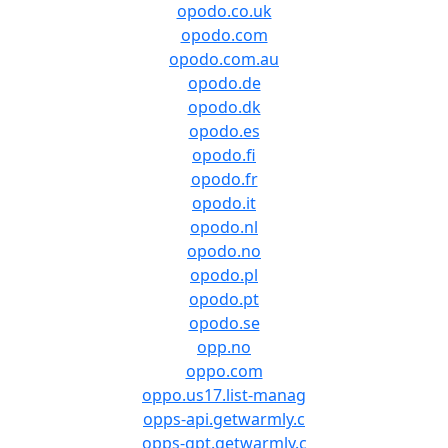
opodo.co.uk
opodo.com
opodo.com.au
opodo.de
opodo.dk
opodo.es
opodo.fi
opodo.fr
opodo.it
opodo.nl
opodo.no
opodo.pl
opodo.pt
opodo.se
opp.no
oppo.com
oppo.us17.list-manag
opps-api.getwarmly.c
opps-gpt.getwarmly.c