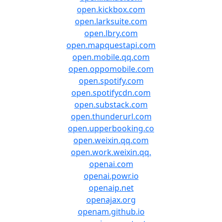
open.kickbox.com
open.larksuite.com
open.lbry.com
open.mapquestapi.com
open.mobile.qq.com
open.oppomobile.com
open.spotify.com
open.spotifycdn.com
open.substack.com
open.thunderurl.com
open.upperbooking.co
open.weixin.qq.com
open.work.weixin.qq.
openai.com
openai.powr.io
openaip.net
openajax.org
openam.github.io