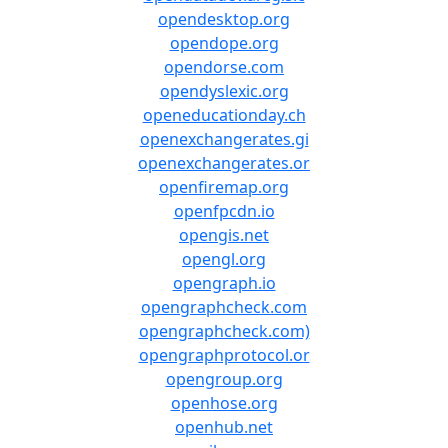
opendesktop.org
opendope.org
opendorse.com
opendyslexic.org
openeducationday.ch
openexchangerates.gi
openexchangerates.or
openfiremap.org
openfpcdn.io
opengis.net
opengl.org
opengraph.io
opengraphcheck.com
opengraphcheck.com)
opengraphprotocol.or
opengroup.org
openhose.org
openhub.net