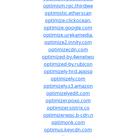
optimism.rpc.thirdwe
optimistic.etherscan
optimize.clickocean.
optimize.google.com
optimize.urekamedia.
optimize2.innity.com
optimizecdn.com
optimized-by.4wnetwo
optimized-by.rubicon
optimizely-hrd.appsp
optimizely.com
optimizely.s3.amazon
optimizelyedit.com
optimizer.poxo.com
optimizer.sistrix.co
optimizerwpc.b-cdn.n
optimonk.com
optimus.keycdn.com