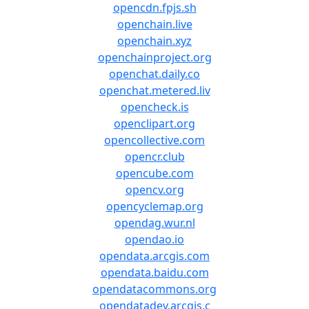
opencdn.fpjs.sh
openchain.live
openchain.xyz
openchainproject.org
openchat.daily.co
openchat.metered.liv
opencheck.is
openclipart.org
opencollective.com
opencr.club
opencube.com
opencv.org
opencyclemap.org
opendag.wur.nl
opendao.io
opendata.arcgis.com
opendata.baidu.com
opendatacommons.org
opendatadev.arcgis.c