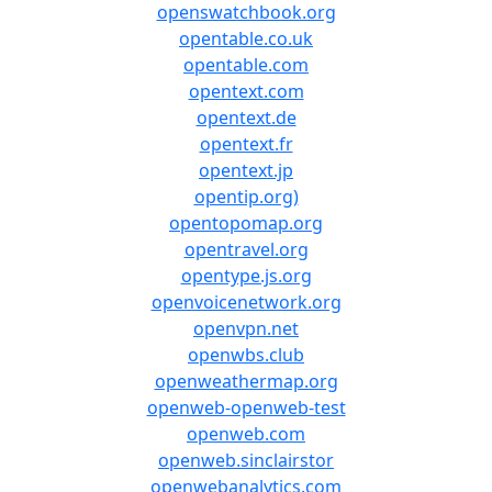
openswatchbook.org
opentable.co.uk
opentable.com
opentext.com
opentext.de
opentext.fr
opentext.jp
opentip.org)
opentopomap.org
opentravel.org
opentype.js.org
openvoicenetwork.org
openvpn.net
openwbs.club
openweathermap.org
openweb-openweb-test
openweb.com
openweb.sinclairstor
openwebanalytics.com