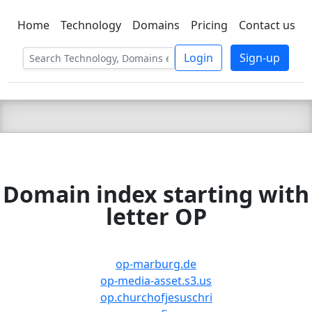
Home
Technology
Domains
Pricing
Contact us
C LIEN
T
SBEE
Login
Sign-up
Domain index starting with
letter OP
op-marburg.de
op-media-asset.s3.us
op.churchofjesuschri