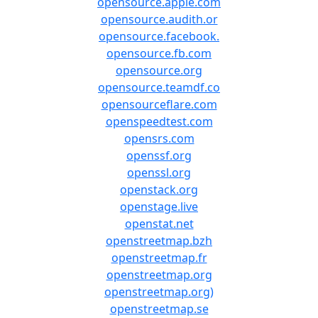
opensource.apple.com
opensource.audith.or
opensource.facebook.
opensource.fb.com
opensource.org
opensource.teamdf.co
opensourceflare.com
openspeedtest.com
opensrs.com
openssf.org
openssl.org
openstack.org
openstage.live
openstat.net
openstreetmap.bzh
openstreetmap.fr
openstreetmap.org
openstreetmap.org)
openstreetmap.se