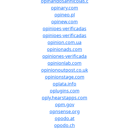
opinandosannicolas.c
opinary.com
opineo.pl
opinew.com
opinioes-verificadas
opinioes-verificadas
opinion.com.ua
opinionads.com
opiniones-verificada
opinionlab.com
opinionoutpost.co.uk
opinionstage.com
oplata.info
oplugins.com
oply.hearstapps.com
opm.gov
opnsense.org
opodo.at
opodo.ch