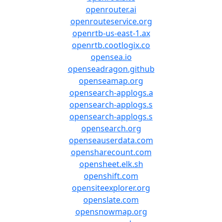
openrouter.ai
openrouteservice.org
openrtb-us-east-1.ax
openrtb.cootlogix.co
opensea.io
openseadragon.github
openseamap.org
opensearch-applogs.a
opensearch-applogs.s
opensearch-applogs.s
opensearch.org
openseauserdata.com
opensharecount.com
opensheet.elk.sh
openshift.com
opensiteexplorer.org
openslate.com
opensnowmap.org