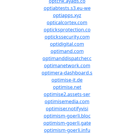
optchk.ayads.co
optiabtests.s3.eu-we
optiapps.xyz
opticalcortex.com
opticksprotection.co
optickssecurity.com
optidigital.com
optimand.com
optimanddispatcher.c
optimanetwork.com
optimera-dashboard.s
optimise-it.de
optimise.net
optimise2.assets-ser
optimisemedia.com
optimiser.notifyvisi
optimism-goerli.bloc
optimism-goerli.gate
optimism-goerli.infu