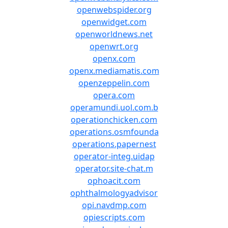
openwebspider.org
openwidget.com
openworldnews.net
openwrt.org
openx.com
openx.mediamatis.com
openzeppelin.com
opera.com
operamundi.uol.com.b
operationchicken.com
operations.osmfounda
operations.papernest
operator-integ.uidap
operator.site-chat.m
ophoacit.com
ophthalmologyadvisor
opi.navdmp.com
opiescripts.com