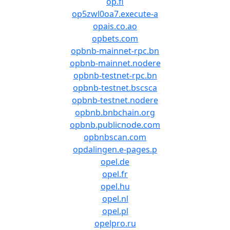
op.fi
op5zwl0oa7.execute-a
opais.co.ao
opbets.com
opbnb-mainnet-rpc.bn
opbnb-mainnet.nodere
opbnb-testnet-rpc.bn
opbnb-testnet.bscsca
opbnb-testnet.nodere
opbnb.bnbchain.org
opbnb.publicnode.com
opbnbscan.com
opdalingen.e-pages.p
opel.de
opel.fr
opel.hu
opel.nl
opel.pl
opelpro.ru