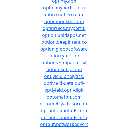
optimy.app
optin.myperfit.com
optin.usehero.com
optinmonster.com
optinrules.myperfit.
option.boldapps.net
option.deepintent.co
option.globosoftware
option.ymq.cool
options.shopapps.sit
optionsplay.com
optiyield-analytics.
optiyield-data.opti-
optiyield.opti-digit
optomaton.com
optometryadvisor.com
optout.aboutads.info
optout.aboutads.info
optout.networkadvert