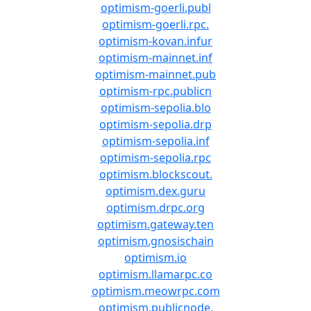
optimism-goerli.publ
optimism-goerli.rpc.
optimism-kovan.infur
optimism-mainnet.inf
optimism-mainnet.pub
optimism-rpc.publicn
optimism-sepolia.blo
optimism-sepolia.drp
optimism-sepolia.inf
optimism-sepolia.rpc
optimism.blockscout.
optimism.dex.guru
optimism.drpc.org
optimism.gateway.ten
optimism.gnosischain
optimism.io
optimism.llamarpc.co
optimism.meowrpc.com
optimism.publicnode.