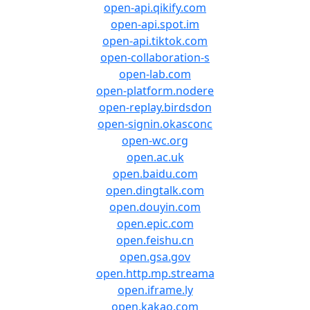
open-api.qikify.com
open-api.spot.im
open-api.tiktok.com
open-collaboration-s
open-lab.com
open-platform.nodere
open-replay.birdsdon
open-signin.okasconc
open-wc.org
open.ac.uk
open.baidu.com
open.dingtalk.com
open.douyin.com
open.epic.com
open.feishu.cn
open.gsa.gov
open.http.mp.streama
open.iframe.ly
open.kakao.com