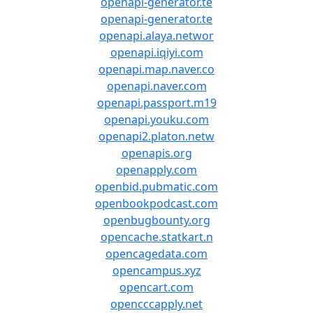
openapi-generator.te
openapi-generator.te
openapi.alaya.networ
openapi.iqiyi.com
openapi.map.naver.co
openapi.naver.com
openapi.passport.m19
openapi.youku.com
openapi2.platon.netw
openapis.org
openapply.com
openbid.pubmatic.com
openbookpodcast.com
openbugbounty.org
opencache.statkart.n
opencagedata.com
opencampus.xyz
opencart.com
opencccapply.net