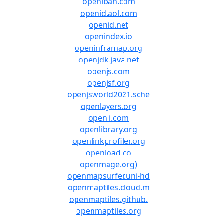
openiban.com
openid.aol.com
openid.net
openindex.io
openinframap.org
openjdk.java.net
openjs.com
openjsf.org
openjsworld2021.sche
openlayers.org
openli.com
openlibrary.org
openlinkprofiler.org
openload.co
openmage.org)
openmapsurfer.uni-hd
openmaptiles.cloud.m
openmaptiles.github.
openmaptiles.org