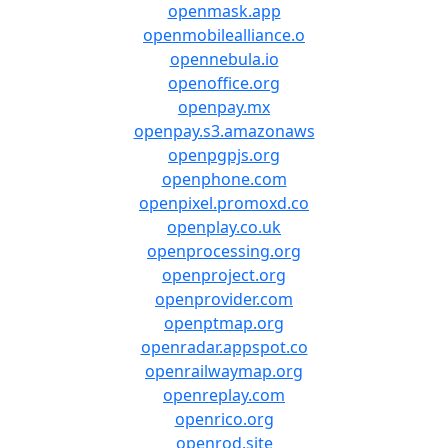
openmask.app
openmobilealliance.o
opennebula.io
openoffice.org
openpay.mx
openpay.s3.amazonaws
openpgpjs.org
openphone.com
openpixel.promoxd.co
openplay.co.uk
openprocessing.org
openproject.org
openprovider.com
openptmap.org
openradar.appspot.co
openrailwaymap.org
openreplay.com
openrico.org
openrod.site