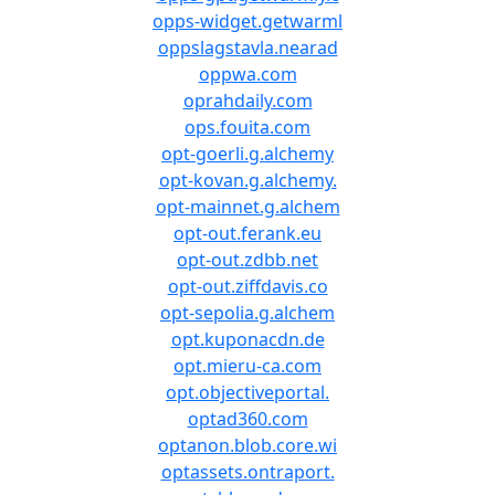
opps-widget.getwarml
oppslagstavla.nearad
oppwa.com
oprahdaily.com
ops.fouita.com
opt-goerli.g.alchemy
opt-kovan.g.alchemy.
opt-mainnet.g.alchem
opt-out.ferank.eu
opt-out.zdbb.net
opt-out.ziffdavis.co
opt-sepolia.g.alchem
opt.kuponacdn.de
opt.mieru-ca.com
opt.objectiveportal.
optad360.com
optanon.blob.core.wi
optassets.ontraport.