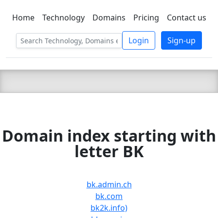
Home
Technology
Domains
Pricing
Contact us
C LIEN
T
SBEE
Login
Sign-up
Domain index starting with
letter BK
bk.admin.ch
bk.com
bk2k.info)