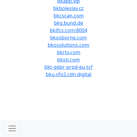
bkapp.vip
bkboleslav.cz
bkcscan.com
bkg.bund.de
bkifcs.com:8004
bkosborne.com
bkosolutions.com
bkrtx.com
bkstr.com
bkt-gdpr-prod-eu-tcf
bku.sfo2.cdn.digital