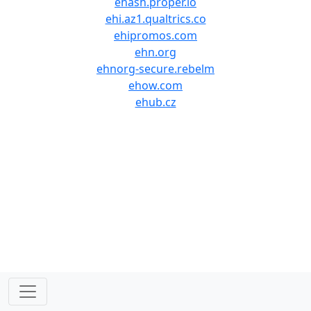
ehash.proper.io
ehi.az1.qualtrics.co
ehipromos.com
ehn.org
ehnorg-secure.rebelm
ehow.com
ehub.cz