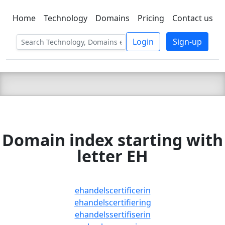
Home
Technology
Domains
Pricing
Contact us
C LIEN
T
SBEE
Login
Sign-up
Domain index starting with
letter EH
ehandelscertificerin
ehandelscertifiering
ehandelssertifiserin