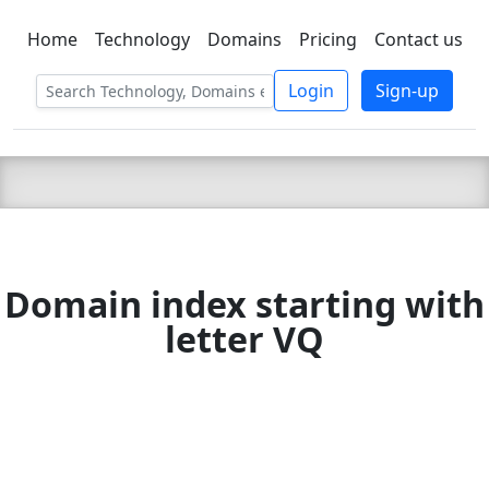
Home
Technology
Domains
Pricing
Contact us
C LIEN
T
SBEE
Login
Sign-up
Domain index starting with
letter VQ