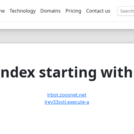
me
Technology
Domains
Pricing
Contact us
EE
ndex starting with 
lrbot.zoosnet.net
lrey33sstj.execute-a