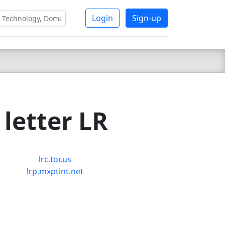
Login
Sign-up
letter LR
lrc.tor.us
lrp.mxptint.net