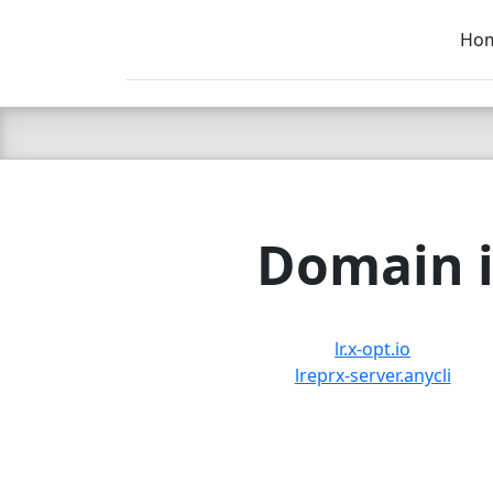
Ho
C LIEN
T
SB
Domain i
lr.x-opt.io
lreprx-server.anycli