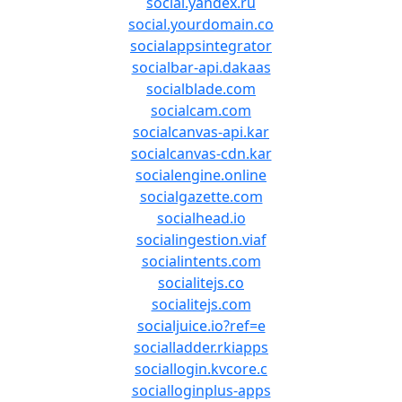
social.yandex.ru
social.yourdomain.co
socialappsintegrator
socialbar-api.dakaas
socialblade.com
socialcam.com
socialcanvas-api.kar
socialcanvas-cdn.kar
socialengine.online
socialgazette.com
socialhead.io
socialingestion.viaf
socialintents.com
socialitejs.co
socialitejs.com
socialjuice.io?ref=e
socialladder.rkiapps
sociallogin.kvcore.c
socialloginplus-apps