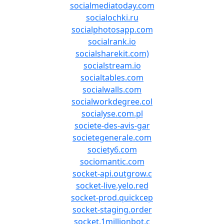
socialmediatoday.com
socialochki.ru
socialphotosapp.com
socialrank.io
socialsharekit.com)
socialstream.io
socialtables.com
socialwalls.com
socialworkdegree.col
socialyse.com.pl
societe-des-avis-gar
societegenerale.com
society6.com
sociomantic.com
socket-api.outgrow.c
socket-live.yelo.red
socket-prod.quickcep
socket-staging.order
socket.1millionbot.c