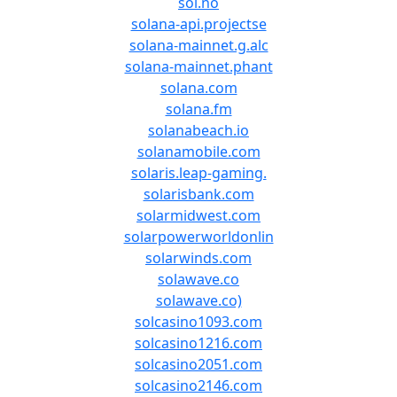
sol.no
solana-api.projectse
solana-mainnet.g.alc
solana-mainnet.phant
solana.com
solana.fm
solanabeach.io
solanamobile.com
solaris.leap-gaming.
solarisbank.com
solarmidwest.com
solarpowerworldonlin
solarwinds.com
solawave.co
solawave.co)
solcasino1093.com
solcasino1216.com
solcasino2051.com
solcasino2146.com