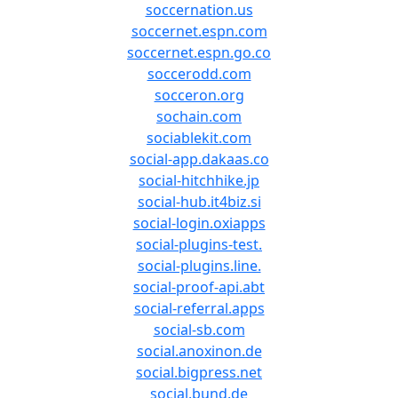
soccernation.us
soccernet.espn.com
soccernet.espn.go.co
soccerodd.com
socceron.org
sochain.com
sociablekit.com
social-app.dakaas.co
social-hitchhike.jp
social-hub.it4biz.si
social-login.oxiapps
social-plugins-test.
social-plugins.line.
social-proof-api.abt
social-referral.apps
social-sb.com
social.anoxinon.de
social.bigpress.net
social.bund.de