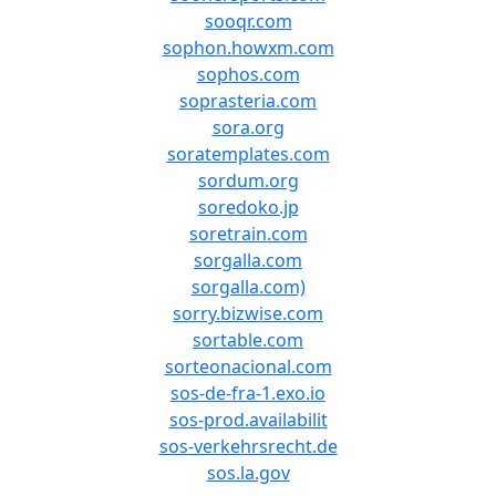
sooqr.com
sophon.howxm.com
sophos.com
soprasteria.com
sora.org
soratemplates.com
sordum.org
soredoko.jp
soretrain.com
sorgalla.com
sorgalla.com)
sorry.bizwise.com
sortable.com
sorteonacional.com
sos-de-fra-1.exo.io
sos-prod.availabilit
sos-verkehrsrecht.de
sos.la.gov