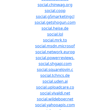
social.chinwag.org
social.coop
social.g5marketingcl
social.getshogun.com
social.heise.de
social.lol
social.mrk.to
social.msdn.microsof
social.network.europ
social.powerreviews.
social.shgapi.com
social.squarelovin.c
social.tchncs.de
social.uden.ai
social.uploadcare.co
social.vivaldi.net
social.wildeboer.net
social.yahooapis.com