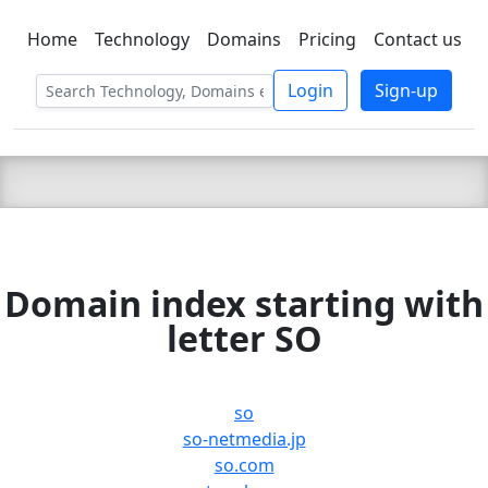
Home
Technology
Domains
Pricing
Contact us
C LIEN
T
SBEE
Login
Sign-up
Domain index starting with
letter SO
so
so-netmedia.jp
so.com