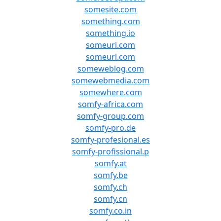
somesite.com
something.com
something.io
someuri.com
someurl.com
someweblog.com
somewebmedia.com
somewhere.com
somfy-africa.com
somfy-group.com
somfy-pro.de
somfy-profesional.es
somfy-profissional.p
somfy.at
somfy.be
somfy.ch
somfy.cn
somfy.co.in