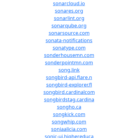
sonarcloud.io
sonares.org
sonarlint.org
sonarqube.org
sonarsource.com
sonata-notifications
sonatype.com
sonderhousemn.com
sonderpointmn.com
song.link
songbird-api.flare.n
songbird-explorer.fl
songbird.cardinalcom
songbirdstag.cardina
songho.ca
songkick.com
songwhip.com
soniaalicia.com
sonic-ui.highereduca