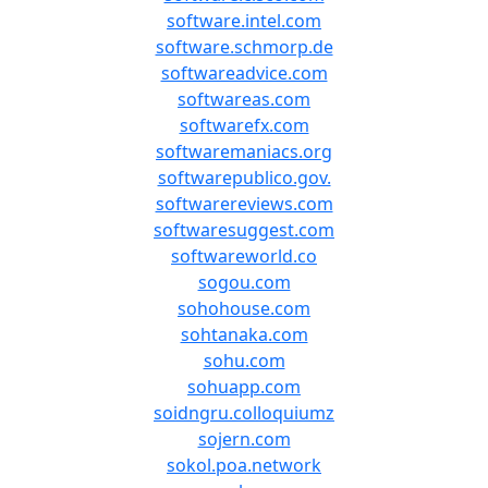
software.intel.com
software.schmorp.de
softwareadvice.com
softwareas.com
softwarefx.com
softwaremaniacs.org
softwarepublico.gov.
softwarereviews.com
softwaresuggest.com
softwareworld.co
sogou.com
sohohouse.com
sohtanaka.com
sohu.com
sohuapp.com
soidngru.colloquiumz
sojern.com
sokol.poa.network