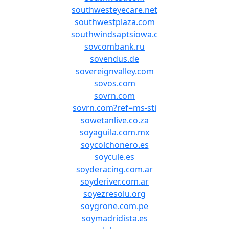
southwesteyecare.net
southwestplaza.com
southwindsaptsiowa.c
sovcombank.ru
sovendus.de
sovereignvalley.com
sovos.com
sovrn.com
sovrn.com?ref=ms-sti
sowetanlive.co.za
soyaguila.com.mx
soycolchonero.es
soycule.es
soyderacing.com.ar
soyderiver.com.ar
soyezresolu.org
soygrone.com.pe
soymadridista.es