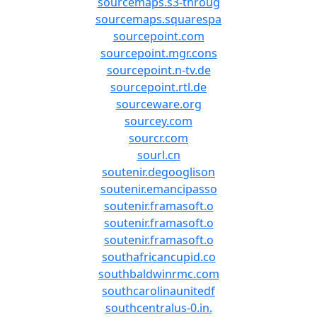
sourcemaps.s3-throug
sourcemaps.squarespa
sourcepoint.com
sourcepoint.mgr.cons
sourcepoint.n-tv.de
sourcepoint.rtl.de
sourceware.org
sourcey.com
sourcr.com
sourl.cn
soutenir.degooglison
soutenir.emancipasso
soutenir.framasoft.o
soutenir.framasoft.o
soutenir.framasoft.o
southafricancupid.co
southbaldwinrmc.com
southcarolinaunitedf
southcentralus-0.in.