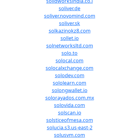
solidworksindia.co.i
soliver.de
soliver.novomind.com
soliver.sk
solkazinokz8.com
sollet.io
solnetworksltd.com
solo.to
solocal.com
solocalxchange.com
solodev.com
sololearn.com
solongwallet.io
solorayados.com.mx
solovida.com
solscan.io
solsticeofmesa.com
solucia.s3.us-east-2
solusvm.com