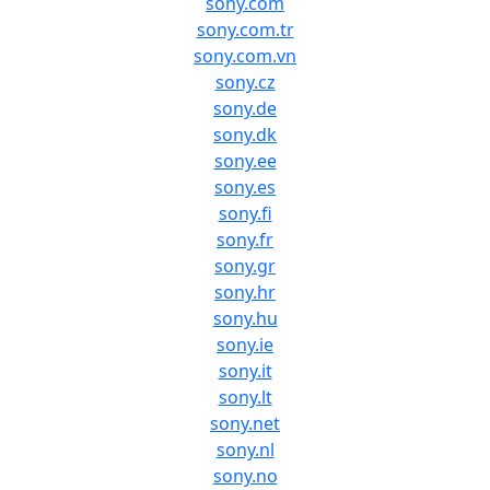
sony.com
sony.com.tr
sony.com.vn
sony.cz
sony.de
sony.dk
sony.ee
sony.es
sony.fi
sony.fr
sony.gr
sony.hr
sony.hu
sony.ie
sony.it
sony.lt
sony.net
sony.nl
sony.no