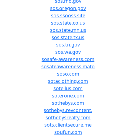
sos.mo.gov
sos.oregon.gov
sos.ssooss.site
sos.state.co.us
sos.state.mn.us
sos.state.tx.us
sos.tn.gov
sos.wa.gov
sosafe-awareness.com
sosafeawareness.mato
soso.com
sotaclothing.com
sotellus.com
soterone.com
sothebys.com
sothebys.revcontent.
sothebysrealty.com
sots.clientsecure.me
soufun.com