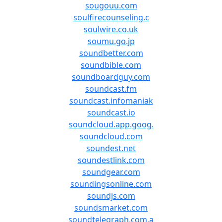
sougouu.com
soulfirecounseling.c
soulwire.co.uk
soumu.go.jp
soundbetter.com
soundbible.com
soundboardguy.com
soundcast.fm
soundcast.infomaniak
soundcast.io
soundcloud.app.goog.
soundcloud.com
soundest.net
soundestlink.com
soundgear.com
soundingsonline.com
soundjs.com
soundsmarket.com
soundtelegraph.com.a