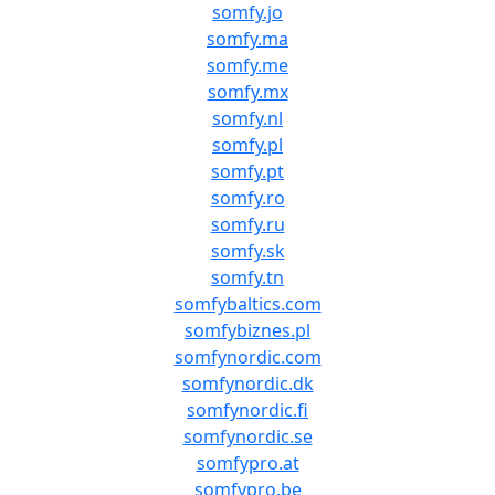
somfy.jo
somfy.ma
somfy.me
somfy.mx
somfy.nl
somfy.pl
somfy.pt
somfy.ro
somfy.ru
somfy.sk
somfy.tn
somfybaltics.com
somfybiznes.pl
somfynordic.com
somfynordic.dk
somfynordic.fi
somfynordic.se
somfypro.at
somfypro.be