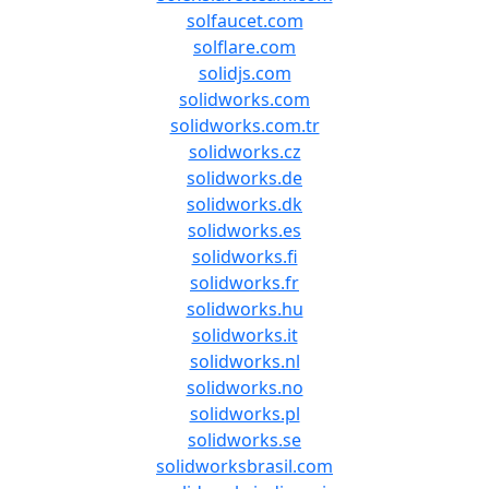
solfaucet.com
solflare.com
solidjs.com
solidworks.com
solidworks.com.tr
solidworks.cz
solidworks.de
solidworks.dk
solidworks.es
solidworks.fi
solidworks.fr
solidworks.hu
solidworks.it
solidworks.nl
solidworks.no
solidworks.pl
solidworks.se
solidworksbrasil.com