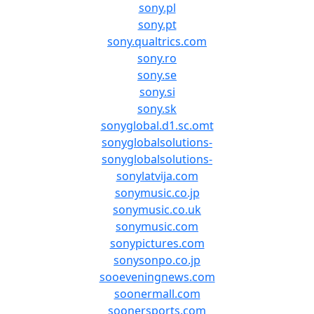
sony.pl
sony.pt
sony.qualtrics.com
sony.ro
sony.se
sony.si
sony.sk
sonyglobal.d1.sc.omt
sonyglobalsolutions-
sonyglobalsolutions-
sonylatvija.com
sonymusic.co.jp
sonymusic.co.uk
sonymusic.com
sonypictures.com
sonysonpo.co.jp
sooeveningnews.com
soonermall.com
soonersports.com