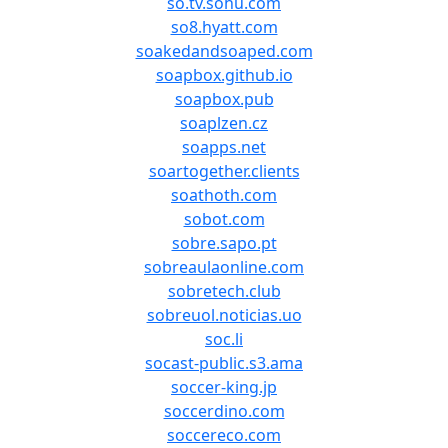
so.tv.sohu.com
so8.hyatt.com
soakedandsoaped.com
soapbox.github.io
soapbox.pub
soaplzen.cz
soapps.net
soartogether.clients
soathoth.com
sobot.com
sobre.sapo.pt
sobreaulaonline.com
sobretech.club
sobreuol.noticias.uo
soc.li
socast-public.s3.ama
soccer-king.jp
soccerdino.com
soccereco.com