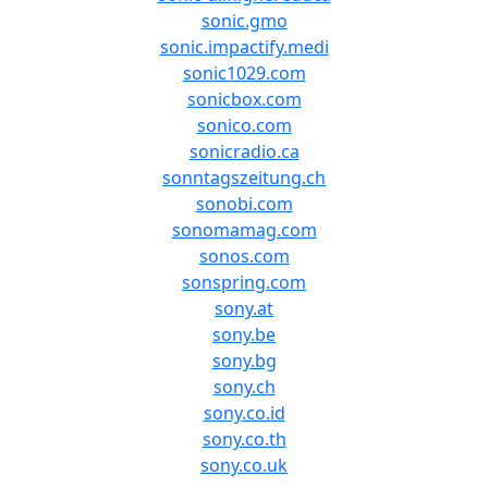
sonic.gmo
sonic.impactify.medi
sonic1029.com
sonicbox.com
sonico.com
sonicradio.ca
sonntagszeitung.ch
sonobi.com
sonomamag.com
sonos.com
sonspring.com
sony.at
sony.be
sony.bg
sony.ch
sony.co.id
sony.co.th
sony.co.uk