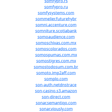
somfypro.rs
somfypro.ru
somfysystems.com
sommelier.futurehybr
somni.accenture.com
somniture.scotiabank
somoaudience.com
somoschivas.com.mx
somoscolorados.com
somospumas.com.mx
somostigres.com.mx
somostodosum.com.br
somoto.imp2aff.com
somplo.com
son-auth.netdnstrace
son-casino.s3.amazon
son-direct.com
sonar.semantiqo.com
sonar.viously.com