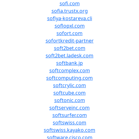
sofi.com
sofia.trustx.org
sofiya-kostareva.cli
soflopxl.com
sofort.com
sofortkredit-partner
soft2bet.com
soft2bet.ladesk.com
softbank.jp
softcomplex.com
softcomputing.com
softcrylic.com
softcube.com
softonic.com
softserveinc.com
softsurfer.com
softswiss.com
softswiss.kayako.com
software.cisco.com