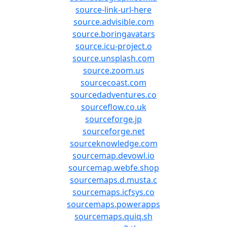
source-link-url-here
source.advisible.com
source.boringavatars
source.icu-project.o
source.unsplash.com
source.zoom.us
sourcecoast.com
sourcedadventures.co
sourceflow.co.uk
sourceforge.jp
sourceforge.net
sourceknowledge.com
sourcemap.devowl.io
sourcemap.webfe.shop
sourcemaps.d.musta.c
sourcemaps.icfsys.co
sourcemaps.powerapps
sourcemaps.quiq.sh