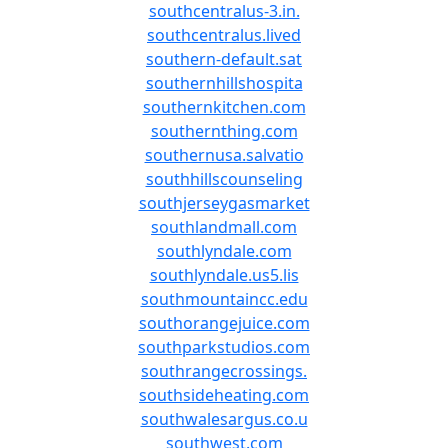
southcentralus-3.in.
southcentralus.lived
southern-default.sat
southernhillshospita
southernkitchen.com
southernthing.com
southernusa.salvatio
southhillscounseling
southjerseygasmarket
southlandmall.com
southlyndale.com
southlyndale.us5.lis
southmountaincc.edu
southorangejuice.com
southparkstudios.com
southrangecrossings.
southsideheating.com
southwalesargus.co.u
southwest.com