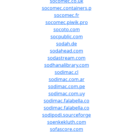
socomec.co.uk
socomec.containers.p
socomec.fr
socomec.piwik.pro
socoto.com
socpublic.com
sodah.de
sodahead.com
sodastream.com
sodhanalibrary.com
sodimac.cl
sodimac.com.ar
sodimac.com.pe
sodimac.com.uy
sodimac.falabella.co
sodimac.falabella.co
sodipodi.sourceforge
soenkekluth.com
sofascore.com