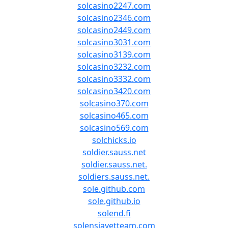
solcasino2247.com
solcasino2346.com
solcasino2449.com
solcasino3031.com
solcasino3139.com
solcasino3232.com
solcasino3332.com
solcasino3420.com
solcasino370.com
solcasino465.com
solcasino569.com
solchicks.io
soldier.sauss.net
soldier.sauss.net.
soldiers.sauss.net.
sole.github.com
sole.github.io
solend.fi
solensiavetteam.com