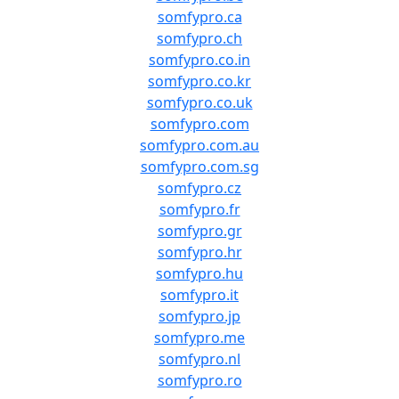
somfypro.ca
somfypro.ch
somfypro.co.in
somfypro.co.kr
somfypro.co.uk
somfypro.com
somfypro.com.au
somfypro.com.sg
somfypro.cz
somfypro.fr
somfypro.gr
somfypro.hr
somfypro.hu
somfypro.it
somfypro.jp
somfypro.me
somfypro.nl
somfypro.ro