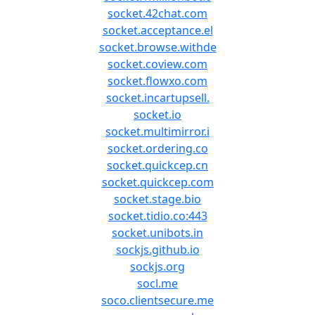
socket.42chat.com
socket.acceptance.el
socket.browse.withde
socket.coview.com
socket.flowxo.com
socket.incartupsell.
socket.io
socket.multimirror.i
socket.ordering.co
socket.quickcep.cn
socket.quickcep.com
socket.stage.bio
socket.tidio.co:443
socket.unibots.in
sockjs.github.io
sockjs.org
socl.me
soco.clientsecure.me