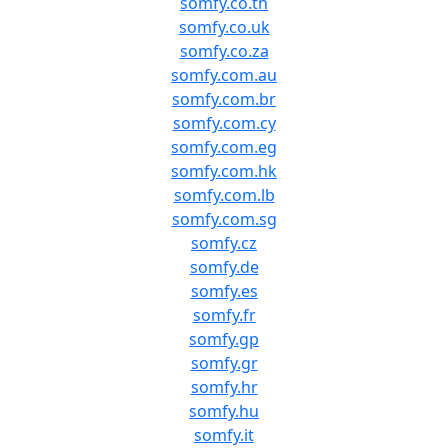
somfy.co.th
somfy.co.uk
somfy.co.za
somfy.com.au
somfy.com.br
somfy.com.cy
somfy.com.eg
somfy.com.hk
somfy.com.lb
somfy.com.sg
somfy.cz
somfy.de
somfy.es
somfy.fr
somfy.gp
somfy.gr
somfy.hr
somfy.hu
somfy.it