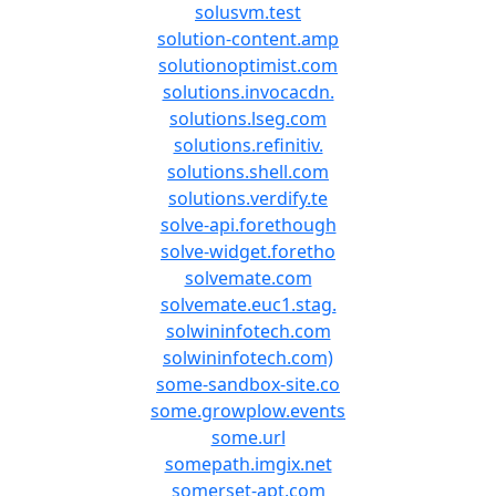
solusvm.test
solution-content.amp
solutionoptimist.com
solutions.invocacdn.
solutions.lseg.com
solutions.refinitiv.
solutions.shell.com
solutions.verdify.te
solve-api.forethough
solve-widget.foretho
solvemate.com
solvemate.euc1.stag.
solwininfotech.com
solwininfotech.com)
some-sandbox-site.co
some.growplow.events
some.url
somepath.imgix.net
somerset-apt.com