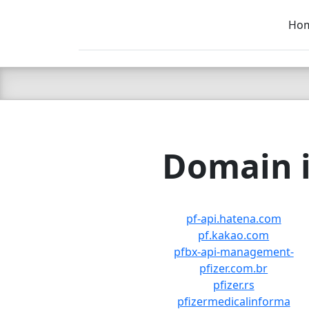
Ho
C LIEN
T
SB
Domain i
pf-api.hatena.com
pf.kakao.com
pfbx-api-management-
pfizer.com.br
pfizer.rs
pfizermedicalinforma