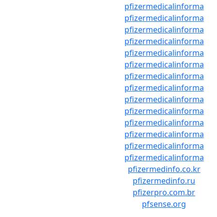
pfizermedicalinforma
pfizermedicalinforma
pfizermedicalinforma
pfizermedicalinforma
pfizermedicalinforma
pfizermedicalinforma
pfizermedicalinforma
pfizermedicalinforma
pfizermedicalinforma
pfizermedicalinforma
pfizermedicalinforma
pfizermedicalinforma
pfizermedicalinforma
pfizermedicalinforma
pfizermedinfo.co.kr
pfizermedinfo.ru
pfizerpro.com.br
pfsense.org