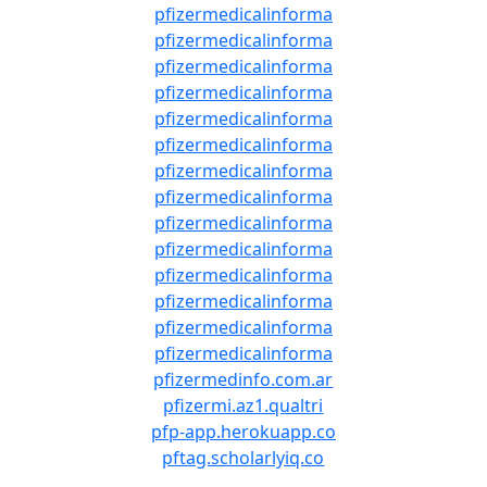
pfizermedicalinforma
pfizermedicalinforma
pfizermedicalinforma
pfizermedicalinforma
pfizermedicalinforma
pfizermedicalinforma
pfizermedicalinforma
pfizermedicalinforma
pfizermedicalinforma
pfizermedicalinforma
pfizermedicalinforma
pfizermedicalinforma
pfizermedicalinforma
pfizermedicalinforma
pfizermedinfo.com.ar
pfizermi.az1.qualtri
pfp-app.herokuapp.co
pftag.scholarlyiq.co