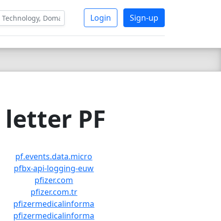
Login
Sign-up
letter PF
pf.events.data.micro
pfbx-api-logging-euw
pfizer.com
pfizer.com.tr
pfizermedicalinforma
pfizermedicalinforma