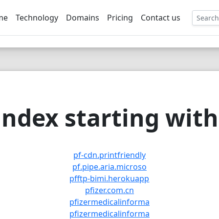
me
Technology
Domains
Pricing
Contact us
EE
ndex starting with 
pf-cdn.printfriendly
pf.pipe.aria.microso
pfftp-bimi.herokuapp
pfizer.com.cn
pfizermedicalinforma
pfizermedicalinforma