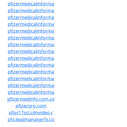
pfizermedicalinforma
pfizermedicalinforma
pfizermedicalinforma
pfizermedicalinforma
pfizermedicalinforma
pfizermedicalinforma
pfizermedicalinforma
pfizermedicalinforma
pfizermedicalinforma
pfizermedicalinforma
pfizermedicalinforma
pfizermedicalinforma
pfizermedicalinforma
pfizermedicalinforma
pfizermedinfo.com.uy
pfizerpro.com
pfps17ssl.cdnvideo.r
pfx.leadmanagerfx.co