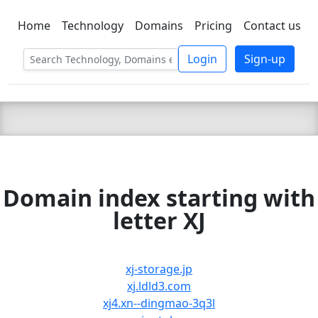
Home
Technology
Domains
Pricing
Contact us
C LIEN
T
SBEE
Login
Sign-up
Domain index starting with
letter XJ
xj-storage.jp
xj.ldld3.com
xj4.xn--dingmao-3q3l