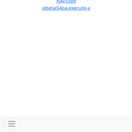
xjav.tube
xjbe5e54pa.execute-a