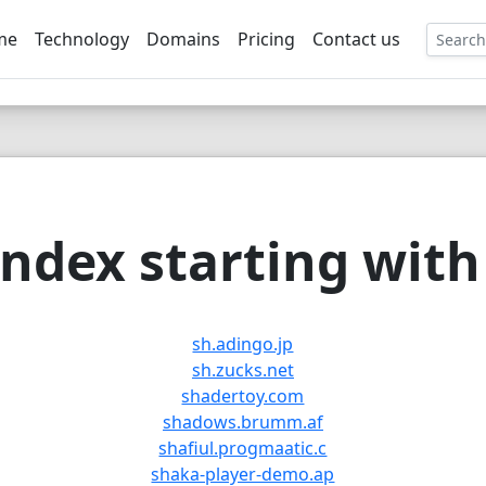
me
Technology
Domains
Pricing
Contact us
EE
ndex starting with 
sh.adingo.jp
sh.zucks.net
shadertoy.com
shadows.brumm.af
shafiul.progmaatic.c
shaka-player-demo.ap