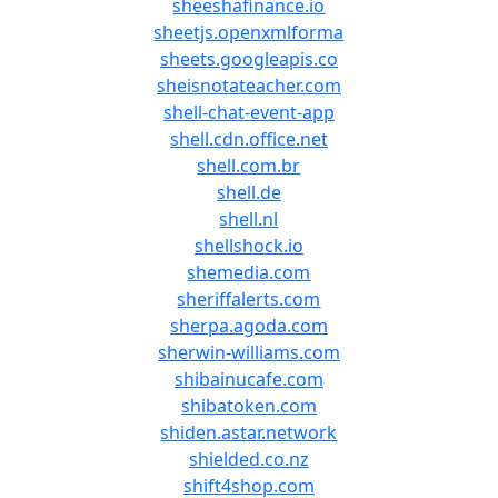
sheeshafinance.io
sheetjs.openxmlforma
sheets.googleapis.co
sheisnotateacher.com
shell-chat-event-app
shell.cdn.office.net
shell.com.br
shell.de
shell.nl
shellshock.io
shemedia.com
sheriffalerts.com
sherpa.agoda.com
sherwin-williams.com
shibainucafe.com
shibatoken.com
shiden.astar.network
shielded.co.nz
shift4shop.com