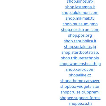
shop.ionos.mx
shop.lastampa.it
shop.lululemon.com
shop.mikmak.tv
shop.museum.gmo
shop.nordstrom.com
shop.pbs.org
shop.repubblica.it
shop.socialplus.jp
shop.startbootstrap.
shop.tributetechnolo
shop.womenshealth-jp
shop.xerox.com
shopalike.cz
shopathome.carsaver.
shopbox-widgets-stor
shopcruise.clubpremi
shopee-support.forms
shopee.co.th