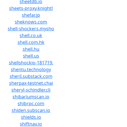
sheetdb.io
sheets-proxy.knightl
shefar.jp
sheknows.com
shell-shockers.mysho
shell.co.uk
shell.com.hk
shell.hu
shell.us
shellshockio-181719.
shentu.technology
sheril.substack.com
sherpax-testnet.chai
sheryl-schindler.cli
shibariumscan.io
shibrpc.com
shiden.subscan.io
shields.io
shiftnav.io