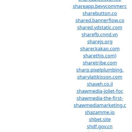
shareapp.bevycommerc
sharebutton.co
shared.bannerflow.co
shared.ydstatic.com
sharefb.cnnd.vn
sharejs.org
sharer.kakao.com
sharethis.com)
sharetribe.com
sharp.pixelplumbing.
sharylattkisson.com
shaveh.co.il
shawmedia-joliet-foc
shawmedia-the-first-
shawmediamarketing.c
shazamme.io
shbet.site
shdf.gov.cn