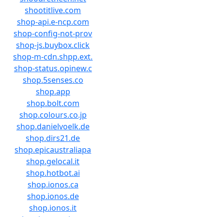
shootitlive.com
shop-api.e-ncp.com
shop-config-not-prov
shop-js.buybox.click
shop-m-cdn.shpp.ext.
shop-status.opinew.c
shop.5senses.co
shop.app
shop.bolt.com
shop.colours.co.jp
shop.danielvoelk.de
shop.dirs21.de
shop.epicaustraliapa
shop.gelocal.it
shop.hotbot.ai
shop.ionos.ca
shop.ionos.de
shop.ionos.it