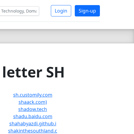
Login
Sign-up
letter SH
sh.customily.com
shaack.com)
shadow.tech
shadu.baidu.com
shahabyazdi.github.i
shakinthesouthland.c