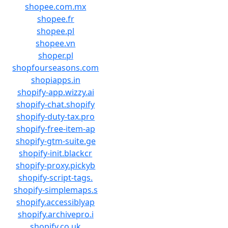
shopee.com.mx
shopee.fr
shopee.pl
shopee.vn
shoper.pl
shopfourseasons.com
shopiapps.in
shopify-app.wizzy.ai
shopify-chat.shopify
shopify-duty-tax.pro
shopify-free-item-ap
shopify-gtm-suite.ge
shopify-init.blackcr
shopify-proxy.pickyb
shopify-script-tags.
shopify-simplemaps.s
shopify.accessiblyap
shopify.archivepro.i
shopify.co.uk