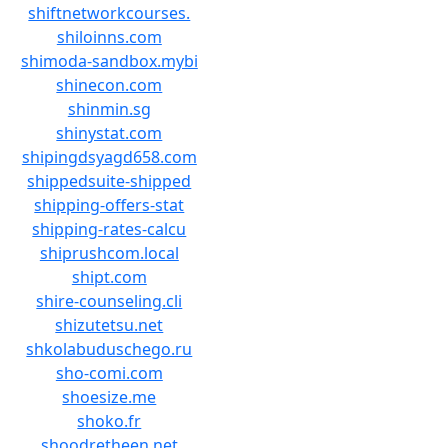
shiftnetworkcourses.
shiloinns.com
shimoda-sandbox.mybi
shinecon.com
shinmin.sg
shinystat.com
shipingdsyagd658.com
shippedsuite-shipped
shipping-offers-stat
shipping-rates-calcu
shiprushcom.local
shipt.com
shire-counseling.cli
shizutetsu.net
shkolabuduschego.ru
sho-comi.com
shoesize.me
shoko.fr
shoodretheen.net