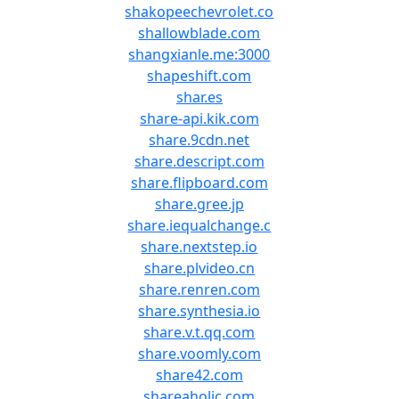
shakopeechevrolet.co
shallowblade.com
shangxianle.me:3000
shapeshift.com
shar.es
share-api.kik.com
share.9cdn.net
share.descript.com
share.flipboard.com
share.gree.jp
share.iequalchange.c
share.nextstep.io
share.plvideo.cn
share.renren.com
share.synthesia.io
share.v.t.qq.com
share.voomly.com
share42.com
shareaholic.com