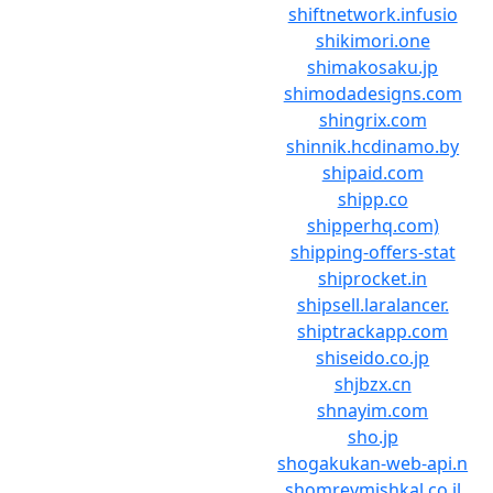
shiftnetwork.infusio
shikimori.one
shimakosaku.jp
shimodadesigns.com
shingrix.com
shinnik.hcdinamo.by
shipaid.com
shipp.co
shipperhq.com)
shipping-offers-stat
shiprocket.in
shipsell.laralancer.
shiptrackapp.com
shiseido.co.jp
shjbzx.cn
shnayim.com
sho.jp
shogakukan-web-api.n
shomreymishkal.co.il