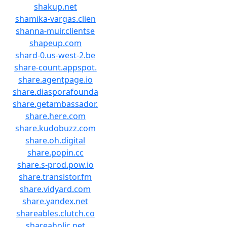
shakup.net
shamika-vargas.clien
shanna-muir.clientse
shapeup.com
shard-0.us-west-2.be
share-count.appspot.
share.agentpage.io
share.diasporafounda
share.getambassador.
share.here.com
share.kudobuzz.com
share.oh.digital
share.popin.cc
share.s-prod.pow.io
share.transistor.fm
share.vidyard.com
share.yandex.net
shareables.clutch.co
shareaholic.net