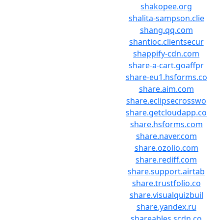
shakopee.org
shalita-sampson.clie
shang.qq.com
shantioc.clientsecur
shappify-cdn.com
share-a-cart.goaffpr
share-eu1.hsforms.co
share.aim.com
share.eclipsecrosswo
share.getcloudapp.co
share.hsforms.com
share.naver.com
share.ozolio.com
share.rediff.com
share.support.airtab
share.trustfolio.co
share.visualquizbuil
share.yandex.ru
shareables.scdn.co