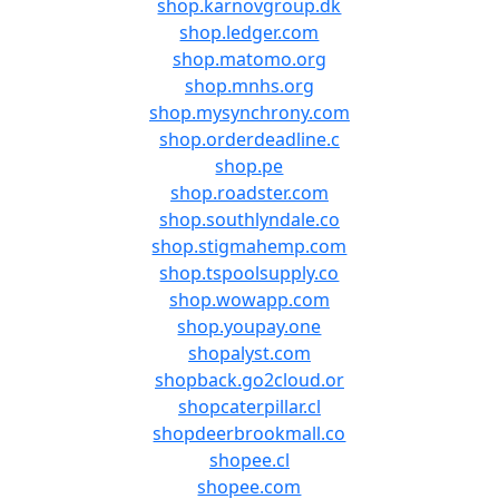
shop.karnovgroup.dk
shop.ledger.com
shop.matomo.org
shop.mnhs.org
shop.mysynchrony.com
shop.orderdeadline.c
shop.pe
shop.roadster.com
shop.southlyndale.co
shop.stigmahemp.com
shop.tspoolsupply.co
shop.wowapp.com
shop.youpay.one
shopalyst.com
shopback.go2cloud.or
shopcaterpillar.cl
shopdeerbrookmall.co
shopee.cl
shopee.com