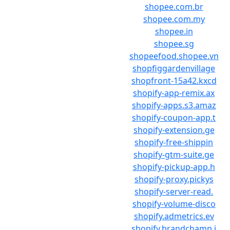
shopee.com.br
shopee.com.my
shopee.in
shopee.sg
shopeefood.shopee.vn
shopfiggardenvillage
shopfront-15a42.kxcd
shopify-app-remix.ax
shopify-apps.s3.amaz
shopify-coupon-app.t
shopify-extension.ge
shopify-free-shippin
shopify-gtm-suite.ge
shopify-pickup-app.h
shopify-proxy.pickys
shopify-server-read.
shopify-volume-disco
shopify.admetrics.ev
shopify.brandchamp.i