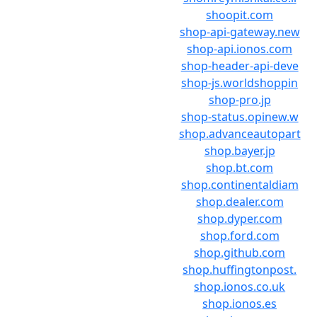
shoopit.com
shop-api-gateway.new
shop-api.ionos.com
shop-header-api-deve
shop-js.worldshoppin
shop-pro.jp
shop-status.opinew.w
shop.advanceautopart
shop.bayer.jp
shop.bt.com
shop.continentaldiam
shop.dealer.com
shop.dyper.com
shop.ford.com
shop.github.com
shop.huffingtonpost.
shop.ionos.co.uk
shop.ionos.es