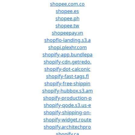
shopee.com.co
shopee.es
shopee.ph
shopee.tw
shopeepay.vn
shopflo-landing.s3.a
shopi.plexhr.com
shopify-app.bundlepa
shopify-cdn.getredo.
shopify-dot-calconic
shopify-fast-tags.fl
shopify-free-shippin
shopify-hubbox.s3.am
shopify-production-p
shopify-qode.s3.us-e
shopify-shipping-on-
shopify-widget.route
shopify.architechpro
shopify.ca