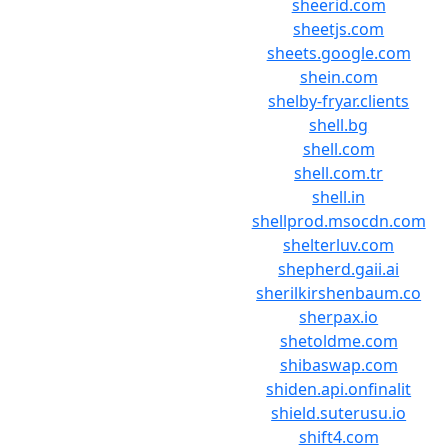
sheerid.com
sheetjs.com
sheets.google.com
shein.com
shelby-fryar.clients
shell.bg
shell.com
shell.com.tr
shell.in
shellprod.msocdn.com
shelterluv.com
shepherd.gaii.ai
sherilkirshenbaum.co
sherpax.io
shetoldme.com
shibaswap.com
shiden.api.onfinalit
shield.suterusu.io
shift4.com