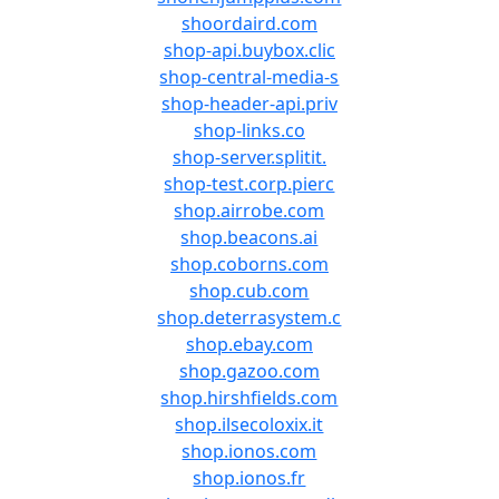
shoordaird.com
shop-api.buybox.clic
shop-central-media-s
shop-header-api.priv
shop-links.co
shop-server.splitit.
shop-test.corp.pierc
shop.airrobe.com
shop.beacons.ai
shop.coborns.com
shop.cub.com
shop.deterrasystem.c
shop.ebay.com
shop.gazoo.com
shop.hirshfields.com
shop.ilsecoloxix.it
shop.ionos.com
shop.ionos.fr