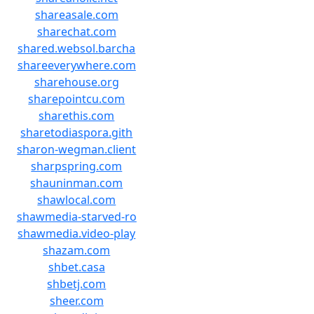
shareasale.com
sharechat.com
shared.websol.barcha
shareeverywhere.com
sharehouse.org
sharepointcu.com
sharethis.com
sharetodiaspora.gith
sharon-wegman.client
sharpspring.com
shauninman.com
shawlocal.com
shawmedia-starved-ro
shawmedia.video-play
shazam.com
shbet.casa
shbetj.com
sheer.com