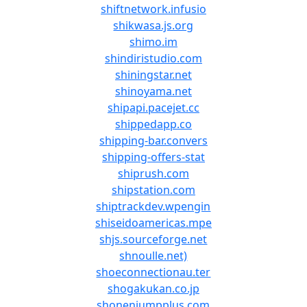
shiftnetwork.infusio
shikwasa.js.org
shimo.im
shindiristudio.com
shiningstar.net
shinoyama.net
shipapi.pacejet.cc
shippedapp.co
shipping-bar.convers
shipping-offers-stat
shiprush.com
shipstation.com
shiptrackdev.wpengin
shiseidoamericas.mpe
shjs.sourceforge.net
shnoulle.net)
shoeconnectionau.ter
shogakukan.co.jp
shonenjumpplus.com