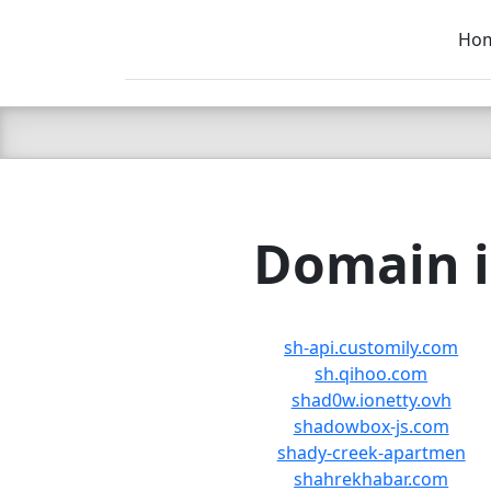
Ho
C LIEN
T
SB
Domain i
sh-api.customily.com
sh.qihoo.com
shad0w.ionetty.ovh
shadowbox-js.com
shady-creek-apartmen
shahrekhabar.com