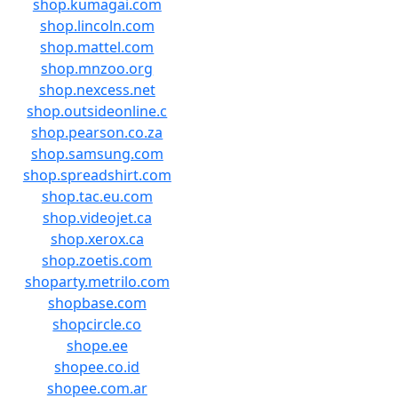
shop.kumagai.com
shop.lincoln.com
shop.mattel.com
shop.mnzoo.org
shop.nexcess.net
shop.outsideonline.c
shop.pearson.co.za
shop.samsung.com
shop.spreadshirt.com
shop.tac.eu.com
shop.videojet.ca
shop.xerox.ca
shop.zoetis.com
shoparty.metrilo.com
shopbase.com
shopcircle.co
shope.ee
shopee.co.id
shopee.com.ar