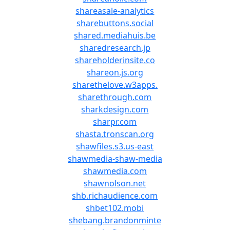
shareasale-analytics
sharebuttons.social
shared.mediahuis.be
sharedresearch.jp
shareholderinsite.co
shareon.js.org
sharethelove.w3apps.
sharethrough.com
sharkdesign.com
sharpr.com
shasta.tronscan.org
shawfiles.s3.us-east
shawmedia-shaw-media
shawmedia.com
shawnolson.net
shb.richaudience.com
shbet102.mobi
shebang.brandonminte