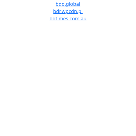
bdo.global
bdr.wpcdn.pl
bdtimes.com.au