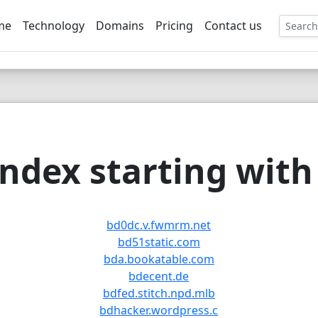
me
Technology
Domains
Pricing
Contact us
EE
ndex starting with 
bd0dc.v.fwmrm.net
bd51static.com
bda.bookatable.com
bdecent.de
bdfed.stitch.npd.mlb
bdhacker.wordpress.c