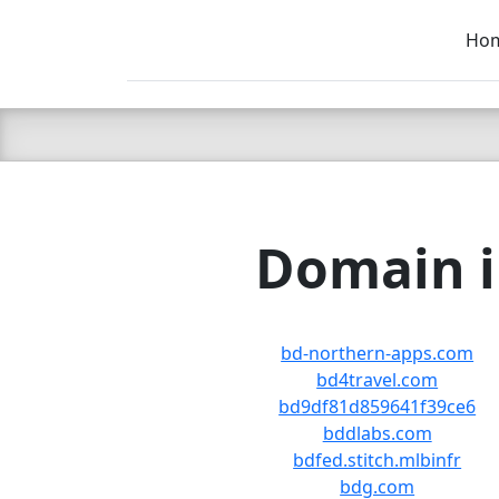
Ho
C LIEN
T
SB
Domain i
bd-northern-apps.com
bd4travel.com
bd9df81d859641f39ce6
bddlabs.com
bdfed.stitch.mlbinfr
bdg.com