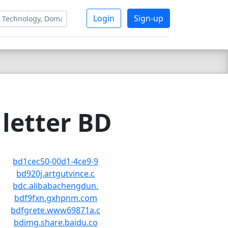
Login
Sign-up
letter BD
bd1cec50-00d1-4ce9-9
bd920j.artgutvince.c
bdc.alibabachengdun.
bdf9fxn.gxhpnm.com
bdfgrete.www69871a.c
bdimg.share.baidu.co