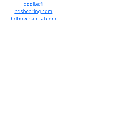
bdollar.fi
bdsbearing.com
bdtmechanical.com