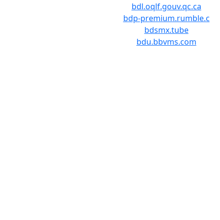
bdl.oqlf.gouv.qc.ca
bdp-premium.rumble.c
bdsmx.tube
bdu.bbvms.com