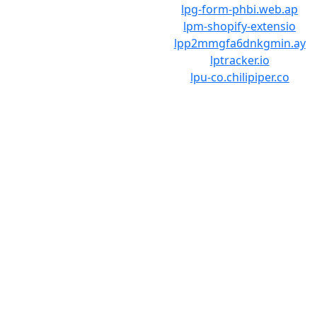
lpg-form-phbi.web.ap
lpm-shopify-extensio
lpp2mmgfa6dnkgmin.ay
lptracker.io
lpu-co.chilipiper.co