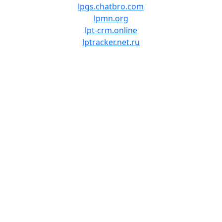
lpgs.chatbro.com
lpmn.org
lpt-crm.online
lptracker.net.ru