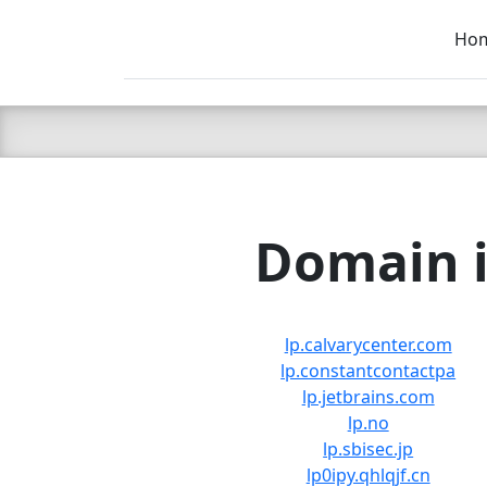
Ho
C LIEN
T
SB
Domain i
lp.calvarycenter.com
lp.constantcontactpa
lp.jetbrains.com
lp.no
lp.sbisec.jp
lp0ipy.qhlqjf.cn