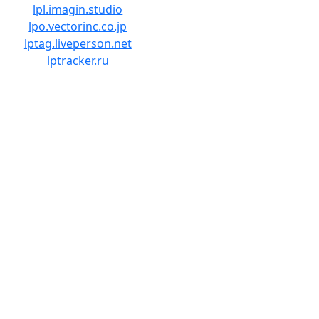
lpl.imagin.studio
lpo.vectorinc.co.jp
lptag.liveperson.net
lptracker.ru