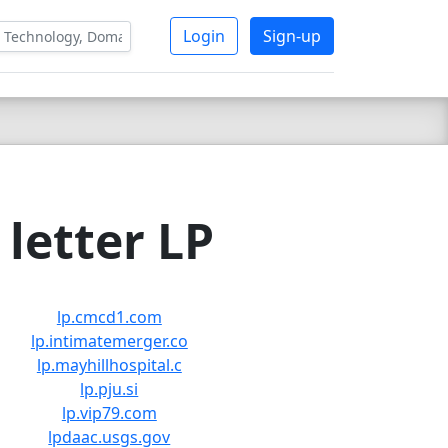
Login
Sign-up
letter LP
lp.cmcd1.com
lp.intimatemerger.co
lp.mayhillhospital.c
lp.pju.si
lp.vip79.com
lpdaac.usgs.gov