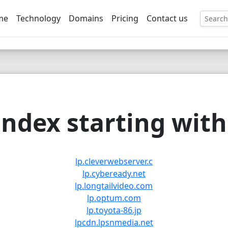
me
Technology
Domains
Pricing
Contact us
EE
ndex starting with 
lp.cleverwebserver.c
lp.cybeready.net
lp.longtailvideo.com
lp.optum.com
lp.toyota-86.jp
lpcdn.lpsnmedia.net