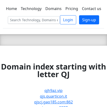
Home
Technology
Domains
Pricing
Contact us
C LIEN
T
SBEE
Login
Sign-up
Domain index starting with
letter QJ
qjh9az.vip
qjs.quarticon.it
qjscj.gao185.com:862