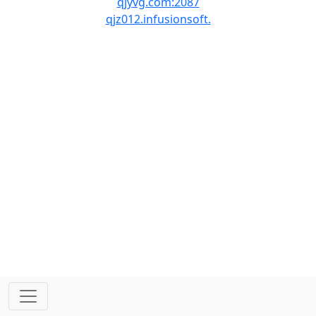
qjyvg.com:2087
qjz012.infusionsoft.