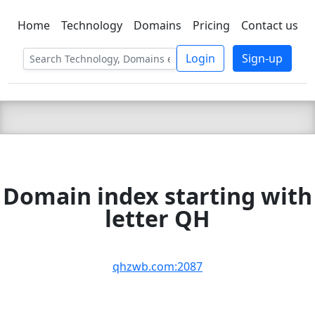
Home
Technology
Domains
Pricing
Contact us
C LIEN
T
SBEE
Login
Sign-up
Domain index starting with
letter QH
qhzwb.com:2087