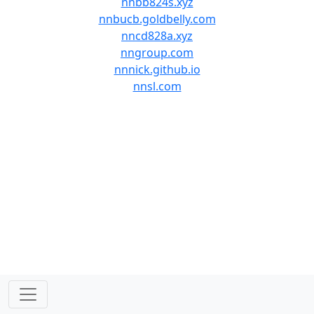
nnbb824s.xyz
nnbucb.goldbelly.com
nncd828a.xyz
nngroup.com
nnnick.github.io
nnsl.com