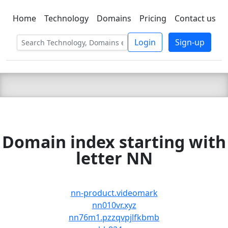
Home
Technology
Domains
Pricing
Contact us
C LIEN
T
SBEE
Login
Sign-up
Domain index starting with
letter NN
nn-product.videomark
nn010vr.xyz
nn76m1.pzzqvpjlfkbmb