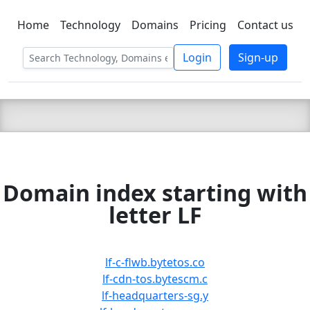
Home
Technology
Domains
Pricing
Contact us
C LIEN
T
SBEE
Login
Sign-up
Domain index starting with
letter LF
lf-c-flwb.bytetos.co
lf-cdn-tos.bytescm.c
lf-headquarters-sg.y