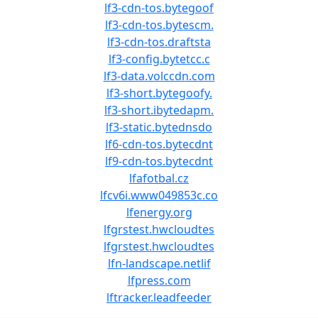
lf3-cdn-tos.bytegoof
lf3-cdn-tos.bytescm.
lf3-cdn-tos.draftsta
lf3-config.bytetcc.c
lf3-data.volccdn.com
lf3-short.bytegoofy.
lf3-short.ibytedapm.
lf3-static.bytednsdo
lf6-cdn-tos.bytecdnt
lf9-cdn-tos.bytecdnt
lfafotbal.cz
lfcv6i.www049853c.co
lfenergy.org
lfgrstest.hwcloudtes
lfgrstest.hwcloudtes
lfn-landscape.netlif
lfpress.com
lftracker.leadfeeder