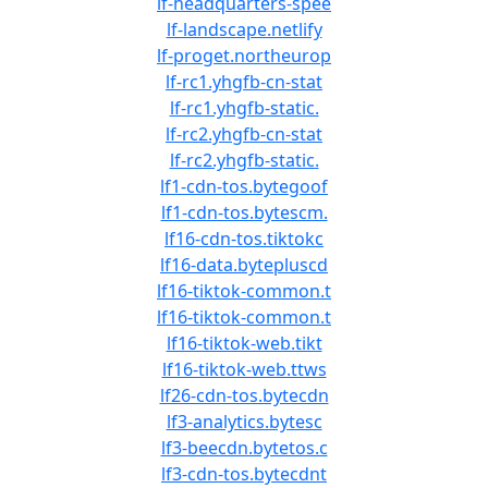
lf-headquarters-spee
lf-landscape.netlify
lf-proget.northeurop
lf-rc1.yhgfb-cn-stat
lf-rc1.yhgfb-static.
lf-rc2.yhgfb-cn-stat
lf-rc2.yhgfb-static.
lf1-cdn-tos.bytegoof
lf1-cdn-tos.bytescm.
lf16-cdn-tos.tiktokc
lf16-data.bytepluscd
lf16-tiktok-common.t
lf16-tiktok-common.t
lf16-tiktok-web.tikt
lf16-tiktok-web.ttws
lf26-cdn-tos.bytecdn
lf3-analytics.bytesc
lf3-beecdn.bytetos.c
lf3-cdn-tos.bytecdnt