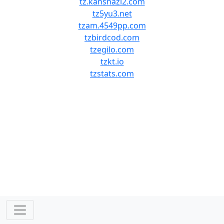
tz.kanshazi2.com
tz5yu3.net
tzam.4549pp.com
tzbirdcod.com
tzegilo.com
tzkt.io
tzstats.com