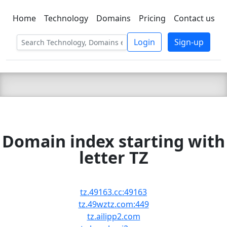
Home
Technology
Domains
Pricing
Contact us
C LIEN
T
SBEE
Login
Sign-up
Domain index starting with
letter TZ
tz.49163.cc:49163
tz.49wztz.com:449
tz.ailipp2.com