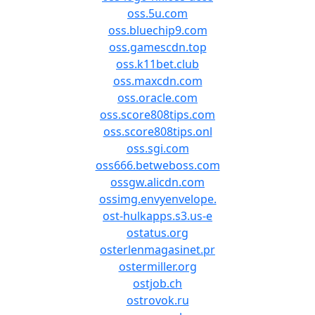
oss.5u.com
oss.bluechip9.com
oss.gamescdn.top
oss.k11bet.club
oss.maxcdn.com
oss.oracle.com
oss.score808tips.com
oss.score808tips.onl
oss.sgi.com
oss666.betweboss.com
ossgw.alicdn.com
ossimg.envyenvelope.
ost-hulkapps.s3.us-e
ostatus.org
osterlenmagasinet.pr
ostermiller.org
ostjob.ch
ostrovok.ru