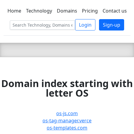
Home
Technology
Domains
Pricing
Contact us
C LIEN
T
SBEE
Login
Sign-up
Domain index starting with
letter OS
os-js.com
os-tag-manager.verce
os-templates.com