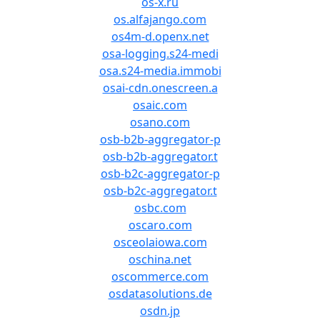
os-x.ru
os.alfajango.com
os4m-d.openx.net
osa-logging.s24-medi
osa.s24-media.immobi
osai-cdn.onescreen.a
osaic.com
osano.com
osb-b2b-aggregator-p
osb-b2b-aggregator.t
osb-b2c-aggregator-p
osb-b2c-aggregator.t
osbc.com
oscaro.com
osceolaiowa.com
oschina.net
oscommerce.com
osdatasolutions.de
osdn.jp