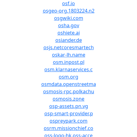
osf.io
osgeo-org.1803224.n2
osgwiki.com
osha.gov
oshiete.ai
osiander.de
osjs.netcoresmartech
oskar-lh.name
osm.inpost.pl
osm.klarnaservices.c
osm.org
osmdata.openstreetma
osmosis-rpc.polkachu
osmosis.zone
osp-assets.pn.vg
osp-smart-provider.p
ospreypark.com
osrm.missionchief.co
oss-logo-hk.oss-acce