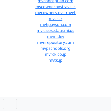
mvconceptlab.com
mvcowner.ovstravel.c
mvcowners.ovstravel.
mvcr.cz
mvhpayson.com
mvic.sos.state.mi.us
mvm.dev
mvnrepository.com
mvpschools.org
mvrck.co.jp
mvtk.jp