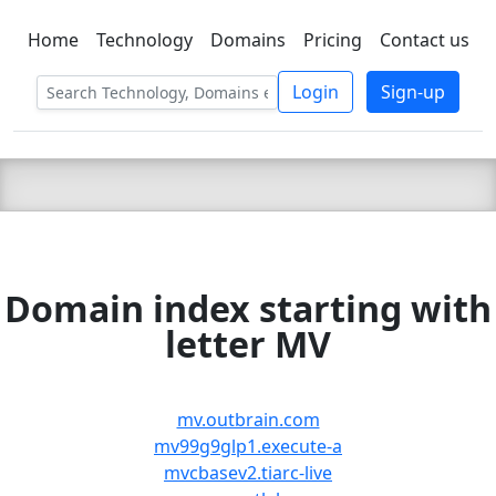
Home
Technology
Domains
Pricing
Contact us
C LIEN
T
SBEE
Login
Sign-up
Domain index starting with
letter MV
mv.outbrain.com
mv99g9glp1.execute-a
mvcbasev2.tiarc-live