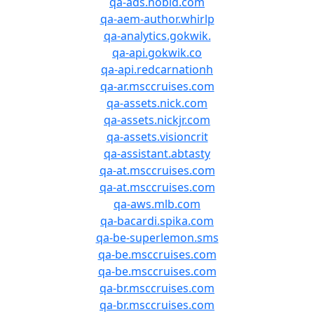
qa-ads.nobid.com
qa-aem-author.whirlp
qa-analytics.gokwik.
qa-api.gokwik.co
qa-api.redcarnationh
qa-ar.msccruises.com
qa-assets.nick.com
qa-assets.nickjr.com
qa-assets.visioncrit
qa-assistant.abtasty
qa-at.msccruises.com
qa-at.msccruises.com
qa-aws.mlb.com
qa-bacardi.spika.com
qa-be-superlemon.sms
qa-be.msccruises.com
qa-be.msccruises.com
qa-br.msccruises.com
qa-br.msccruises.com