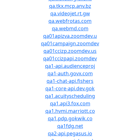
qa.tkx.mcp.anv.bz
qa.videojet.rt.gw
qa.webfrotas.com
qa.webmd.com
qa01apizva.zoomdev.u
qa01campaign.zoomdev
qa01ccizp.zoomdev.us
qa01ccizpapi.zoomdev
qa1-api.audienceproj
qa1-auth.govx.com
qa1-chat-api.fishers
qa1-core-api.dev.gok
qa1.acuityscheduling
qa1.api3.fox.com
qa1.hvmi.marriott.co
qa1.pdp.gokwik.co
qa1fdg.net
qa2-api.pegasus.io