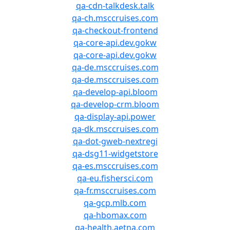
qa-cdn-talkdesk.talk
qa-ch.msccruises.com
qa-checkout-frontend
qa-core-api.dev.gokw
qa-core-api.dev.gokw
qa-de.msccruises.com
qa-de.msccruises.com
qa-develop-api.bloom
qa-develop-crm.bloom
qa-display-api.power
qa-dk.msccruises.com
qa-dot-gweb-nextregi
qa-dsg11-widgetstore
qa-es.msccruises.com
qa-eu.fishersci.com
qa-fr.msccruises.com
qa-gcp.mlb.com
qa-hbomax.com
qa-health.aetna.com