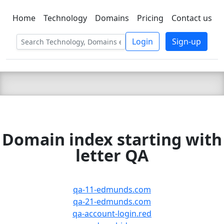
Home
Technology
Domains
Pricing
Contact us
C LIEN
T
SBEE
Login
Sign-up
Domain index starting with
letter QA
qa-11-edmunds.com
qa-21-edmunds.com
qa-account-login.red