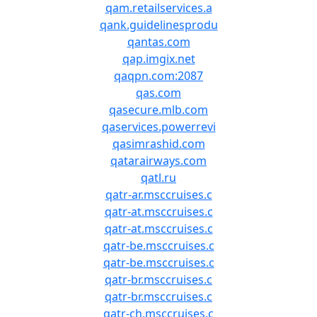
qam.retailservices.a
qank.guidelinesprodu
qantas.com
qap.imgix.net
qaqpn.com:2087
qas.com
qasecure.mlb.com
qaservices.powerrevi
qasimrashid.com
qatarairways.com
qatl.ru
qatr-ar.msccruises.c
qatr-at.msccruises.c
qatr-at.msccruises.c
qatr-be.msccruises.c
qatr-be.msccruises.c
qatr-br.msccruises.c
qatr-br.msccruises.c
qatr-ch.msccruises.c