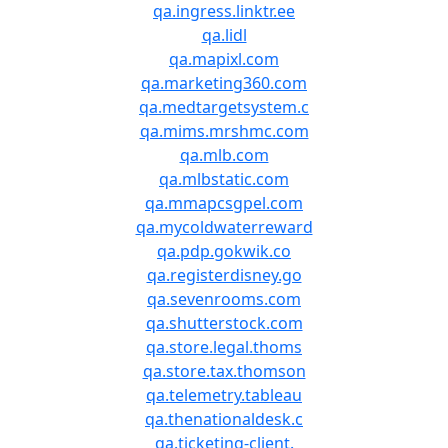
qa.ingress.linktr.ee
qa.lidl
qa.mapixl.com
qa.marketing360.com
qa.medtargetsystem.c
qa.mims.mrshmc.com
qa.mlb.com
qa.mlbstatic.com
qa.mmapcsgpel.com
qa.mycoldwaterreward
qa.pdp.gokwik.co
qa.registerdisney.go
qa.sevenrooms.com
qa.shutterstock.com
qa.store.legal.thoms
qa.store.tax.thomson
qa.telemetry.tableau
qa.thenationaldesk.c
qa.ticketing-client.