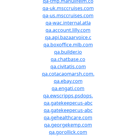
qa-tmp.manulifeim.co
qa-uk.msccruises.com
qa-us.msccruises.com
qa-wac.internal.atla
qa.account.lilly.com
qa.api.bazaarvoice.c
qa.boxoffice.mlb.com
qa.builder.io
qa.chatbase.co
qa.civitatis.com
qa.cotacaomarsh.com.
qa.ebay.com
qa.engati.com
qa.ewscripps.psdops.
qa.gatekeeper.us-abc
qa.gatekeeper.us-abc
qa.gehealthcare.com
qa.georgekemp.com
qa.gorollick.com