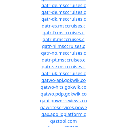
qatr-de.msccruises.c
qatr-de.msccruises.c
qatr-dk.msccruises.c
qatr-es.msccruises.c
qatr-fr.msccruises.c
qatr-it.msccruises.c
qatr-nl.msccruises.c
qatr-no.msccruises.c
qatr-pt.msccruises.c
qatr-se.msccruises.c
qatr-uk.msccruises.c
qatwo-api.gokwik.co
qatwo-hits.gokwik.co
qatwo.pdp.gokwik.co
qaui.powerreviews.co
qawriteservices.powe
qax.apolloplatform.c
qaztool.com