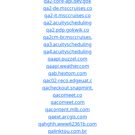
qa2-core-api.dev.gok
qa2-de.msccruises.co
qa2-it.msccruises.co
qa2.acuityscheduling
qa2.pdp.gokwik.co
qa2cm-br.msccruises.
qa3.acuityscheduling
qa4.acuityscheduling
qaapi.puzzel.com
qaapi.weather.com
qab.hextom.com
qac02-reco.edgeuat.c
qacheckout.snapmint.
qacomeet.co
qacomeet.com
qacontent.mlb.com
qaext.arcgis.com
qahghh.www62361b.com
qalinktou.com.br