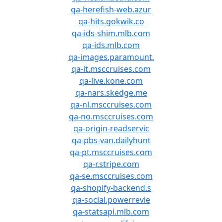
qa-herefish-web.azur
qa-hits.gokwik.co
qa-ids-shim.mlb.com
qa-ids.mlb.com
qa-images.paramount.
qa-it.msccruises.com
qa-live.kone.com
qa-nars.skedge.me
qa-nl.msccruises.com
qa-no.msccruises.com
qa-origin-readservic
qa-pbs-van.dailyhunt
qa-pt.msccruises.com
qa-r.stripe.com
qa-se.msccruises.com
qa-shopify-backend.s
qa-social.powerrevie
qa-statsapi.mlb.com