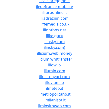
ilcalcioreggino.it
iledefrance-mobilite
ilfaroonline.it
iliadraznin.com
iliffemedia.co.uk
ilightbox.net
ilike.guru
ilinsky.com
ilinsky.com)
illicium.web.money
illicium.wmtransfer.
illow.io
illumin.com
illust-dayori.com
illuvium.io
ilmeteo.it
ilmetropolitano.it
ilmilanista.it
ilmiositoweb.com