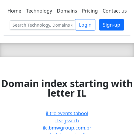
Home
Technology
Domains
Pricing
Contact us
C LIEN
T
SBEE
Login
Sign-up
Domain index starting with
letter IL
il-trc-events.tabool
il.srgssr.ch
ilc.bmwgroup.com.br