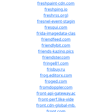
freshpaint-cdn.com
freshping.io
freshrss.org)
fresnel-event-stagin
fresqui.com
frida-imagedata-clas
friendfeed.com
friendlybit.com
friends-kazino.pics
friendster.com
fringe81.com
frisbuy.ru
frog.editorx.com
froged.com
fromdoppler.com
front-api-gateway.ac
front-perf.like-vide
front.cdn-global-mb.
front.com