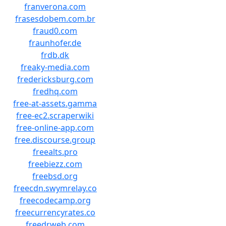
franverona.com
frasesdobem.com.br
fraud0.com
fraunhofer.de
frdb.dk
freaky-media.com
fredericksburg.com
fredhq.com
free-at-assets.gamma
free-ec2.scraperwiki
free-online-app.com
free.discourse.group
freealts.pro
freebiezz.com
freebsd.org
freecdn.swymrelay.co
freecodecamp.org
freecurrencyrates.co
freedrweb.com