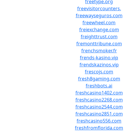
freetype.org
freevisitorcounters.
freewayseguros.com
freewheel.com
freiexchange.com
freighttrust.com
fremonttribune.com
frenchsmoker.fr
frends-kasino.vip
frendskazinos.vip
frescojs.com
fresh8gaming.com
freshbots.ai
freshcasino1402.com
freshcasino2268.com
freshcasino2544.com
freshcasino2851.com
freshcasino556.com
freshfromflorida.com