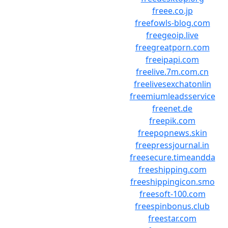
freee.co.jp
freefowls-blog.com
freegeoip.live
freegreatporn.com
freeipapi.com
freelive.7m.com.cn
freelivesexchatonlin
freemiumleadsservice
freenet.de
freepik.com
freepopnews.skin
freepressjournal.in
freesecure.timeandda
freeshipping.com
freeshippingicon.smo
freesoft-100.com
freespinbonus.club
freestar.com