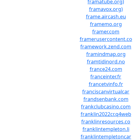
framatube.org)
framavox.org)
frame.aircash.eu
framemo.org
framer.com
framerusercontent.co
framework.zend.com
framindmap.org
framtidinord.no
france24.com
franceinter.fr
francetvinfo.fr
franciscanvirtualcar
frandsenbank.com
frankclubcasino.com
franklin2022cr.q4web
franklinresources.co
franklintempleton.li
franklintempletoncar