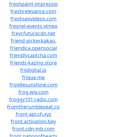
freshpaint-impressio
freshrelevance.com
freshsexvideos.com
fresnel-events.vimeo
freyr.futurecdn.net
friend-picker.kakao.
friendica.opensocial
friendlycaptcha.com
friends-kazino.store
friidigital.io
frique.me
frizellesunshine.com
frog.wix.com
froggy101.radio.com
fromtherumbleseat.co
front-api.ch.xyz
front.activation.bey
front.cdn-mb.com
front.nationofhearts