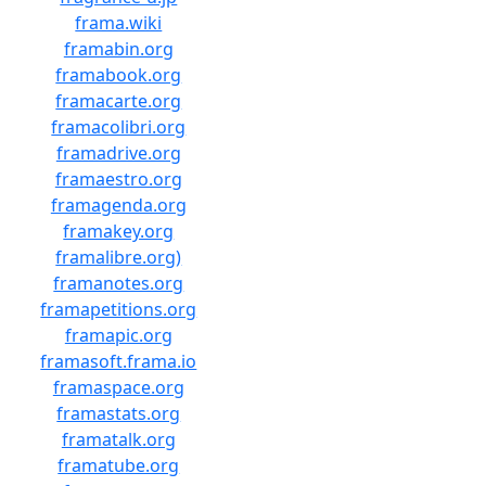
frama.wiki
framabin.org
framabook.org
framacarte.org
framacolibri.org
framadrive.org
framaestro.org
framagenda.org
framakey.org
framalibre.org)
framanotes.org
framapetitions.org
framapic.org
framasoft.frama.io
framaspace.org
framastats.org
framatalk.org
framatube.org