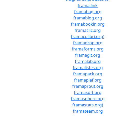
frama.link
framabag.org
framablog.org
framabookin.org
framaclic.org
framacolibri.org)
framadrop.org
framaforms.org
framagit.org
framalab.org
framalistes.org
framapack.org
framapiaf.org
framaprout.org
framasoft.org
framasphere.org
framastats.org)
framateam.org