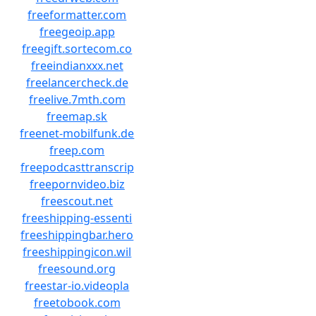
freeformatter.com
freegeoip.app
freegift.sortecom.co
freeindianxxx.net
freelancercheck.de
freelive.7mth.com
freemap.sk
freenet-mobilfunk.de
freep.com
freepodcasttranscrip
freepornvideo.biz
freescout.net
freeshipping-essenti
freeshippingbar.hero
freeshippingicon.wil
freesound.org
freestar-io.videopla
freetobook.com