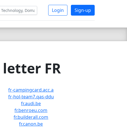
Login
Sign-up
letter FR
fr-campingcard.acc.a
fr-hol-team7.qas-ddu
fr.audi.be
fr.benroeu.com
fr.builderall.com
fr.canon.be