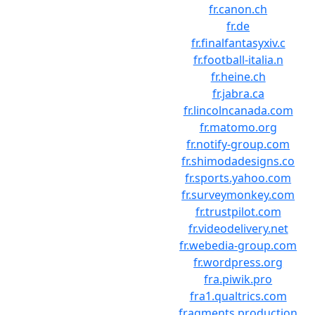
fr.canon.ch
fr.de
fr.finalfantasyxiv.c
fr.football-italia.n
fr.heine.ch
fr.jabra.ca
fr.lincolncanada.com
fr.matomo.org
fr.notify-group.com
fr.shimodadesigns.co
fr.sports.yahoo.com
fr.surveymonkey.com
fr.trustpilot.com
fr.videodelivery.net
fr.webedia-group.com
fr.wordpress.org
fra.piwik.pro
fra1.qualtrics.com
fragments.production