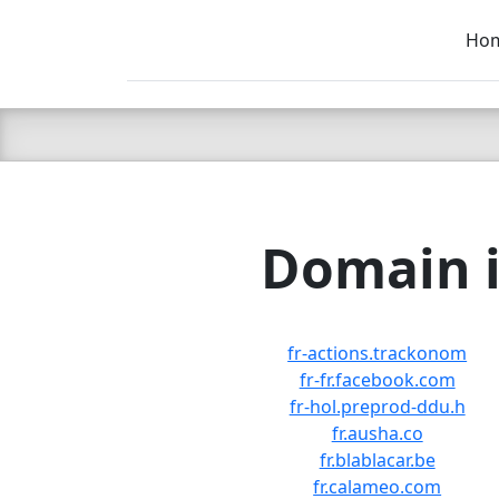
Ho
C LIEN
T
SB
Domain i
fr-actions.trackonom
fr-fr.facebook.com
fr-hol.preprod-ddu.h
fr.ausha.co
fr.blablacar.be
fr.calameo.com