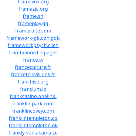
framavox.org
framazic.org
frame.sh
frameplay.gg
framerbite.com
framework-gb.cdn.gob
frameworkpsych.clien
framtidinord.e-pages
france.tv
franceculture.fr
francetelevisions.fr
franchise.org
francium.io
frankcasino.onelink.
franklin-park.com
franklincovey.com
franklintempleton.co
franklintempleton.ok
frankly-vod.akamaize