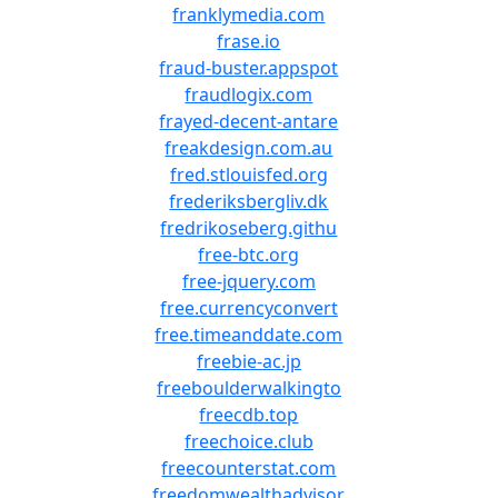
franklymedia.com
frase.io
fraud-buster.appspot
fraudlogix.com
frayed-decent-antare
freakdesign.com.au
fred.stlouisfed.org
frederiksbergliv.dk
fredrikoseberg.githu
free-btc.org
free-jquery.com
free.currencyconvert
free.timeanddate.com
freebie-ac.jp
freeboulderwalkingto
freecdb.top
freechoice.club
freecounterstat.com
freedomwealthadvisor