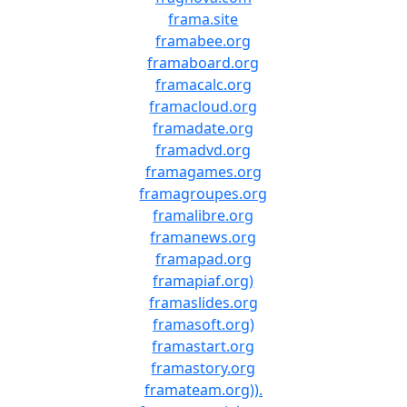
frama.site
framabee.org
framaboard.org
framacalc.org
framacloud.org
framadate.org
framadvd.org
framagames.org
framagroupes.org
framalibre.org
framanews.org
framapad.org
framapiaf.org)
framaslides.org
framasoft.org)
framastart.org
framastory.org
framateam.org)).