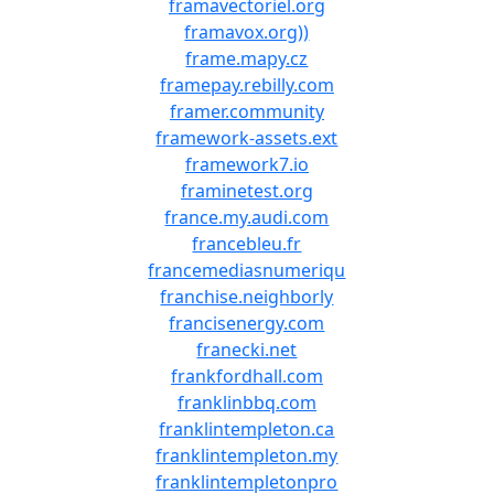
framavectoriel.org
framavox.org))
frame.mapy.cz
framepay.rebilly.com
framer.community
framework-assets.ext
framework7.io
framinetest.org
france.my.audi.com
francebleu.fr
francemediasnumeriqu
franchise.neighborly
francisenergy.com
franecki.net
frankfordhall.com
franklinbbq.com
franklintempleton.ca
franklintempleton.my
franklintempletonpro