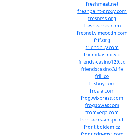
freshmeat.net
freshpaint-proxy.com
freshrss.org
freshworks.com
fresnel.vimeocdn.com
frff.org
friendbuy.com
friendkasino.vip
friends-casino129.co
friendscasino3.life
frill.co
frisbuy.com
froala.com
frog.wixpress.com
frogsowar.com
fromvega.com
front-errs-api-prod.
front.boldem.cz
front.cdn-mst.com