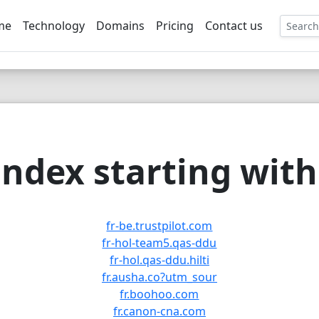
me
Technology
Domains
Pricing
Contact us
EE
ndex starting with 
fr-be.trustpilot.com
fr-hol-team5.qas-ddu
fr-hol.qas-ddu.hilti
fr.ausha.co?utm_sour
fr.boohoo.com
fr.canon-cna.com