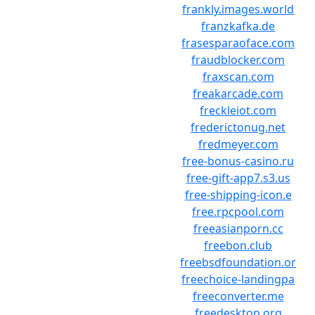
frankly.images.world
franzkafka.de
frasesparaoface.com
fraudblocker.com
fraxscan.com
freakarcade.com
freckleiot.com
frederictonug.net
fredmeyer.com
free-bonus-casino.ru
free-gift-app7.s3.us
free-shipping-icon.e
free.rpcpool.com
freeasianporn.cc
freebon.club
freebsdfoundation.or
freechoice-landingpa
freeconverter.me
freedesktop.org