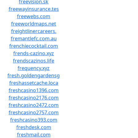
freevision.sk
freewayinsurance.tes
freewebs.com
freeworldmaps.net
freightlinercareers.
fremantlefc.com.au
frenchiecocktail.com
frends-cazino.xyz
frendscazinos.life
frequency.xyz
fresh.goldengardensg
freshassetcache.loca
freshcasino1396.com
freshcasino2176.com
freshcasino2472.com
freshcasino2757.com
freshcasino393.com
freshdesk.com
freshmail.com