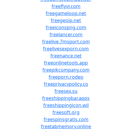
freeflyvr.com
freegameloop.net
freegeoip.net
freeiconspng.com
freelancer.com
freelive.7msport.com
freelivesexporn.com
freenance.net
freeonlinetools.app
freepikcompany.com
freeporn.rodeo
freeprivacypolicy.co
freesex.su
freeshippingbar.apps
freeshippingicon.wil
freesoft.org
freespinsgratis.com
freetabmemory.online