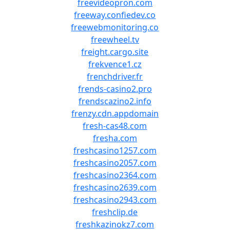
freevideopron.com
freeway.confiedev.co
freewebmonitoring.co
freewheel.tv
freight.cargo.site
frekvence1.cz
frenchdriver.fr
frends-casino2.pro
frendscazino2.info
frenzy.cdn.appdomain
fresh-cas48.com
fresha.com
freshcasino1257.com
freshcasino2057.com
freshcasino2364.com
freshcasino2639.com
freshcasino2943.com
freshclip.de
freshkazinokz7.com