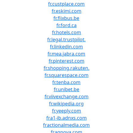
fr.custplace.com
fr.eskimi.com
fr.flixbus.be
fr.ford.ca
fr.hotels.com
fr.legal.trustpilot.
fr.linkedin.com
fr.mea.jabra.com
fr.pinterest.com
fr.shopping.rakuten.
fr.squarespace.com
fr.tenba.com
fr.unibet.be
fr.viivexchange.com
fr.wikipedia.org
fr.yeeply.com
fra1-ib.adnxs.com
fractionalmedia.com
fragnova.com