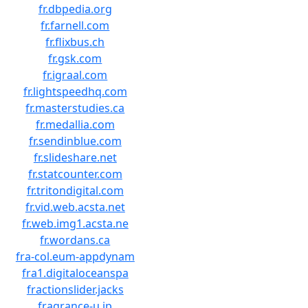
fr.dbpedia.org
fr.farnell.com
fr.flixbus.ch
fr.gsk.com
fr.igraal.com
fr.lightspeedhq.com
fr.masterstudies.ca
fr.medallia.com
fr.sendinblue.com
fr.slideshare.net
fr.statcounter.com
fr.tritondigital.com
fr.vid.web.acsta.net
fr.web.img1.acsta.ne
fr.wordans.ca
fra-col.eum-appdynam
fra1.digitaloceanspa
fractionslider.jacks
fragrance-u.jp