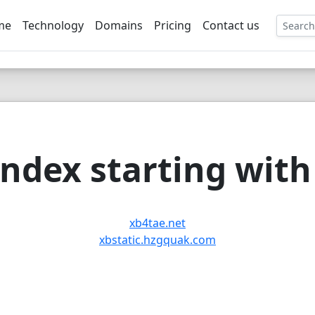
me
Technology
Domains
Pricing
Contact us
EE
ndex starting with 
xb4tae.net
xbstatic.hzgquak.com