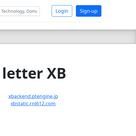
Login
Sign-up
letter XB
xbackend.ptengine.jp
xbstatic.rnl612.com