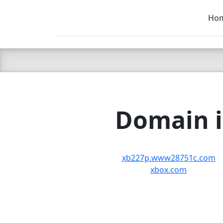
Ho
C LIEN
T
SB
Domain i
xb227p.www28751c.com
xbox.com