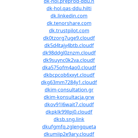
dk-hol.preprod-ddu.h
dk-hol.qas-ddu.hilti
dk.linkedin.com
dk.tenorshare.com
dk.trustpilot.com
dk0tzorg7uge9.cloudf
dk5d4tajy4btb.cloudf
dk98ddgl0znzm.cloudf
dk9suync0k2va.cloudf
dka575ofm4ao0.cloudf
dkbcpcob6xxyt.cloudf
dkg63mm7284y1.cloudf
dkim-consultation.gr
dkim-konsultacja.grw
dkov91l6wait7.cloudf
dkpklk99llpj0.cloudf
dksb.sng.link
dkufgmfq.zglengqueta
dkumiip2e9ary.cloudf