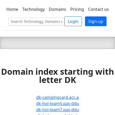
Home
Technology
Domains
Pricing
Contact us
C LIEN
T
SBEE
Login
Sign-up
Domain index starting with
letter DK
dk-campingcard.acc.a
dk-hol-team5.qas-ddu
dk-hol-team7.qas-ddu