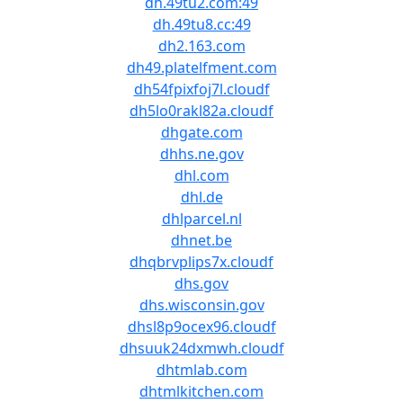
dh.49tu2.com:49
dh.49tu8.cc:49
dh2.163.com
dh49.platelfment.com
dh54fpixfoj7l.cloudf
dh5lo0rakl82a.cloudf
dhgate.com
dhhs.ne.gov
dhl.com
dhl.de
dhlparcel.nl
dhnet.be
dhqbrvplips7x.cloudf
dhs.gov
dhs.wisconsin.gov
dhsl8p9ocex96.cloudf
dhsuuk24dxmwh.cloudf
dhtmlab.com
dhtmlkitchen.com