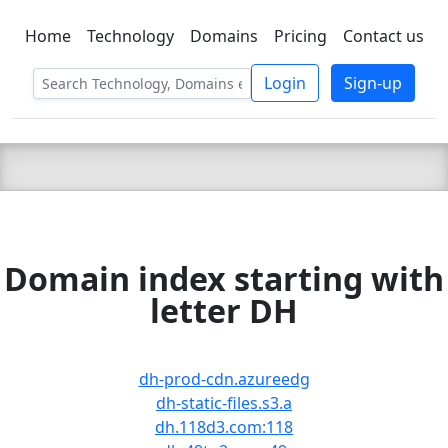
Home
Technology
Domains
Pricing
Contact us
C LIEN
T
SBEE
Login
Sign-up
Domain index starting with
letter DH
dh-prod-cdn.azureedg
dh-static-files.s3.a
dh.118d3.com:118