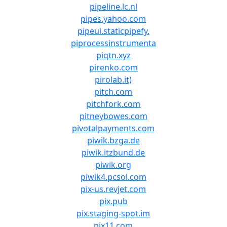
pipeline.lc.nl
pipes.yahoo.com
pipeui.staticpipefy.
piprocessinstrumenta
piqtn.xyz
pirenko.com
pirolab.it)
pitch.com
pitchfork.com
pitneybowes.com
pivotalpayments.com
piwik.bzga.de
piwik.itzbund.de
piwik.org
piwik4.pcsol.com
pix-us.revjet.com
pix.pub
pix.staging-spot.im
pix11.com