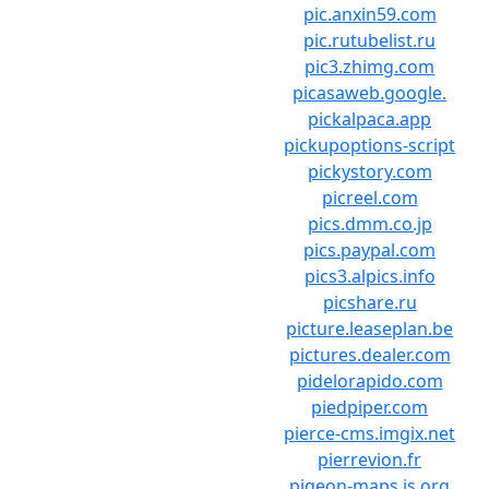
pic.anxin59.com
pic.rutubelist.ru
pic3.zhimg.com
picasaweb.google.
pickalpaca.app
pickupoptions-script
pickystory.com
picreel.com
pics.dmm.co.jp
pics.paypal.com
pics3.alpics.info
picshare.ru
picture.leaseplan.be
pictures.dealer.com
pidelorapido.com
piedpiper.com
pierce-cms.imgix.net
pierrevion.fr
pigeon-maps.js.org