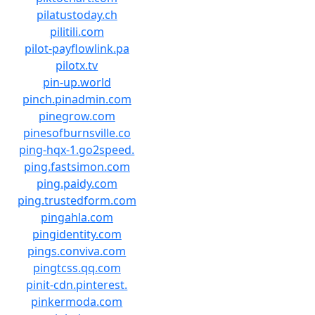
pilatustoday.ch
pilitili.com
pilot-payflowlink.pa
pilotx.tv
pin-up.world
pinch.pinadmin.com
pinegrow.com
pinesofburnsville.co
ping-hqx-1.go2speed.
ping.fastsimon.com
ping.paidy.com
ping.trustedform.com
pingahla.com
pingidentity.com
pings.conviva.com
pingtcss.qq.com
pinit-cdn.pinterest.
pinkermoda.com