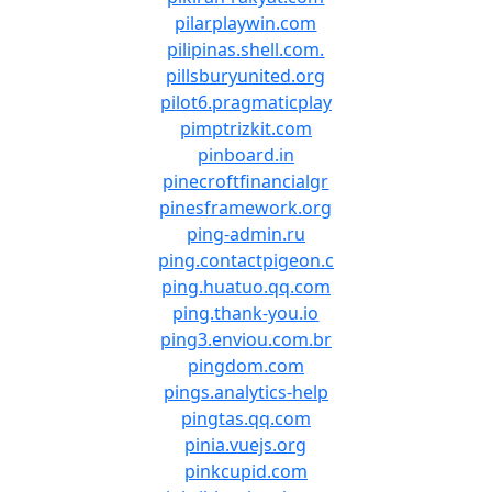
pilarplaywin.com
pilipinas.shell.com.
pillsburyunited.org
pilot6.pragmaticplay
pimptrizkit.com
pinboard.in
pinecroftfinancialgr
pinesframework.org
ping-admin.ru
ping.contactpigeon.c
ping.huatuo.qq.com
ping.thank-you.io
ping3.enviou.com.br
pingdom.com
pings.analytics-help
pingtas.qq.com
pinia.vuejs.org
pinkcupid.com