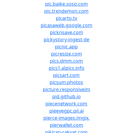
pic.baike.soso.com
pic.trendemon.com
picarto.tv
picasaweb.google.com
picknsave.com
pickystory-ingest-de
picnic.app
picresize.com
pics.dmm.com
pics1.alpics.info
picsart.com
picsum.photos
picture.responsiveim
pid.github.io
piecenetwork.com
pieeyegpc.pii.ai
pierce-images.imgix.
pierwallet.com
pikiran-rakyat.com