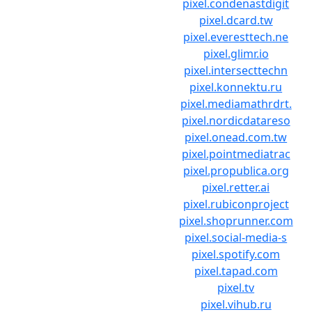
pixel.condenastdigit
pixel.dcard.tw
pixel.everesttech.ne
pixel.glimr.io
pixel.intersecttechn
pixel.konnektu.ru
pixel.mediamathrdrt.
pixel.nordicdatareso
pixel.onead.com.tw
pixel.pointmediatrac
pixel.propublica.org
pixel.retter.ai
pixel.rubiconproject
pixel.shoprunner.com
pixel.social-media-s
pixel.spotify.com
pixel.tapad.com
pixel.tv
pixel.vihub.ru