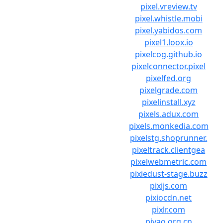
pixel.vreview.tv
pixel.whistle.mobi
pixel.yabidos.com
pixel1.loox.io
pixelcog.github.io
pixelconnector.pixel
pixelfed.org
pixelgrade.com
pixelinstall.xyz
pixels.adux.com
pixels.monkedia.com
pixelstg.shoprunner.
pixeltrack.clientgea
pixelwebmetric.com
pixiedust-stage.buzz
pixijs.com
pixiocdn.net
pixlr.com
piyao.org.cn