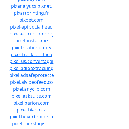
pixanalytics.pixnet.
pixartprinting.fr
pixbet.com
pixel-api.socialhead
pixel-eu.rubiconproj
pixel-install.me
pixel-static.spotify
pixel-track.orichico
pixel-us.convertagai
pixel.adlooxtracking
pixel.adsafeprotecte
pixel.aivideofeed.co
pixel.anyclip.com
pixel.asksuite.com
pixel.barion.com
pixel.biano.cz
pixel.buyerbridge.io
pixel.clickslogistic