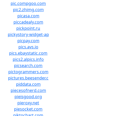
pic.compgoo.com
pic2.zhimg.com
picasa.com
piccadealy.com
pickpoint.ru
pickystory-widget-ap
picpay.com
pics.avs.io
pics.ebaystatic.com
pics2.alpics.info
picsearch.com
pictogrammers.com
pictures.beesender.c
piddata.com
piecesofnerd.com
pieisgood.org
pieroxy.net
piesocket.com
piktochart.com