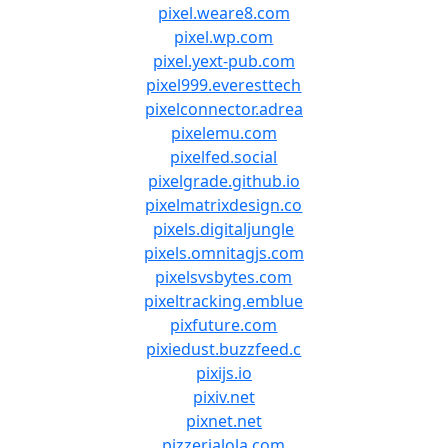
pixel.weare8.com
pixel.wp.com
pixel.yext-pub.com
pixel999.everesttech
pixelconnector.adrea
pixelemu.com
pixelfed.social
pixelgrade.github.io
pixelmatrixdesign.co
pixels.digitaljungle
pixels.omnitagjs.com
pixelsvsbytes.com
pixeltracking.emblue
pixfuture.com
pixiedust.buzzfeed.c
pixijs.io
pixiv.net
pixnet.net
pizzerialola.com