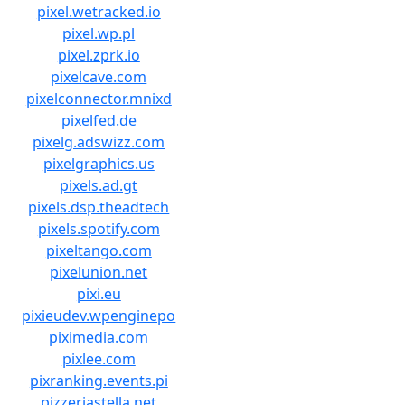
pixel.wetracked.io
pixel.wp.pl
pixel.zprk.io
pixelcave.com
pixelconnector.mnixd
pixelfed.de
pixelg.adswizz.com
pixelgraphics.us
pixels.ad.gt
pixels.dsp.theadtech
pixels.spotify.com
pixeltango.com
pixelunion.net
pixi.eu
pixieudev.wpenginepo
piximedia.com
pixlee.com
pixranking.events.pi
pizzeriastella.net