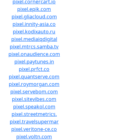
pixel.cornercart.io
pixel.epik.com
pixel.gliacloud.com
pixel.innity-asia.co
pixel.kodixauto.ru
pixel.mediaiqdigital
pixel.mtrcs.samba.tv
pixel.onaudience.com
pixel.paytunes.in
pixel.prfct.co
pixel.quantserve.com
pixel.roymorgan.com
pixel.servebom.com
pixel.sitevibes.com
pixel.speakol.com
pixel.streetmetrics.
pixel.travelsupermar
pixel.veritone-ce.co
pixel.voltn.com