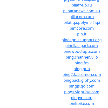
pilaff-up.ru
pilbaranews.com.au
pillar.nm.com
pilot.qa.polymerhq.i
pimcore.com
pin.it
pineapplesupport.org
pinellas-park.com
pinewood-apts.com
ping.channel99.io
ping.fm
ping.pub
ping2.fastsimon.com
pingback.giphy.com
pingjs.qq.com
pings.vidpulse.com
pingvp.com
pinkbike.com