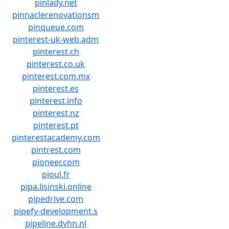
pinlady.net
pinnaclerenovationsm
pinqueue.com
pinterest-uk-web.adm
pinterest.ch
pinterest.co.uk
pinterest.com.mx
pinterest.es
pinterest.info
pinterest.nz
pinterest.pt
pinterestacademy.com
pintrest.com
pioneer.com
pioul.fr
pipa.lisinski.online
pipedrive.com
pipefy-development.s
pipeline.dvhn.nl