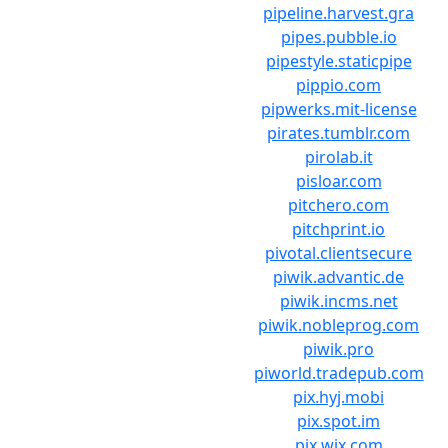
pipeline.harvest.gra
pipes.pubble.io
pipestyle.staticpipe
pippio.com
pipwerks.mit-license
pirates.tumblr.com
pirolab.it
pisloar.com
pitchero.com
pitchprint.io
pivotal.clientsecure
piwik.advantic.de
piwik.incms.net
piwik.nobleprog.com
piwik.pro
piworld.tradepub.com
pix.hyj.mobi
pix.spot.im
pix.wix.com