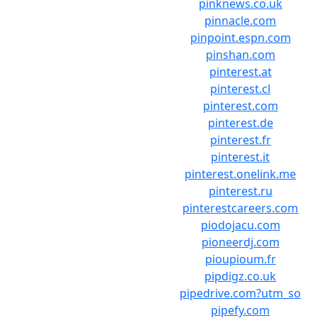
pinknews.co.uk
pinnacle.com
pinpoint.espn.com
pinshan.com
pinterest.at
pinterest.cl
pinterest.com
pinterest.de
pinterest.fr
pinterest.it
pinterest.onelink.me
pinterest.ru
pinterestcareers.com
piodojacu.com
pioneerdj.com
pioupioum.fr
pipdigz.co.uk
pipedrive.com?utm_so
pipefy.com