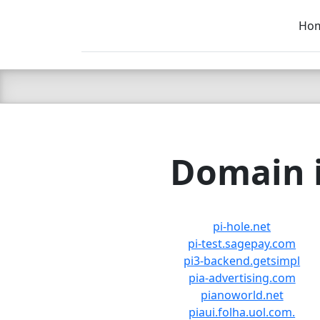
Ho
C LIEN
T
SB
Domain i
pi-hole.net
pi-test.sagepay.com
pi3-backend.getsimpl
pia-advertising.com
pianoworld.net
piaui.folha.uol.com.