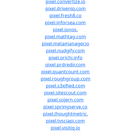
pixel.convertize.io
pixel.driveniq.com
pixel.fresh8.co
pixel.inforsea.com
pixel.ionos.
pixel.mathtag.com
pixel.metamanager.io
pixel.nudgify.com
pixel.orichi.info
pixel.prdredir.com
pixel.quantcount.com
pixel.roughgroup.com
pixel.s3xified.com
pixel.sitescout.com
pixel.sojern.com
pixel.springserve.co
pixel.thoughtmetric.
pixel.tvsciapi.com
pixel.visitiq.io