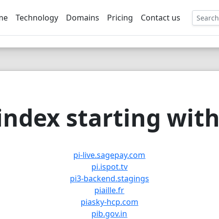
me
Technology
Domains
Pricing
Contact us
EE
ndex starting with 
pi-live.sagepay.com
pi.ispot.tv
pi3-backend.stagings
piaille.fr
piasky-hcp.com
pib.gov.in