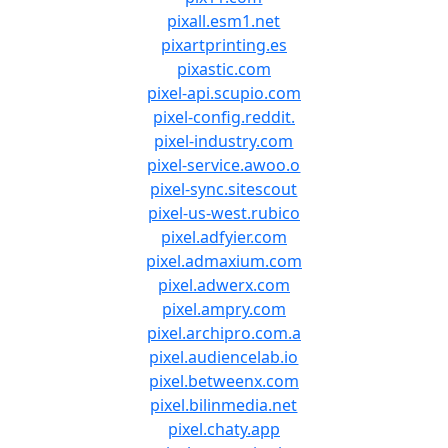
pixall.esm1.net
pixartprinting.es
pixastic.com
pixel-api.scupio.com
pixel-config.reddit.
pixel-industry.com
pixel-service.awoo.o
pixel-sync.sitescout
pixel-us-west.rubico
pixel.adfyier.com
pixel.admaxium.com
pixel.adwerx.com
pixel.ampry.com
pixel.archipro.com.a
pixel.audiencelab.io
pixel.betweenx.com
pixel.bilinmedia.net
pixel.chaty.app