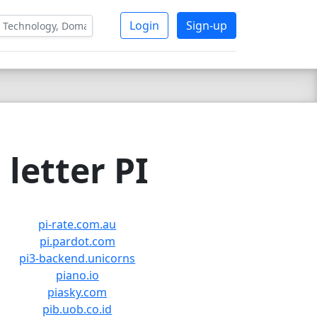
Login
Sign-up
letter PI
pi-rate.com.au
pi.pardot.com
pi3-backend.unicorns
piano.io
piasky.com
pib.uob.co.id