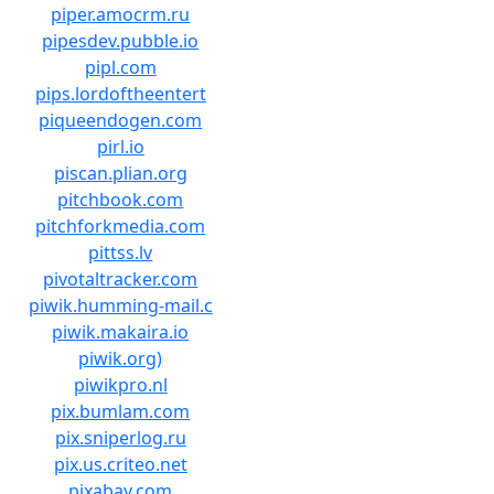
piper.amocrm.ru
pipesdev.pubble.io
pipl.com
pips.lordoftheentert
piqueendogen.com
pirl.io
piscan.plian.org
pitchbook.com
pitchforkmedia.com
pittss.lv
pivotaltracker.com
piwik.humming-mail.c
piwik.makaira.io
piwik.org)
piwikpro.nl
pix.bumlam.com
pix.sniperlog.ru
pix.us.criteo.net
pixabay.com