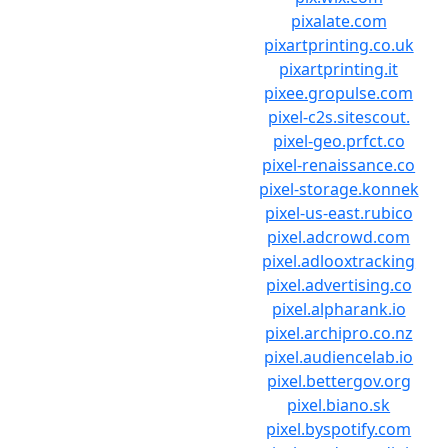
pixalate.com
pixartprinting.co.uk
pixartprinting.it
pixee.gropulse.com
pixel-c2s.sitescout.
pixel-geo.prfct.co
pixel-renaissance.co
pixel-storage.konnek
pixel-us-east.rubico
pixel.adcrowd.com
pixel.adlooxtracking
pixel.advertising.co
pixel.alpharank.io
pixel.archipro.co.nz
pixel.audiencelab.io
pixel.bettergov.org
pixel.biano.sk
pixel.byspotify.com