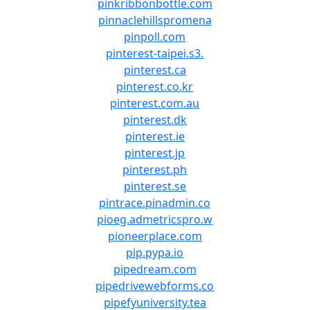
pinkribbonbottle.com
pinnaclehillspromena
pinpoll.com
pinterest-taipei.s3.
pinterest.ca
pinterest.co.kr
pinterest.com.au
pinterest.dk
pinterest.ie
pinterest.jp
pinterest.ph
pinterest.se
pintrace.pinadmin.co
pioeg.admetricspro.w
pioneerplace.com
pip.pypa.io
pipedream.com
pipedrivewebforms.co
pipefyuniversity.tea