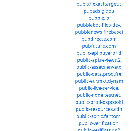
pub.s7.exacttarget.c
pubads.g.dou
pubble.io
pubblebot-files-dev.
pubblenews.firebasei
pubdirecte.com
pubfuture.com
public-api.buyerbrid
public-api.reviews.2
public-assets.envato
public-data.prod.fre
public-eur.mkt.dynam
public-live-service.
public-node.testnet.
public-prod-dspcooki
public-resources.cdn
public-sonic.fantom.
public-verification.
public-verification2