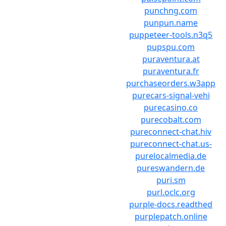
punchng.com
punpun.name
puppeteer-tools.n3q5
pupspu.com
puraventura.at
puraventura.fr
purchaseorders.w3app
purecars-signal-vehi
purecasino.co
purecobalt.com
pureconnect-chat.hiv
pureconnect-chat.us-
purelocalmedia.de
pureswandern.de
puri.sm
purl.oclc.org
purple-docs.readthed
purplepatch.online