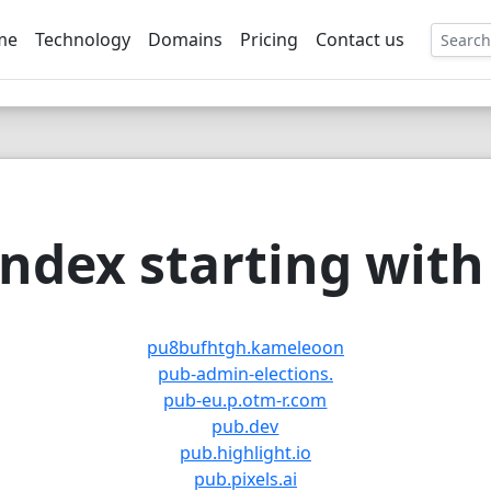
me
Technology
Domains
Pricing
Contact us
EE
ndex starting with 
pu8bufhtgh.kameleoon
pub-admin-elections.
pub-eu.p.otm-r.com
pub.dev
pub.highlight.io
pub.pixels.ai