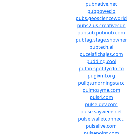
pubnative.net
pubpower.io
pubs.geoscienceworld
pubs2-us.creativecdn
pubsub.pubnub.com
pubtag.stage.showher
pubtech.ai
pucelafichajes.com
pudding.cool
puffin.spotifycdn.co
pugixml.org
pullqs.morningstar.c
pulmozyme.com
puls4.com
pulse-dev.com
pulse.sayweee.net
pulse.walletconnect.
pulselive.com
pulsepoint.com