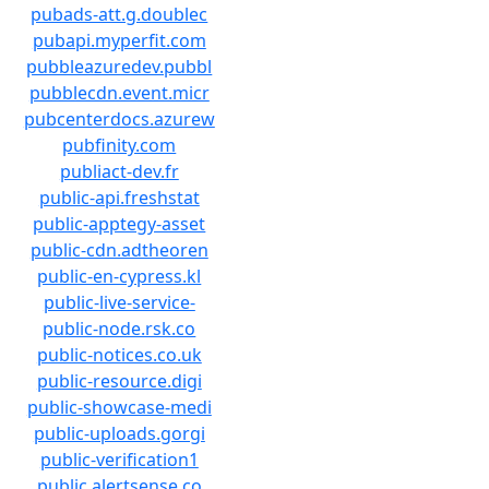
pubads-att.g.doublec
pubapi.myperfit.com
pubbleazuredev.pubbl
pubblecdn.event.micr
pubcenterdocs.azurew
pubfinity.com
publiact-dev.fr
public-api.freshstat
public-apptegy-asset
public-cdn.adtheoren
public-en-cypress.kl
public-live-service-
public-node.rsk.co
public-notices.co.uk
public-resource.digi
public-showcase-medi
public-uploads.gorgi
public-verification1
public.alertsense.co