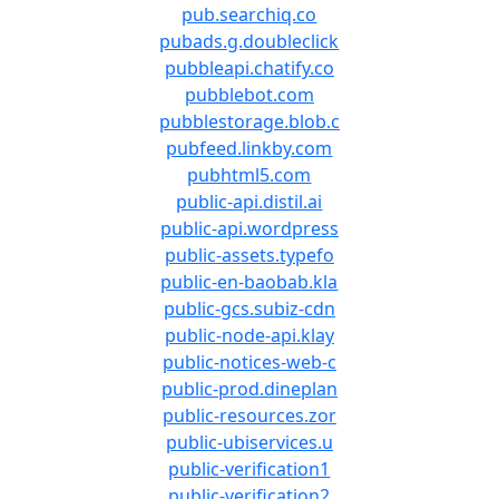
pub.searchiq.co
pubads.g.doubleclick
pubbleapi.chatify.co
pubblebot.com
pubblestorage.blob.c
pubfeed.linkby.com
pubhtml5.com
public-api.distil.ai
public-api.wordpress
public-assets.typefo
public-en-baobab.kla
public-gcs.subiz-cdn
public-node-api.klay
public-notices-web-c
public-prod.dineplan
public-resources.zor
public-ubiservices.u
public-verification1
public-verification2