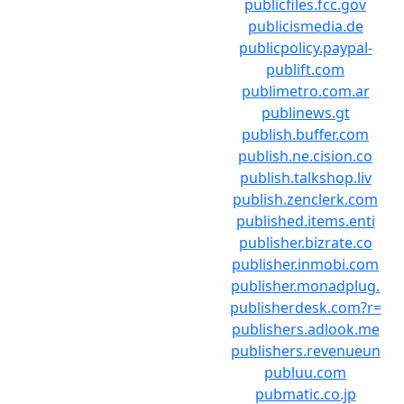
publicfiles.fcc.gov
publicismedia.de
publicpolicy.paypal-
publift.com
publimetro.com.ar
publinews.gt
publish.buffer.com
publish.ne.cision.co
publish.talkshop.liv
publish.zenclerk.com
published.items.enti
publisher.bizrate.co
publisher.inmobi.com
publisher.monadplug.
publisherdesk.com?r=
publishers.adlook.me
publishers.revenueun
publuu.com
pubmatic.co.jp