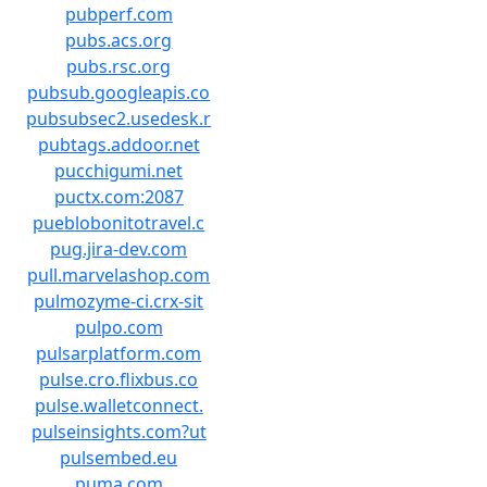
pubperf.com
pubs.acs.org
pubs.rsc.org
pubsub.googleapis.co
pubsubsec2.usedesk.r
pubtags.addoor.net
pucchigumi.net
puctx.com:2087
pueblobonitotravel.c
pug.jira-dev.com
pull.marvelashop.com
pulmozyme-ci.crx-sit
pulpo.com
pulsarplatform.com
pulse.cro.flixbus.co
pulse.walletconnect.
pulseinsights.com?ut
pulsembed.eu
puma.com