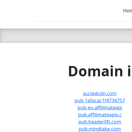
Ho
C LIEN
T
SB
Domain i
pu.tedcdn.com
pub-1afacac1f4734757
pub-eu.affilimateapi
pub.affilimateapis.c
pub.headerlift.com
pub.mindtake.com