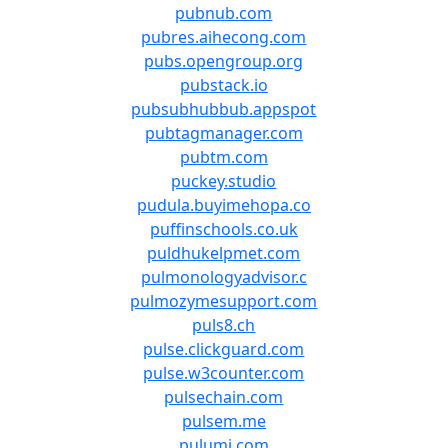
pubnub.com
pubres.aihecong.com
pubs.opengroup.org
pubstack.io
pubsubhubbub.appspot
pubtagmanager.com
pubtm.com
puckey.studio
pudula.buyimehopa.co
puffinschools.co.uk
puldhukelpmet.com
pulmonologyadvisor.c
pulmozymesupport.com
puls8.ch
pulse.clickguard.com
pulse.w3counter.com
pulsechain.com
pulsem.me
pulumi.com