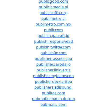
publicgood.com
publicismedia.pl
publicsuffix.org
publimetro.cl
publimetro.com.mx
publir.com
publish.gacraft.jp
publish.responsivead
publish.twitter.com
publish0x.com
publisher-assets.spo
publisher.caroda.io
publisher.linkvertis
publisher.myteamscoo
publisherdocs.criteo
publishers.edisound.
publitas.com
pubmatic-match.dotom
pubmatic.com