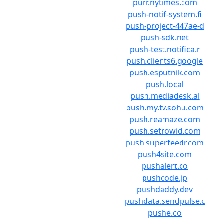
purr.nytimes.com
push-notif-system.fi
push-project-447ae-d
push-sdk.net
push-test.notifica.r
push.clients6.google
push.esputnik.com
push.local
push.mediadesk.al
push.my.tv.sohu.com
push.reamaze.com
push.setrowid.com
push.superfeedr.com
push4site.com
pushalert.co
pushcode.jp
pushdaddy.dev
pushdata.sendpulse.c
pushe.co