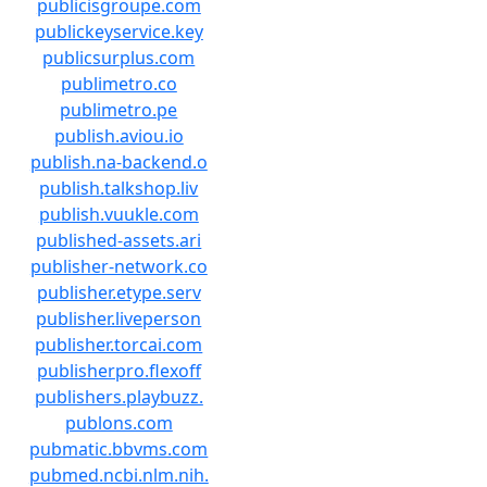
publicisgroupe.com
publickeyservice.key
publicsurplus.com
publimetro.co
publimetro.pe
publish.aviou.io
publish.na-backend.o
publish.talkshop.liv
publish.vuukle.com
published-assets.ari
publisher-network.co
publisher.etype.serv
publisher.liveperson
publisher.torcai.com
publisherpro.flexoff
publishers.playbuzz.
publons.com
pubmatic.bbvms.com
pubmed.ncbi.nlm.nih.