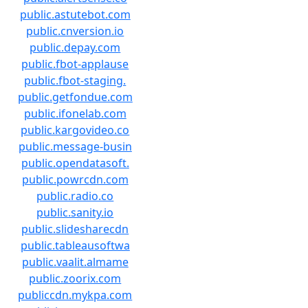
public.astutebot.com
public.cnversion.io
public.depay.com
public.fbot-applause
public.fbot-staging.
public.getfondue.com
public.ifonelab.com
public.kargovideo.co
public.message-busin
public.opendatasoft.
public.powrcdn.com
public.radio.co
public.sanity.io
public.slidesharecdn
public.tableausoftwa
public.vaalit.almame
public.zoorix.com
publiccdn.mykpa.com