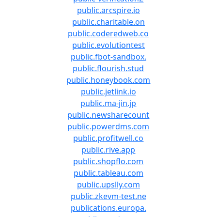
public.arcspire.io
public.charitable.on
public.coderedweb.co
public.evolutiontest
public.fbot-sandbox.
public.flourish.stud
public.honeybook.com
public.jetlink.io
public.ma-jin.jp
public.newsharecount
public.powerdms.com
public.profitwell.co
public.rive.app
public.shopflo.com
public.tableau.com
public.upslly.com
public.zkevm-test.ne
publications.europa.