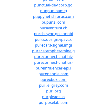
punctual-dev.corp.go
punpun.name)
puppynet.shibrpc.com
pupunzi.com
puraventura.ch
purch-sync.go.sonobi
purcs.design.vpsvc.c
purecars-signal.imgi
purecatamphetamine.g
pureconnect-chat.hiv
pureconnect-chat.us-
pureinfluencer-api.i
purepeople.com
purexbox.com
purl.eligrey.com
purl.org
purpleads.io
purposelab.com