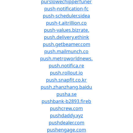
purslowechipperfuner
push-notification-fc
push-scheduler.sidea
push-t.aitrillion.co
push-values.bizrate.
push.delivery.ethink
push.getbeamer.com
push.mailmunch.co
push.metroworldnews.
push.notifica.re
push.rollout.io
push.snapfit.co.kr
push.zhanzhang.baidu
pusha.se
pushbank-b2893.fireb
pushcrew.com
pushdaddy.xyz
pushdealer.com
pushengage.com