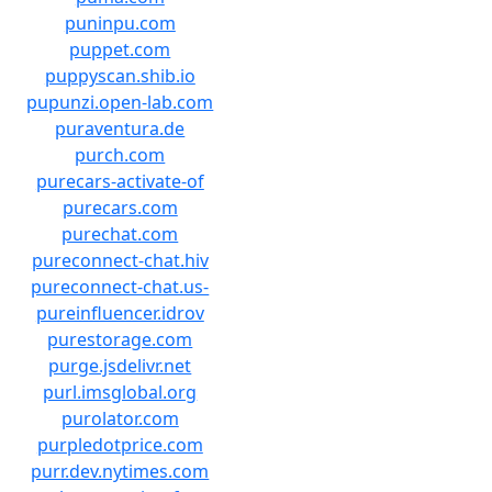
puninpu.com
puppet.com
puppyscan.shib.io
pupunzi.open-lab.com
puraventura.de
purch.com
purecars-activate-of
purecars.com
purechat.com
pureconnect-chat.hiv
pureconnect-chat.us-
pureinfluencer.idrov
purestorage.com
purge.jsdelivr.net
purl.imsglobal.org
purolator.com
purpledotprice.com
purr.dev.nytimes.com