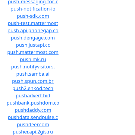
push-messaging-for-c
push-notification-io
push-sdk.com
push-test.mattermost
push.api.phonegap.co
push.dengage.com
push.justapi.cc
push.mattermost.com
push.mk.ru
push.notifyvisitors.
push.samba.ai
push.spun.com.br
push2.enkod.tech
pushadvert.bid
pushbank.pushdom.co
pushdaddy.com
pushdata.sendpulse.c
pushdeer.com
pusher.api.2gis.ru