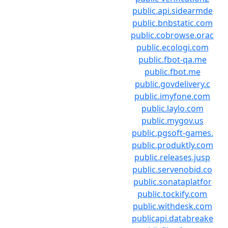
public.api.sidearmde
public.bnbstatic.com
public.cobrowse.orac
public.ecologi.com
public.fbot-qa.me
public.fbot.me
public.govdelivery.c
public.imyfone.com
public.laylo.com
public.mygov.us
public.pgsoft-games.
public.produktly.com
public.releases.jusp
public.servenobid.co
public.sonataplatfor
public.tockify.com
public.withdesk.com
publicapi.databreake