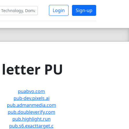
Login
Sign-up
letter PU
puabvo.com
pub-dev.pixels.ai
pub.admanmedia.com
pub.doubleverify.com
pub.highlight.run
pub.s6.exacttarget.c