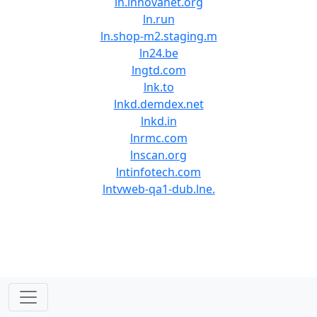
ln.innovanet.org
ln.run
ln.shop-m2.staging.m
ln24.be
lngtd.com
lnk.to
lnkd.demdex.net
lnkd.in
lnrmc.com
lnscan.org
lntinfotech.com
lntvweb-qa1-dub.lne.