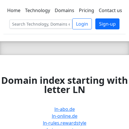
Home
Technology
Domains
Pricing
Contact us
C LIEN
T
SBEE
Login
Sign-up
Domain index starting with
letter LN
ln-abo.de
ln-online.de
ln-rules.rewardstyle