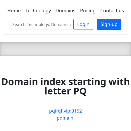
Home
Technology
Domains
Pricing
Contact us
C LIEN
T
SBEE
Login
Sign-up
Domain index starting with
letter PQ
pqifqf.vip:9152
pqina.nl