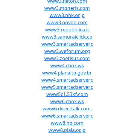
www3.hilton.com
www3.moneris.com
www3.nhk.or.jp
www3.oovoo.com
www3.repubblica.it
www3.samuraiclick.co
www3.smartadserver.c
www3.weforum.org
www3.zoetisus.com
www4.cbox.ws
www4.planalto.gov.br
www4.smartadserver.c
www5.smartadserver.c
www5c1.53kf.com
www6.cbox.ws
www6.directtalk.com.
www6.smartadserver.c
www8.hp.com
www8.plala.or.jp