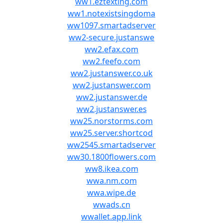
ww1.eztexting.com
ww1.notexistsingdoma
ww1097.smartadserver
ww2-secure.justanswe
ww2.efax.com
ww2.feefo.com
ww2.justanswer.co.uk
ww2.justanswer.com
ww2.justanswer.de
ww2.justanswer.es
ww25.norstorms.com
ww25.server.shortcod
ww2545.smartadserver
ww30.1800flowers.com
ww8.ikea.com
wwa.nm.com
wwa.wipe.de
wwads.cn
wwallet.app.link