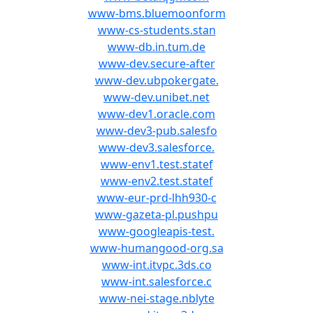
www-bms.bluemoonform
www-cs-students.stan
www-db.in.tum.de
www-dev.secure-after
www-dev.ubpokergate.
www-dev.unibet.net
www-dev1.oracle.com
www-dev3-pub.salesfo
www-dev3.salesforce.
www-env1.test.statef
www-env2.test.statef
www-eur-prd-lhh930-c
www-gazeta-pl.pushpu
www-googleapis-test.
www-humangood-org.sa
www-int.itvpc.3ds.co
www-int.salesforce.c
www-nei-stage.nblyte