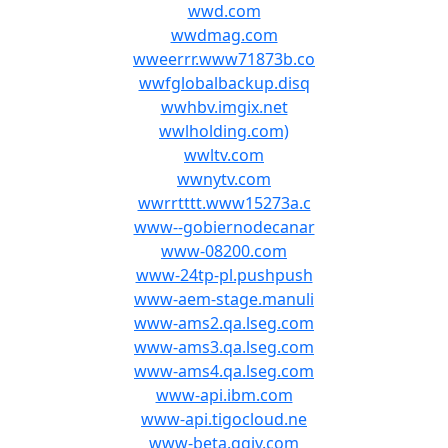
wwd.com
wwdmag.com
wweerrr.www71873b.co
wwfglobalbackup.disq
wwhbv.imgix.net
wwlholding.com)
wwltv.com
wwnytv.com
wwrrtttt.www15273a.c
www--gobiernodecanar
www-08200.com
www-24tp-pl.pushpush
www-aem-stage.manuli
www-ams2.qa.lseg.com
www-ams3.qa.lseg.com
www-ams4.qa.lseg.com
www-api.ibm.com
www-api.tigocloud.ne
www-beta.qgiv.com