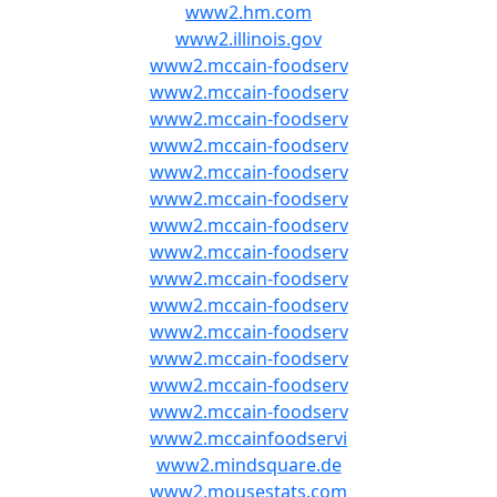
www2.hm.com
www2.illinois.gov
www2.mccain-foodserv
www2.mccain-foodserv
www2.mccain-foodserv
www2.mccain-foodserv
www2.mccain-foodserv
www2.mccain-foodserv
www2.mccain-foodserv
www2.mccain-foodserv
www2.mccain-foodserv
www2.mccain-foodserv
www2.mccain-foodserv
www2.mccain-foodserv
www2.mccain-foodserv
www2.mccain-foodserv
www2.mccainfoodservi
www2.mindsquare.de
www2.mousestats.com