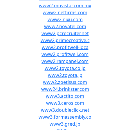
www2.movistar.com.mx
www2.netfirms.com
www2.nixu.com
www2.novatel.com
www2.pcrecruiter.net
www2.primecreative.c
www2.profitwell-loca
www2.profitwell.com
www2.rampanel.com
www2.toyota.co.jp
www2.toyota.jp
www2.zoetisus.com
www24.brinkster.com
www3.actito.com
www3.ceros.com
www3.doubleclick.net
www3.formassembly.co
www3.gred.jp