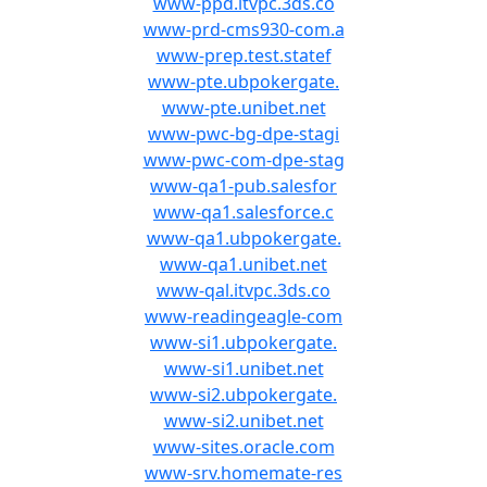
www-ppd.itvpc.3ds.co
www-prd-cms930-com.a
www-prep.test.statef
www-pte.ubpokergate.
www-pte.unibet.net
www-pwc-bg-dpe-stagi
www-pwc-com-dpe-stag
www-qa1-pub.salesfor
www-qa1.salesforce.c
www-qa1.ubpokergate.
www-qa1.unibet.net
www-qal.itvpc.3ds.co
www-readingeagle-com
www-si1.ubpokergate.
www-si1.unibet.net
www-si2.ubpokergate.
www-si2.unibet.net
www-sites.oracle.com
www-srv.homemate-res