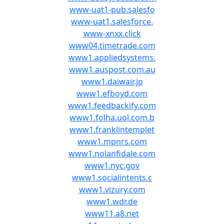
www-uat1-pub.salesfo
www-uat1.salesforce.
www-xnxx.click
www04.timetrade.com
www1.appliedsystems.
www1.auspost.com.au
www1.daiwair.jp
www1.efboyd.com
www1.feedbackify.com
www1.folha.uol.com.b
www1.franklintemplet
www1.mpnrs.com
www1.nolanfidale.com
www1.nyc.gov
www1.socialintents.c
www1.vizury.com
www1.wdr.de
www11.a8.net