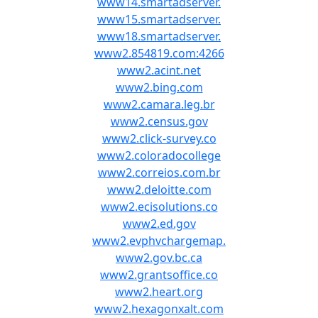
www14.smartadserver.
www15.smartadserver.
www18.smartadserver.
www2.854819.com:4266
www2.acint.net
www2.bing.com
www2.camara.leg.br
www2.census.gov
www2.click-survey.co
www2.coloradocollege
www2.correios.com.br
www2.deloitte.com
www2.ecisolutions.co
www2.ed.gov
www2.evphvchargemap.
www2.gov.bc.ca
www2.grantsoffice.co
www2.heart.org
www2.hexagonxalt.com