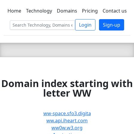
Home
Technology
Domains
Pricing
Contact us
C LIEN
T
SBEE
Login
Sign-up
Domain index starting with
letter WW
ww-space.sfo3.digita
ww.api.iheart.com
ww0w.w3.org