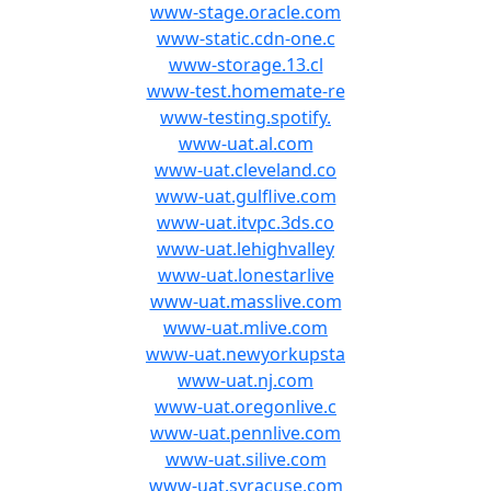
www-stage.oracle.com
www-static.cdn-one.c
www-storage.13.cl
www-test.homemate-re
www-testing.spotify.
www-uat.al.com
www-uat.cleveland.co
www-uat.gulflive.com
www-uat.itvpc.3ds.co
www-uat.lehighvalley
www-uat.lonestarlive
www-uat.masslive.com
www-uat.mlive.com
www-uat.newyorkupsta
www-uat.nj.com
www-uat.oregonlive.c
www-uat.pennlive.com
www-uat.silive.com
www-uat.syracuse.com