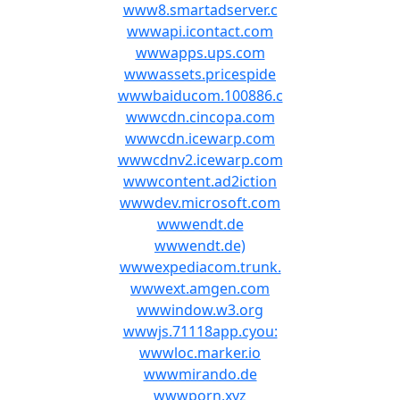
www8.smartadserver.c
wwwapi.icontact.com
wwwapps.ups.com
wwwassets.pricespide
wwwbaiducom.100886.c
wwwcdn.cincopa.com
wwwcdn.icewarp.com
wwwcdnv2.icewarp.com
wwwcontent.ad2iction
wwwdev.microsoft.com
wwwendt.de
wwwendt.de)
wwwexpediacom.trunk.
wwwext.amgen.com
wwwindow.w3.org
wwwjs.71118app.cyou:
wwwloc.marker.io
wwwmirando.de
wwwporn.xyz