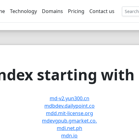
me
Technology
Domains
Pricing
Contact us
EE
dex starting with
md-v2.yun300.cn
mdbdev.dailypoint.co
mdd.mit-license.org
mdevgpub.gmarket.co.
mdi.net.ph
mdn.io