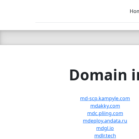
Ho
C LIEN
T
SB
Domain in
md-scp.kampyle.com
mdakky.com
mdc.pliing.com
mdeploy.andata.ru
mdgl.io
mdlr.tech