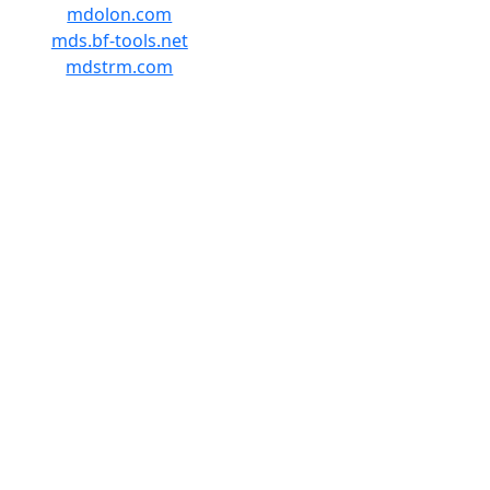
mdolon.com
mds.bf-tools.net
mdstrm.com