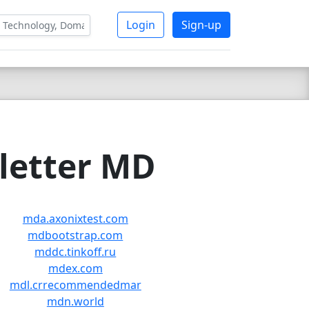
Login
Sign-up
 letter MD
mda.axonixtest.com
mdbootstrap.com
mddc.tinkoff.ru
mdex.com
mdl.crrecommendedmar
mdn.world