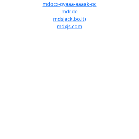
mdocx-gyaaa-aaaak-qc
mdr.de
mdsjack.bo.it)
mdxjs.com