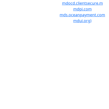
mdocd.clientsecure.m
mdpi.com
mds.oceanpayment.com
mdui.org)