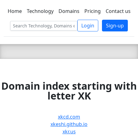
Home
Technology
Domains
Pricing
Contact us
C LIEN
T
SBEE
Login
Sign-up
Domain index starting with
letter XK
xkcd.com
xkeshi.github.io
xkr.us