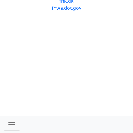
fhk.dk
fhwa.dot.gov