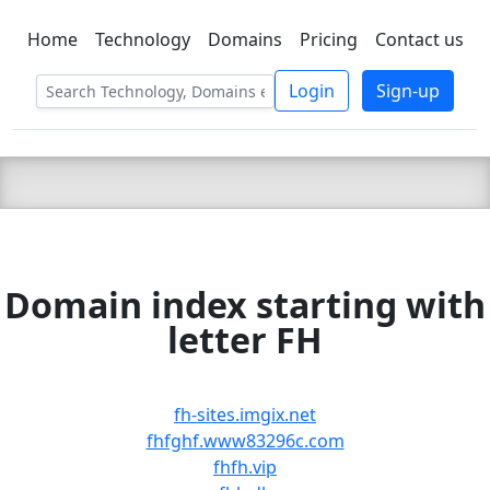
Home
Technology
Domains
Pricing
Contact us
C LIEN
T
SBEE
Login
Sign-up
Domain index starting with
letter FH
fh-sites.imgix.net
fhfghf.www83296c.com
fhfh.vip