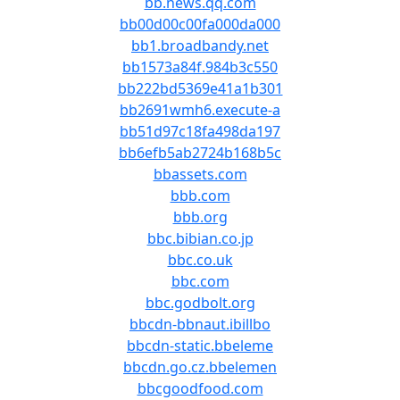
bb.news.qq.com
bb00d00c00fa000da000
bb1.broadbandy.net
bb1573a84f.984b3c550
bb222bd5369e41a1b301
bb2691wmh6.execute-a
bb51d97c18fa498da197
bb6efb5ab2724b168b5c
bbassets.com
bbb.com
bbb.org
bbc.bibian.co.jp
bbc.co.uk
bbc.com
bbc.godbolt.org
bbcdn-bbnaut.ibillbo
bbcdn-static.bbeleme
bbcdn.go.cz.bbelemen
bbcgoodfood.com