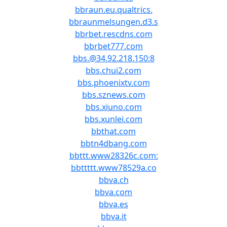
bbraun.eu.qualtrics.
bbraunmelsungen.d3.s
bbrbet.rescdns.com
bbrbet777.com
bbs.@34.92.218.150:8
bbs.chui2.com
bbs.phoenixtv.com
bbs.sznews.com
bbs.xiuno.com
bbs.xunlei.com
bbthat.com
bbtn4dbang.com
bbttt.www28326c.com:
bbttttt.www78529a.co
bbva.ch
bbva.com
bbva.es
bbva.it