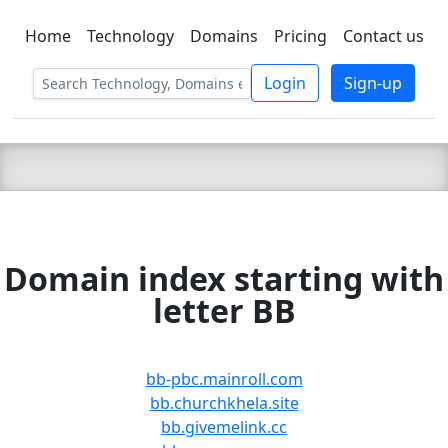
Home
Technology
Domains
Pricing
Contact us
C LIEN
T
SBEE
Login
Sign-up
Domain index starting with
letter BB
bb-pbc.mainroll.com
bb.churchkhela.site
bb.givemelink.cc