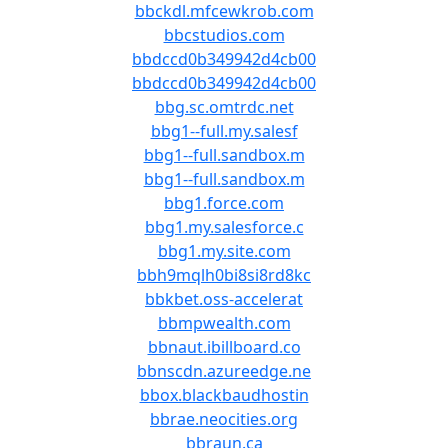
bbckdl.mfcewkrob.com
bbcstudios.com
bbdccd0b349942d4cb00
bbdccd0b349942d4cb00
bbg.sc.omtrdc.net
bbg1--full.my.salesf
bbg1--full.sandbox.m
bbg1--full.sandbox.m
bbg1.force.com
bbg1.my.salesforce.c
bbg1.my.site.com
bbh9mqlh0bi8si8rd8kc
bbkbet.oss-accelerat
bbmpwealth.com
bbnaut.ibillboard.co
bbnscdn.azureedge.ne
bbox.blackbaudhostin
bbrae.neocities.org
bbraun.ca