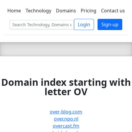
Home
Technology
Domains
Pricing
Contact us
C LIEN
T
SBEE
Login
Sign-up
Domain index starting with
letter OV
over-blog.com
over.npo.nl
overcast.fm