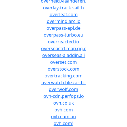
overheid.vlaanderen.
overlay-track.sailth
overleaf.com
overmind.arc.io
overpass-api.de
overpass-turbo.eu
overreacted.io
overseactrl.map.qq.c
overseas-aladdin.ali
overset.com
overstock.com
overtracking.com
overwatch.blizzard.c
overwolf.com
ovh-cdn.perfops.io
ovh.co.uk
ovh.com
ovh.com.au
ovh.com)